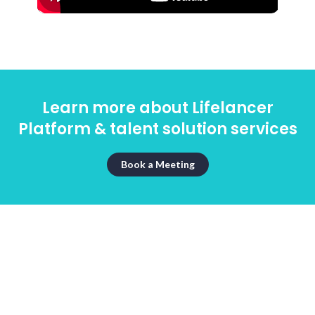
Learn more about Lifelancer
Platform & talent solution services
Book a Meeting