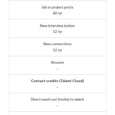
Job or project posts
60
/yr
New interview invites
12
/yr
New connections
12
/yr
Resume
-
Contact credits (Talent Cloud)
-
Direct reach out (Invite) to talent
-