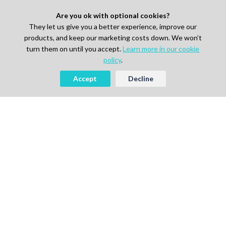
Are you ok with optional cookies?
They let us give you a better experience, improve our
products, and keep our marketing costs down. We won’t
turn them on until you accept.
Learn more in our cookie
policy
.
Accept
Decline
AI-powered Talent Hiring Platform in
Life Sciences, Pharma & IT
For Talent
Find Jobs
How It Works
Pricing