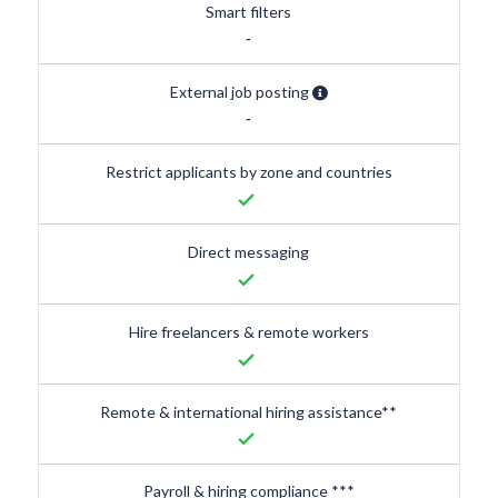
Smart filters
-
External job posting
-
Restrict applicants by zone and countries
done
Direct messaging
done
Hire freelancers & remote workers
done
Remote & international hiring assistance**
done
Payroll & hiring compliance ***