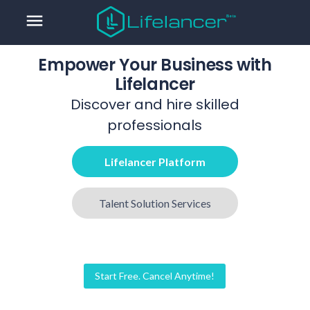
menu
Empower Your Business with
Lifelancer
Discover and hire skilled
professionals
Lifelancer Platform
Talent Solution Services
Start Free. Cancel Anytime!