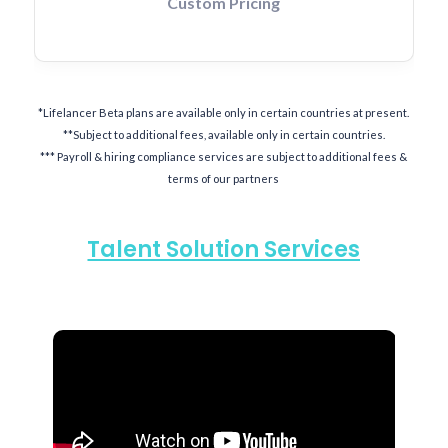
Custom Pricing
*Lifelancer Beta plans are available only in certain countries at present.
**Subject to additional fees, available only in certain countries.
*** Payroll & hiring compliance services are subject to additional fees &
terms of our partners
Talent Solution Services