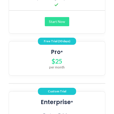
done
Start Now
Free Trial (30 days)
Pro
*
$25
per month
Custom Trial
Enterprise
*