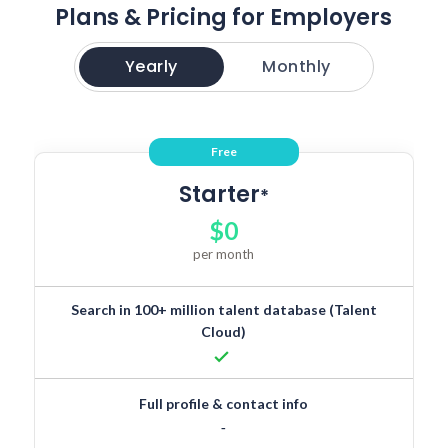
Plans & Pricing for Employers
Yearly
Monthly
Free
Starter
*
$0
per month
Search in 100+ million talent database (Talent
Cloud)
done
Full profile & contact info
-