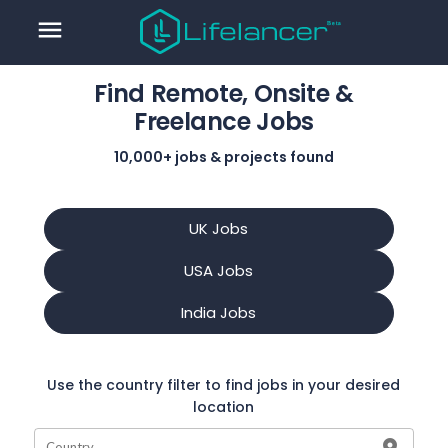
menu
Find Remote, Onsite &
Freelance Jobs
10,000+ jobs & projects found
UK Jobs
USA Jobs
India Jobs
Use the country filter to find jobs in your desired
location
Country