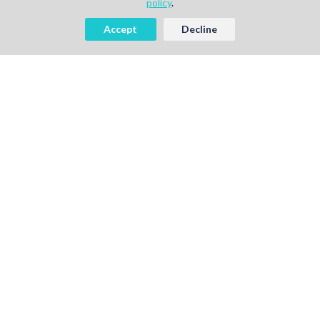
policy
.
Accept
Decline
AI-powered Talent Hiring Platform in
Life Sciences, Pharma & IT
For Talent
Find Jobs
How It Works
Pricing
Talent Sign Up
For Agency
Find Projects