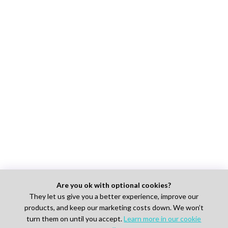
Are you ok with optional cookies?
They let us give you a better experience, improve our
products, and keep our marketing costs down. We won’t
turn them on until you accept.
Learn more in our cookie