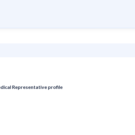
edical Representative profile