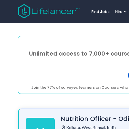
expand_more
Find Jobs
Hire
Unlimited access to 7,000+ course
Join the 77% of surveyed learners on Coursera who 
Nutrition Officer - Od
location_on
Kolkata, West Bengal, India