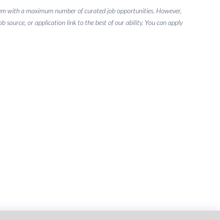
g them with a maximum number of curated job opportunities. However,
 source, or application link to the best of our ability. You can apply