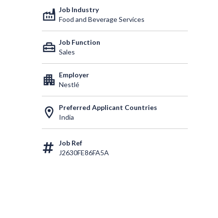
Job Industry
factory
Food and Beverage Services
Job Function
home_repair_service
Sales
Employer
apartment
Nestlé
Preferred Applicant Countries
location_on
India
Job Ref
J2630FE86FA5A