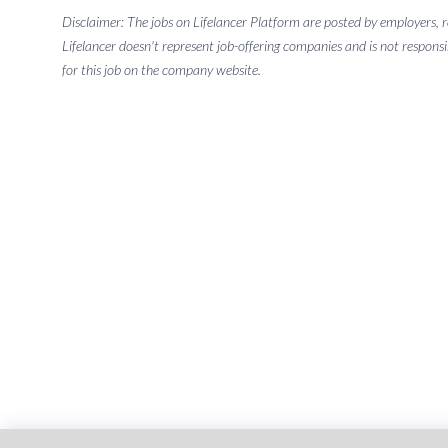
Disclaimer: The jobs on Lifelancer Platform are posted by employers,
Lifelancer doesn't represent job-offering companies and is not responsi
for this job on the company website.