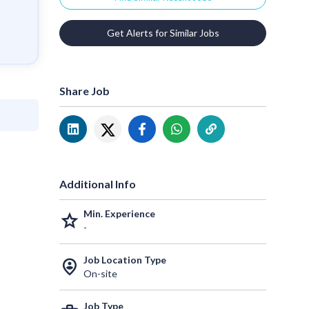
Get Alerts for Similar Jobs
Share Job
Additional Info
Min. Experience
grade
-
Job Location Type
person_pin_circle
On-site
Job Type