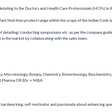
detailing to the Doctors and Health Care Professionals (HCPs) in t
ant Nutrition product range within the scope of the Indian Code &
of detailing/ conducting symposiums etc. as per the company guide
ct in the market by collaborating with the sales team.
gy, Microbiology, Botany, Chemistry, Biotechnology, Biochemistry,
R B.Pharma OR BSc + MBA
y, hardworking, self-motivator and passionate about enhancing qual