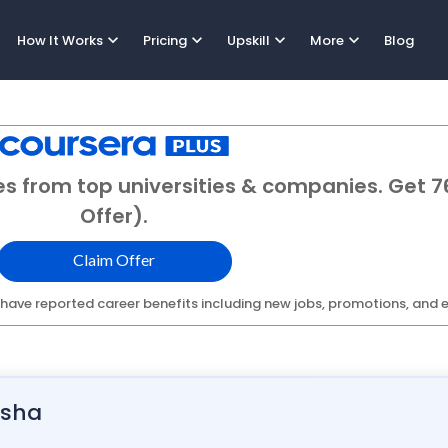
expand_more
expand_more
expand_more
expand_more
How It Works
Pricing
Upskill
More
Blog
s from top universities & companies. Get 7
Offer).
Claim Offer
have reported career benefits including new jobs, promotions, and e
isha