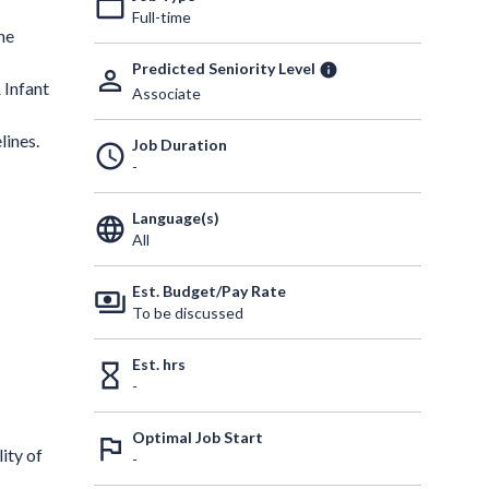
work_outline
Full-time
he
Predicted Seniority Level
info
person_outline
 Infant
Associate
lines.
Job Duration
schedule
-
Language(s)
language
All
Est. Budget/Pay Rate
payments
To be discussed
Est. hrs
hourglass_empty
-
Optimal Job Start
outlined_flag
ity of
-