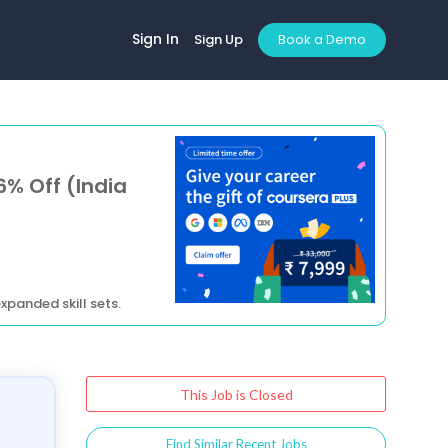
Sign In
Sign Up
Book a Demo
6% Off (India
xpanded skill sets.
This Job is Closed
Find Similar Recent Jobs