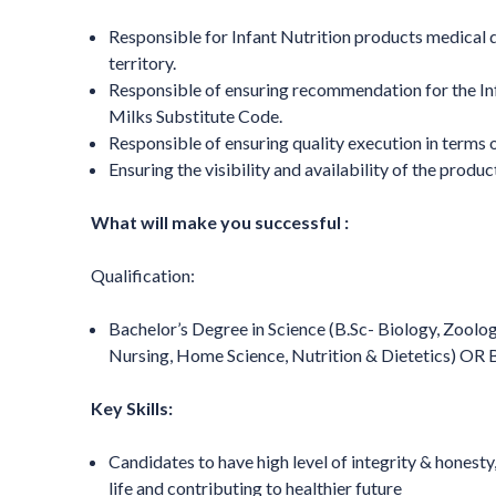
Responsible for Infant Nutrition products medical 
territory.
Responsible of ensuring recommendation for the Inf
Milks Substitute Code.
Responsible of ensuring quality execution in terms 
Ensuring the visibility and availability of the produ
What will make you successful :
Qualification:
Bachelor’s Degree in Science (B.Sc- Biology, Zoolo
Nursing, Home Science, Nutrition & Dietetics) O
Key Skills:
Candidates to have high level of integrity & honest
life and contributing to healthier future