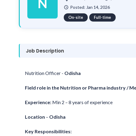
N
Posted: Jan 14, 2026
watch_later
On-site
Full-time
Job Description
Nutrition Officer -
Odisha
Field role in the Nutrition or Pharma industry / M
Experience:
Min 2 – 8 years of experience
Location
–
Odisha
Key Responsibilities: