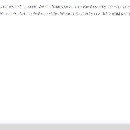
 recruiters and Lifelancer. We aim to provide value to Talent users by connectin
ble for job advert content or updates. We aim to connect you with the employer, job