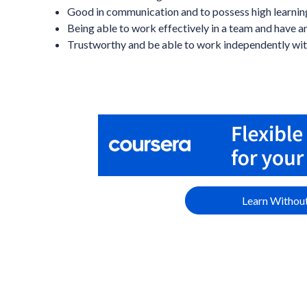
Good in communication and to possess high learning
Being able to work effectively in a team and have an
Trustworthy and be able to work independently wit
Learn Without