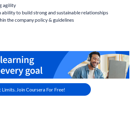
 agility
 ability to build strong and sustainable relationships
hin the company policy & guidelines
 Limits. Join Coursera For Free!