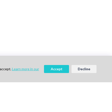
 accept.
Learn more in our
Accept
Decline
vigation
Follow Us
me
ok a Demo
out Us
g