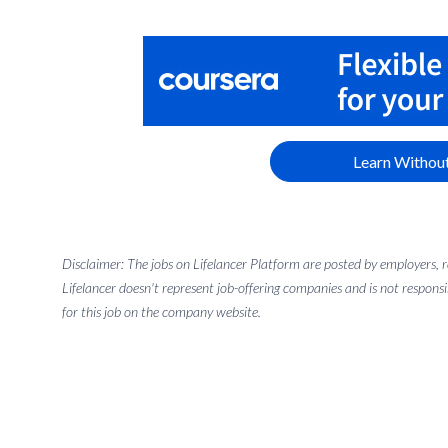
Learn Without
Disclaimer: The jobs on Lifelancer Platform are posted by employers,
Lifelancer doesn't represent job-offering companies and is not responsi
for this job on the company website.