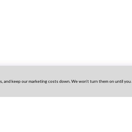
ts, and keep our marketing costs down. We won’t turn them on until you
Talent
For Agency
For Employers
Na
obs
Find Projects
Hire Talent
Ho
t Works
How It Works
Find Agencies
Bo
g
Pricing
Hire & Pay
Ab
 Sign Up
Agency Sign Up
Post a Job
Blo