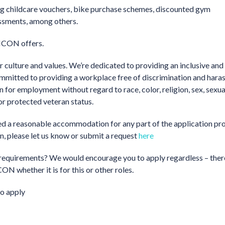
ding childcare vouchers, bike purchase schemes, discounted gym
essments, among others.
 ICON offers.
 culture and values. We’re dedicated to providing an inclusive and
ommitted to providing a workplace free of discrimination and hara
on for employment without regard to race, color, religion, sex, sexua
 or protected veteran status.
need a reasonable accommodation for any part of the application pro
on, please let us know or submit a request
here
the requirements? We would encourage you to apply regardless – ther
ON whether it is for this or other roles.
o apply