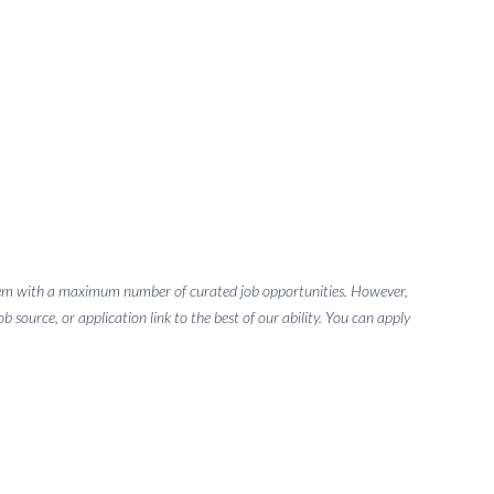
g them with a maximum number of curated job opportunities. However,
 source, or application link to the best of our ability. You can apply