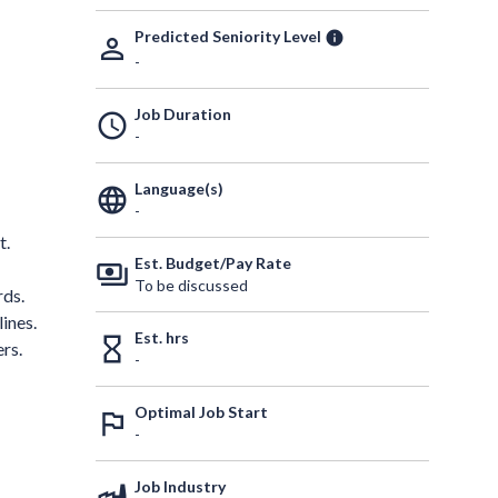
Predicted Seniority Level
info
person_outline
-
Job Duration
schedule
-
Language(s)
language
-
t.
Est. Budget/Pay Rate
payments
To be discussed
rds.
ines.
Est. hrs
hourglass_empty
rs.
-
Optimal Job Start
outlined_flag
-
Job Industry
factory