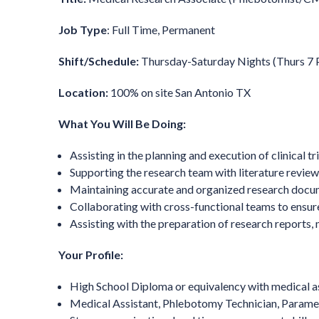
Job Type
: Full Time, Permanent
Shift/Schedule:
Thursday-Saturday Nights (Thurs 7
Location:
100% on site San Antonio TX
What You Will Be Doing:
Assisting in the planning and execution of clinical 
Supporting the research team with literature reviews
Maintaining accurate and organized research docum
Collaborating with cross-functional teams to ensur
Assisting with the preparation of research reports, 
Your Profile:
High School Diploma or equivalency with medical assi
Medical Assistant, Phlebotomy Technician, Parame