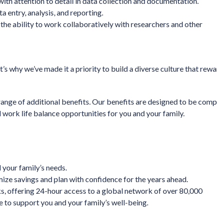
ith attention to detail in data collection and documentation.
a entry, analysis, and reporting.
he ability to work collaboratively with researchers and other
’s why we’ve made it a priority to build a diverse culture that rewa
range of additional benefits. Our benefits are designed to be comp
 work life balance opportunities for you and your family.
 your family’s needs.
ize savings and plan with confidence for the years ahead.
 offering 24-hour access to a global network of over 80,000
 to support you and your family’s well-being.