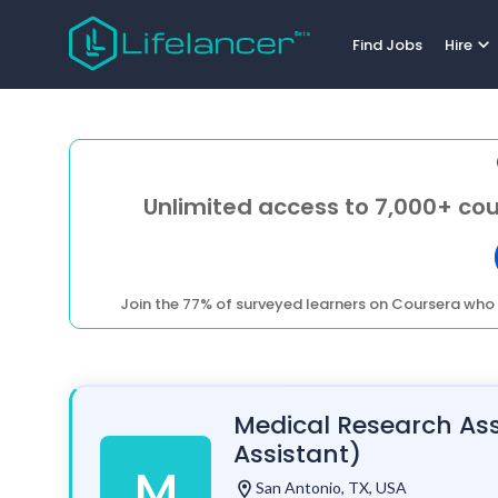
expand_more
Find Jobs
Hire
Unlimited access to 7,000+ cou
Join the 77% of surveyed learners on Coursera who 
Medical Research Ass
Assistant)
M
location_on
San Antonio, TX, USA