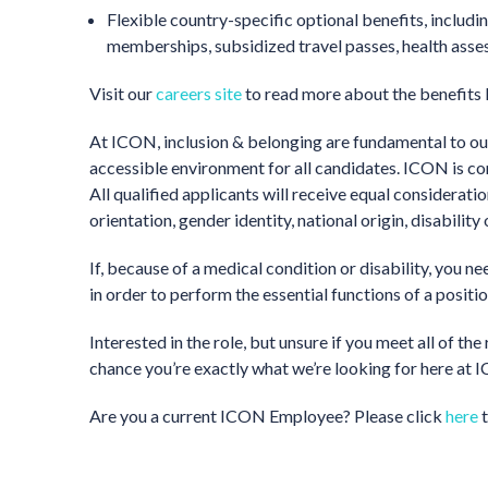
Flexible country-specific optional benefits, inclu
memberships, subsidized travel passes, health ass
Visit our
careers site
to read more about the benefits
At ICON, inclusion & belonging are fundamental to our
accessible environment for all candidates. ICON is c
All qualified applicants will receive equal considerati
orientation, gender identity, national origin, disability
If, because of a medical condition or disability, you 
in order to perform the essential functions of a positi
Interested in the role, but unsure if you meet all of 
chance you’re exactly what we’re looking for here at IC
Are you a current ICON Employee? Please click
here
t