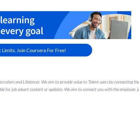
 Limits. Join Coursera For Free!
 recruiters and Lifelancer. We aim to provide value to Talent users by connectin
ble for job advert content or updates. We aim to connect you with the employer, job