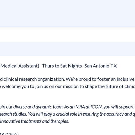
Medical Assistant)- Thurs to Sat Nights- San Antonio TX
d clinical research organization. We’re proud to foster an inclusive
welcome you to join us on our mission to shape the future of clinic
join our diverse and dynamic team. As an MRA at ICON, you will support 
earch studies. You will play a crucial role in ensuring the accuracy and q
f innovative treatments and therapies.
CMA/CNA)