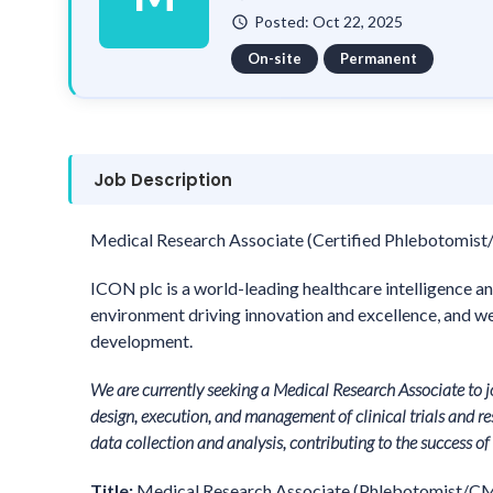
Posted: Oct 22, 2025
watch_later
On-site
Permanent
Job Description
Medical Research Associate (Certified Phlebotomist/
ICON plc is a world-leading healthcare intelligence an
environment driving innovation and excellence, and we 
development.
We are currently seeking a Medical Research Associate to 
design, execution, and management of clinical trials and res
data collection and analysis, contributing to the success o
Title:
Medical Research Associate (Phlebotomist/