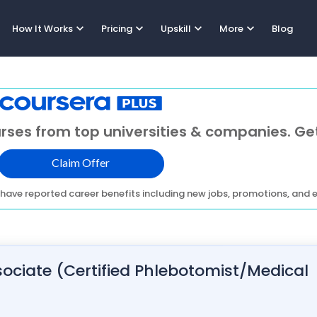
expand_more
expand_more
expand_more
expand_more
How It Works
Pricing
Upskill
More
Blog
rses from top universities & companies. Get
Claim Offer
have reported career benefits including new jobs, promotions, and e
ociate (Certified Phlebotomist/Medical