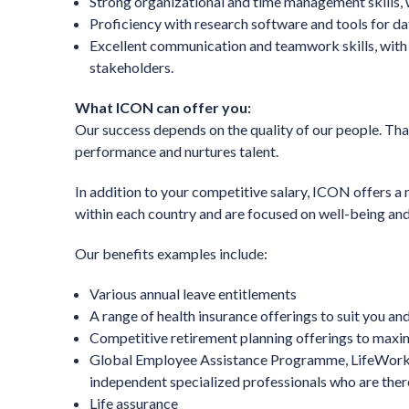
Strong organizational and time management skills, w
Proficiency with research software and tools for dat
Excellent communication and teamwork skills, with t
stakeholders.
What ICON can offer you:
Our success depends on the quality of our people. That
performance and nurtures talent.
In addition to your competitive salary, ICON offers a 
within each country and are focused on well-being and
Our benefits examples include:
Various annual leave entitlements
A range of health insurance offerings to suit you and
Competitive retirement planning offerings to maxim
Global Employee Assistance Programme, LifeWorks,
independent specialized professionals who are there
Life assurance