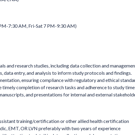
 PM-7:30 AM, Fri-Sat 7 PM-9:30 AM)
trials and research studies, including data collection and managemen
, data entry, and analysis to inform study protocols and findings.
entation, ensuring compliance with regulatory and ethical standa
e timely completion of research tasks and adherence to study timel
manuscripts, and presentations for internal and external stakeholde
stant training/certification or other allied health certification
dic, EMT, OR LVN preferably with two years of experience