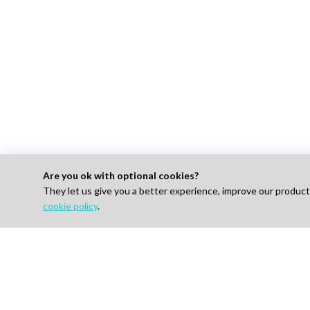
Are you ok with optional cookies?
They let us give you a better experience, improve our produc
For 
cookie policy
.
Find J
How I
AI-powered Talent Hiring Platform in
Life Sciences, Pharma & IT
Pricin
Talent