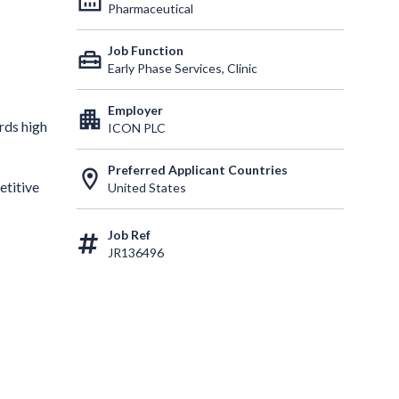
Pharmaceutical
Job Function
home_repair_service
Early Phase Services, Clinic
Employer
apartment
rds high
ICON PLC
Preferred Applicant Countries
location_on
etitive
United States
Job Ref
JR136496