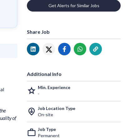
Get Alerts for Similar Jobs
Share Job
Additional Info
Min. Experience
grade
al
-
Job Location Type
person_pin_circle
the
On-site
uality of
Job Type
work_outline
Permanent