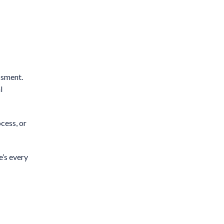
ssment.
l
cess, or
e’s every