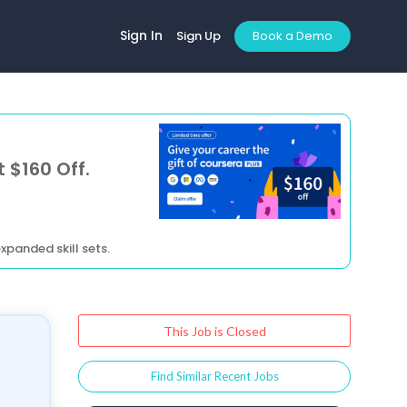
Sign In
Sign Up
Book a Demo
 $160 Off.
xpanded skill sets.
This Job is Closed
Find Similar Recent Jobs