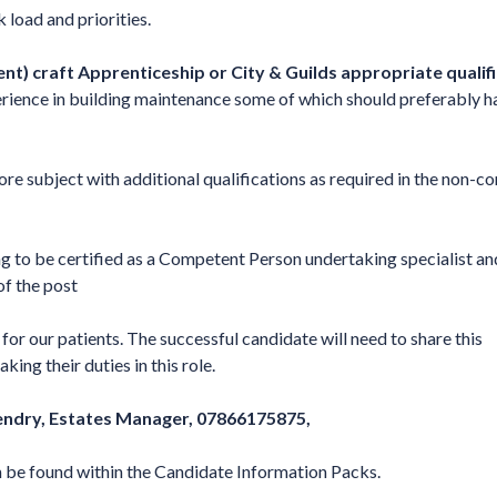
load and priorities.
ent) craft Apprenticeship or City & Guilds appropriate qualif
rience in building maintenance some of which should preferably h
ore subject with additional qualifications as required in the non-cor
ng to be certified as a Competent Person undertaking specialist an
of the post
or our patients. The successful candidate will need to share this
ng their duties in this role.
ndry, Estates Manager, 07866175875,
n be found within the Candidate Information Packs.