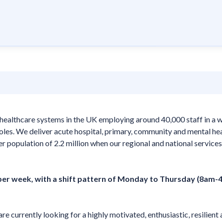
healthcare systems in the UK employing around 40,000 staff in a 
 roles. We deliver acute hospital, primary, community and mental he
er population of 2.2 million when our regional and national services
 per week, with a shift pattern of Monday to Thursday (8am-
are currently looking for a highly motivated, enthusiastic, resilient