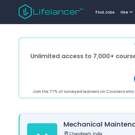
expand_more
Find Jobs
Hire
Unlimited access to 7,000+ course
Join the 77% of surveyed learners on Coursera who 
Mechanical Maintenan
location_on
Chandigarh, India