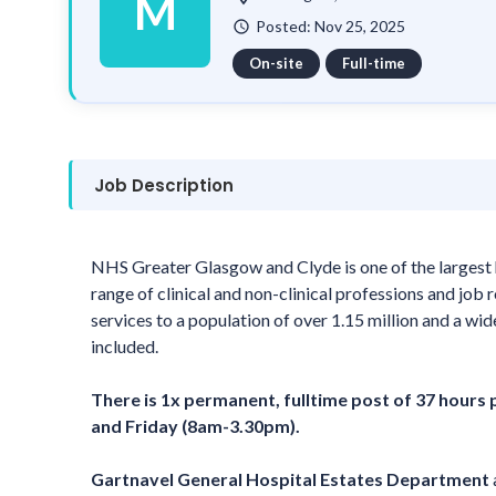
M
Posted: Nov 25, 2025
watch_later
On-site
Full-time
Job Description
NHS Greater Glasgow and Clyde is one of the largest 
range of clinical and non-clinical professions and job
services to a population of over 1.15 million and a wid
included.
There is 1x permanent, fulltime post of 37 hours
and Friday (8am-3.30pm).
Gartnavel General Hospital Estates Department