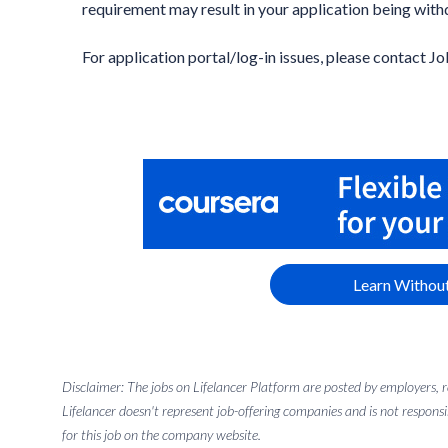
requirement may result in your application being with
For application portal/log-in issues, please contact Jo
Learn Without
Disclaimer: The jobs on Lifelancer Platform are posted by employers,
Lifelancer doesn't represent job-offering companies and is not responsi
for this job on the company website.