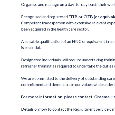
Organise and manage on a day-to-day basis their work 
Recognised and registered
EITB or CITB
(or equival
Competent tradesperson with extensive relevant expe
been acquired in the health care sector.
A suitable qualification of an HNC or equivalent in a c
is essential.
Designated individuals will require undertaking traini
refresher training as required to undertake the duties 
We are committed to the delivery of outstanding care f
commitment and demonstrate our values while undertaki
For more information, please contact:
Graeme He
Details on how to contact the Recruitment Service ca