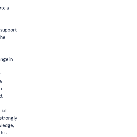
te a
 support
the
ange in
r
a
to
d.
cial
 strongly
wledge,
this