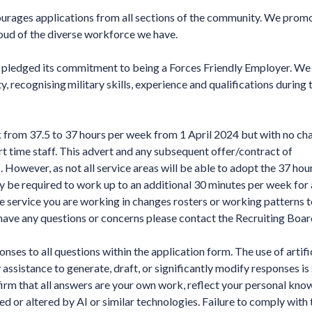
ages applications from all sections of the community. We promo
roud of the diverse workforce we have.
ledged its commitment to being a Forces Friendly Employer. We
recognising military skills, experience and qualifications during 
 from 37.5 to 37 hours per week from 1 April 2024 but with no ch
art time staff. This advert and any subsequent offer/contract of
However, as not all service areas will be able to adopt the 37 hou
be required to work up to an additional 30 minutes per week for 
e service you are working in changes rosters or working patterns 
ve any questions or concerns please contact the Recruiting Boar
ses to all questions within the application form. The use of artifi
y assistance to generate, draft, or significantly modify responses is
irm that all answers are your own work, reflect your personal kno
d or altered by AI or similar technologies. Failure to comply with 