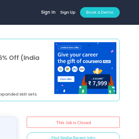
Sign In
Sign Up
Book a Demo
6% Off (India
xpanded skill sets.
This Job is Closed
Find Similar Recent Jobs