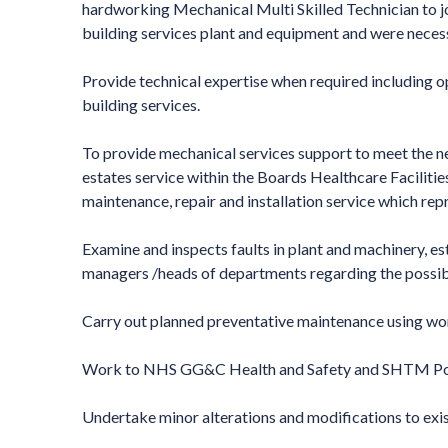
hardworking Mechanical Multi Skilled Technician to jo
building services plant and equipment and were neces
Provide technical expertise when required including op
building services.
To provide mechanical services support to meet the 
estates service within the Boards Healthcare Facilities
maintenance, repair and installation service which repr
Examine and inspects faults in plant and machinery, 
managers /heads of departments regarding the possibl
Carry out planned preventative maintenance using wo
Work to NHS GG&C Health and Safety and SHTM Poli
Undertake minor alterations and modifications to exis