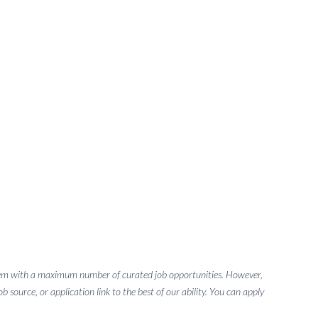
g them with a maximum number of curated job opportunities. However,
 source, or application link to the best of our ability. You can apply