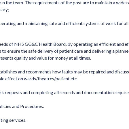
in the team. The requirements of the post are to maintain a wide 
sary;
erating and maintaining safe and efficient systems of work for all
needs of NHS GG&C Health Board, by operating an efficient and ef
 to ensure the safe delivery of patient care and delivering a plann
esents quality and value for money at all times.
establishes and recommends how faults may be repaired and discuss
e effect on wards/theatres/patient etc.
rk requests and completing all records and documentation require
cies and Procedures.
ting services.