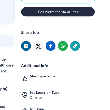
Get Alerts for Similar Jobs
Share Job
wide
alth care
Additional Info
 are
Min. Experience
grade
-
4pm)
Job Location Type
person_pin_circle
On-site
 and
Job Type