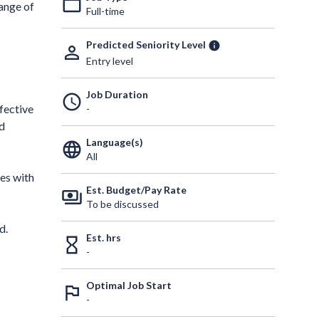
work_outline
range of
Full-time
Predicted Seniority Level
info
person_outline
Entry level
Job Duration
schedule
fective
-
ed
Language(s)
language
All
es with
Est. Budget/Pay Rate
payments
To be discussed
d.
Est. hrs
hourglass_empty
-
Optimal Job Start
outlined_flag
-