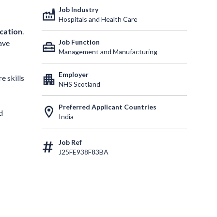
Job Industry
factory
Hospitals and Health Care
ication
.
Job Function
ave
home_repair_service
Management and Manufacturing
Employer
apartment
e skills
NHS Scotland
Preferred Applicant Countries
location_on
d
India
Job Ref
J25FE938F83BA