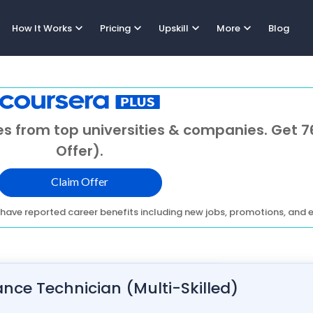
expand_more
expand_more
expand_more
expand_more
How It Works
Pricing
Upskill
More
Blog
s from top universities & companies. Get 7
Offer).
Claim Offer
have reported career benefits including new jobs, promotions, and e
ce Technician (Multi-Skilled)