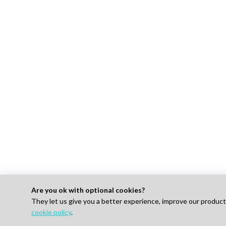
Are you ok with optional cookies?
They let us give you a better experience, improve our produc
For 
cookie policy
.