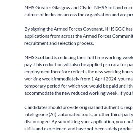
NHS Greater Glasgow and Clyde- NHS Scotland encour
culture of inclusion across the organisation and are p
By signing the Armed Forces Covenant, NHSGGC has p
applications from across the Armed Forces Community, 
recruitment and selection process.
NHS Scotland is reducing their full time working week
pay. This reduction will also be applied pro rata for p
employment therefore reflects the new working hours. 
working week immediately from 1 April 2024, you may 
temporary period for which you would be paid until th
accommodate the new reduced working week. If you ha
Candidates should provide original and authentic respon
intelligence (AI), automated tools, or other third-part
discouraged. By submitting your application, you conf
skills and experience, and have not been solely produce