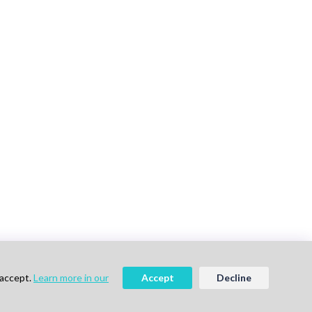
 accept.
Learn more in our
Accept
Decline
vigation
Follow Us