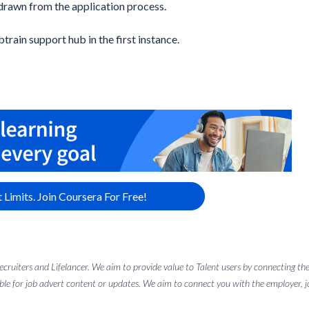
drawn from the application process.
btrain support hub in the first instance.
 Limits. Join Coursera For Free!
 recruiters and Lifelancer. We aim to provide value to Talent users by connectin
ble for job advert content or updates. We aim to connect you with the employer, job