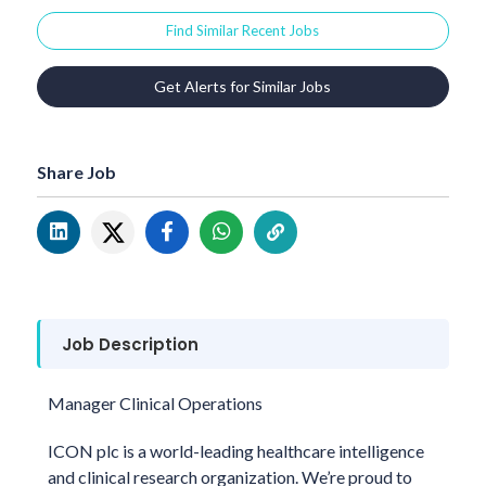
Find Similar Recent Jobs
Get Alerts for Similar Jobs
Share Job
Job Description
Manager Clinical Operations
ICON plc is a world-leading healthcare intelligence
and clinical research organization. We’re proud to