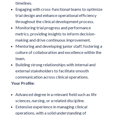
timelines.
Engaging with cross-functional teams to optimize
trial design and enhance operational efficiency
throughout the clinical development process.
Monitoring trial progress and performance
metrics, providing insights to inform decision-
making and drive continuous improvement.
Mentoring and developing junior staff, fostering a
culture of collaboration and excellence within the
team.
Building strong relationships with internal and
external stakeholders to facilitate smooth
communication across clinical operations.
Your Profile:
Advanced degree in a relevant field such as life
sciences, nursing, or a related discipline.
Extensive experience in managing clinical
operations, with a solid understanding of