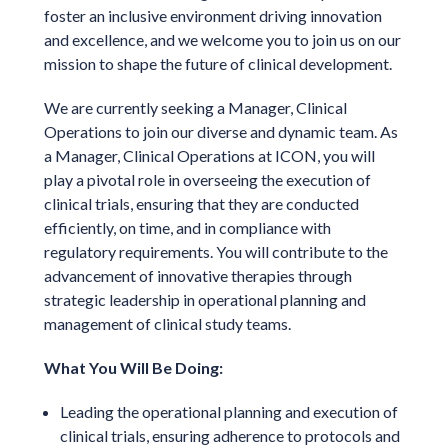
foster an inclusive environment driving innovation
and excellence, and we welcome you to join us on our
mission to shape the future of clinical development.
We are currently seeking a Manager, Clinical
Operations to join our diverse and dynamic team. As
a Manager, Clinical Operations at ICON, you will
play a pivotal role in overseeing the execution of
clinical trials, ensuring that they are conducted
efficiently, on time, and in compliance with
regulatory requirements. You will contribute to the
advancement of innovative therapies through
strategic leadership in operational planning and
management of clinical study teams.
What You Will Be Doing:
Leading the operational planning and execution of
clinical trials, ensuring adherence to protocols and