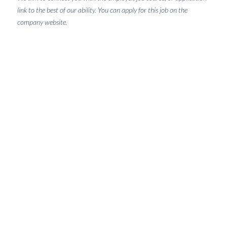
link to the best of our ability. You can apply for this job on the
company website.