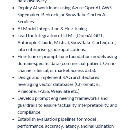
data discovery
Deploy AI workloads using Azure OpenAI, AWS
Sagemaker, Bedrock, or Snowflake Cortex AI
Services.
AI Model Integration & Fine-tuning
Lead the integration of LLMs (OpenAI GPT,
Anthropic Claude, Mistral, Snowflake Cortex, etc.)
into enterprise-grade applications.
Fine-tune or prompt-tune foundation models using
domain-specific data (commercial, patient, Omni -
channel, clinical, or market access data).
Design and implement RAG architectures
leveraging vector databases (ChromaDB,
Pinecone, FAISS, Weaviate etc.).
Develop prompt engineering frameworks and
guardrails to ensure factuality, interpretability, and
compliance.
Establish evaluation pipelines for model
performance, accuracy, latency, and hallucination