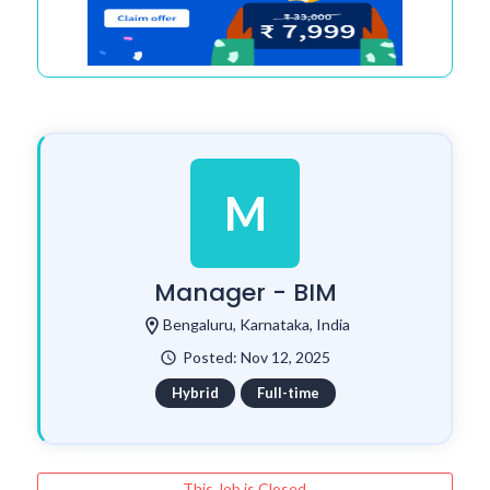
M
Manager - BIM
location_on
Bengaluru, Karnataka, India
Posted: Nov 12, 2025
watch_later
Hybrid
Full-time
This Job is Closed