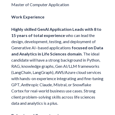
Master of Computer Application
Work Experience
Highly skilled GenAI Application Leads with 8 to
15 years of total experience
who can lead the
design, development, testing, and deployment of
Generative AI–based applications
focused on Data
and Analytics in Life Sciences domain
. The ideal
candidate will have a strong background in Python,
RAG, knowledge graphs, Gen AI/LLM frameworks
(LangChain, LangGraph), AWS/Azure cloud services
with hands-on experience integrating and fine-tuning
GPT, Anthropic Claude, Mistral, or Snowflake
Cortex for real-world business use cases. Strong
client problem-solving skills across life sciences
data and analytics is a plus.