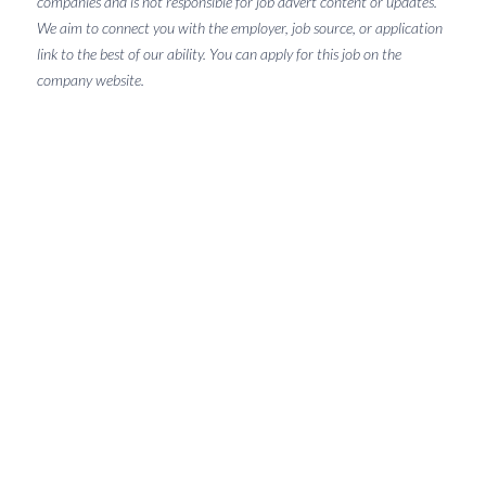
companies and is not responsible for job advert content or updates.
We aim to connect you with the employer, job source, or application
link to the best of our ability. You can apply for this job on the
company website.