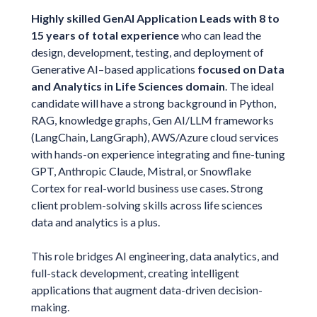
Highly skilled GenAI Application Leads with 8 to
15 years of total experience
who can lead the
design, development, testing, and deployment of
Generative AI–based applications
focused on Data
and Analytics in Life Sciences domain
. The ideal
candidate will have a strong background in Python,
RAG, knowledge graphs, Gen AI/LLM frameworks
(LangChain, LangGraph), AWS/Azure cloud services
with hands-on experience integrating and fine-tuning
GPT, Anthropic Claude, Mistral, or Snowflake
Cortex for real-world business use cases. Strong
client problem-solving skills across life sciences
data and analytics is a plus.
This role bridges AI engineering, data analytics, and
full-stack development, creating intelligent
applications that augment data-driven decision-
making.