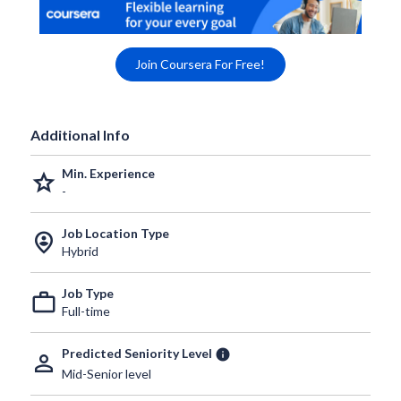
Join Coursera For Free!
Additional Info
Min. Experience
grade
-
Job Location Type
person_pin_circle
Hybrid
Job Type
work_outline
Full-time
Predicted Seniority Level
info
person_outline
Mid-Senior level