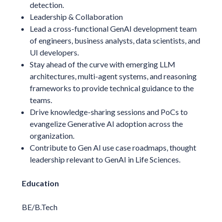
detection.
Leadership & Collaboration
Lead a cross-functional GenAI development team
of engineers, business analysts, data scientists, and
UI developers.
Stay ahead of the curve with emerging LLM
architectures, multi-agent systems, and reasoning
frameworks to provide technical guidance to the
teams.
Drive knowledge-sharing sessions and PoCs to
evangelize Generative AI adoption across the
organization.
Contribute to Gen AI use case roadmaps, thought
leadership relevant to GenAI in Life Sciences.
Education
BE/B.Tech