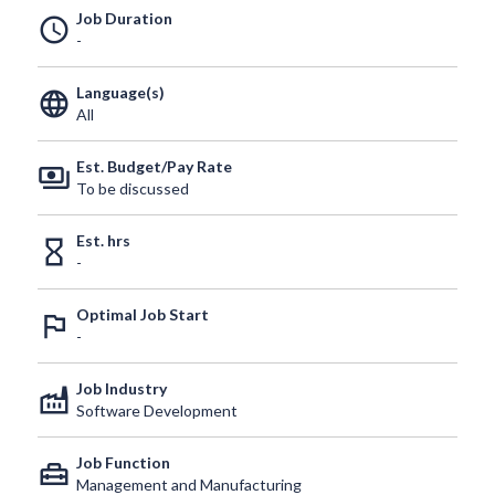
Job Duration
schedule
-
Language(s)
language
All
Est. Budget/Pay Rate
payments
To be discussed
Est. hrs
hourglass_empty
-
Optimal Job Start
outlined_flag
-
Job Industry
factory
Software Development
Job Function
home_repair_service
Management and Manufacturing