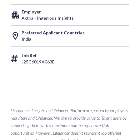
Employer
apartment
Axtria - Ingenious Insights
Preferred Applicant Countries
location_on
India
Job Ref
J25C6019A063E
Disclaimer: The jobs on Lifelancer Platform are posted by employers,
recruiters and Lifelancer. We aim to provide value to Talent users by
connecting them with a maximum number of curated job
opportunities. However, Lifelancer doesn't represent job-offering