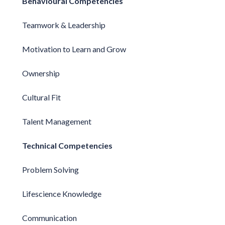
Behavioural Competencies
Teamwork & Leadership
Motivation to Learn and Grow
Ownership
Cultural Fit
Talent Management
Technical Competencies
Problem Solving
Lifescience Knowledge
Communication