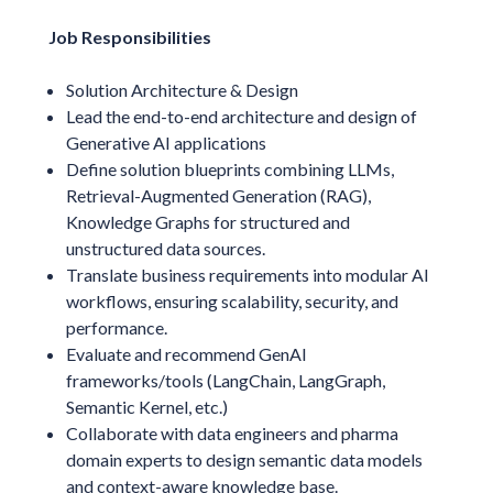
Job Responsibilities
Solution Architecture & Design
Lead the end-to-end architecture and design of
Generative AI applications
Define solution blueprints combining LLMs,
Retrieval-Augmented Generation (RAG),
Knowledge Graphs for structured and
unstructured data sources.
Translate business requirements into modular AI
workflows, ensuring scalability, security, and
performance.
Evaluate and recommend GenAI
frameworks/tools (LangChain, LangGraph,
Semantic Kernel, etc.)
Collaborate with data engineers and pharma
domain experts to design semantic data models
and context-aware knowledge base.