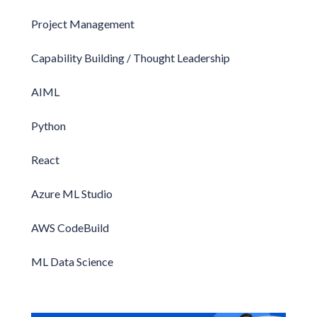
Project Management
Capability Building / Thought Leadership
AIML
Python
React
Azure ML Studio
AWS CodeBuild
ML Data Science