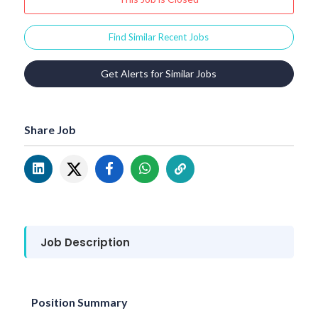
Find Similar Recent Jobs
Get Alerts for Similar Jobs
Share Job
Job Description
Position Summary