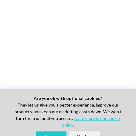
Are you ok with optional cookies?
They let us give you a better experience, improve our
products, and keep our marketing costs down. We won’t
turn them on until you accept.
Learn more in our cookie
policy
.