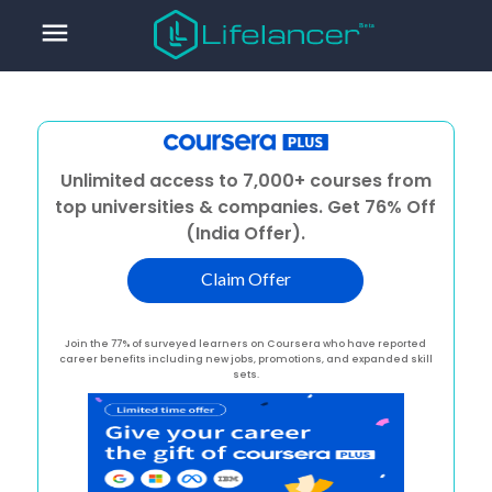
menu
Unlimited access to 7,000+ courses from
top universities & companies. Get 76% Off
(India Offer).
Claim Offer
Join the 77% of surveyed learners on Coursera who have reported
career benefits including new jobs, promotions, and expanded skill
sets.