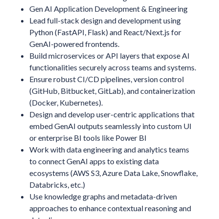
Gen AI Application Development & Engineering
Lead full-stack design and development using
Python (FastAPI, Flask) and React/Next.js for
GenAI-powered frontends.
Build microservices or API layers that expose AI
functionalities securely across teams and systems.
Ensure robust CI/CD pipelines, version control
(GitHub, Bitbucket, GitLab), and containerization
(Docker, Kubernetes).
Design and develop user-centric applications that
embed GenAI outputs seamlessly into custom UI
or enterprise BI tools like Power BI
Work with data engineering and analytics teams
to connect GenAI apps to existing data
ecosystems (AWS S3, Azure Data Lake, Snowflake,
Databricks, etc.)
Use knowledge graphs and metadata-driven
approaches to enhance contextual reasoning and