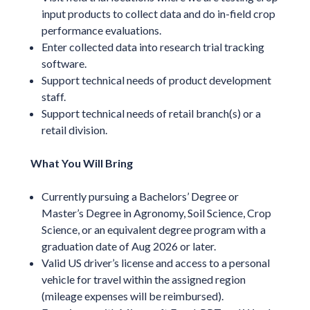
input products to collect data and do in-field crop
performance evaluations.
Enter collected data into research trial tracking
software.
Support technical needs of product development
staff.
Support technical needs of retail branch(s) or a
retail division.
What You Will Bring
Currently pursuing a Bachelors’ Degree or
Master’s Degree in Agronomy, Soil Science, Crop
Science, or an equivalent degree program with a
graduation date of Aug 2026 or later.
Valid US driver’s license and access to a personal
vehicle for travel within the assigned region
(mileage expenses will be reimbursed).