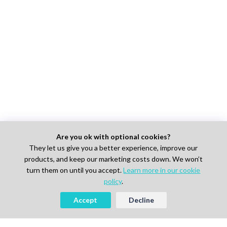
Are you ok with optional cookies?
They let us give you a better experience, improve our
products, and keep our marketing costs down. We won’t
turn them on until you accept.
Learn more in our cookie
policy
.
Accept
Decline