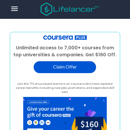
menu
Unlimited access to 7,000+ courses from
top universities & companies. Get $160 Off.
Claim Offer
Join the 77% of surveyed learners on Coursera who have reported
career benefits including new jobs, promotions, and expanded skill
sets.