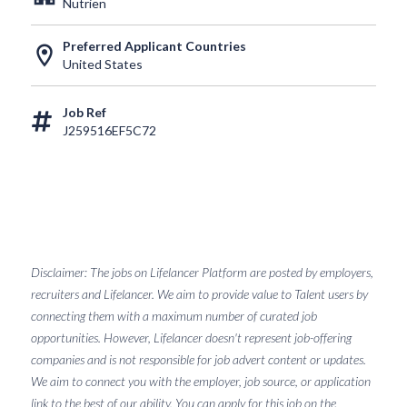
Nutrien
Preferred Applicant Countries
location_on
United States
Job Ref
J259516EF5C72
Disclaimer: The jobs on Lifelancer Platform are posted by employers,
recruiters and Lifelancer. We aim to provide value to Talent users by
connecting them with a maximum number of curated job
opportunities. However, Lifelancer doesn't represent job-offering
companies and is not responsible for job advert content or updates.
We aim to connect you with the employer, job source, or application
link to the best of our ability. You can apply for this job on the