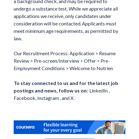
a background check, and may be required to
undergo a substance test. While we appreciate all
applications we receive, only candidates under
consideration will be contacted. Applicants must
meet minimum age requirements, as permitted by
law.
Our Recruitment Process: Application > Resume
Review > Pre-screen/Interview > Offer > Pre-
Employment Conditions > Welcome to Nutrien
To stay connected to us and for the latest job
postings and news, follow us on:
LinkedIn ,
Facebook, Instagram , and X .