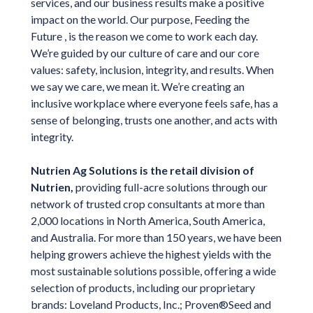
services, and our business results make a positive
impact on the world. Our purpose, Feeding the
Future , is the reason we come to work each day.
We’re guided by our culture of care and our core
values: safety, inclusion, integrity, and results. When
we say we care, we mean it. We’re creating an
inclusive workplace where everyone feels safe, has a
sense of belonging, trusts one another, and acts with
integrity.
Nutrien Ag Solutions is the retail division of
Nutrien,
providing full-acre solutions through our
network of trusted crop consultants at more than
2,000 locations in North America, South America,
and Australia. For more than 150 years, we have been
helping growers achieve the highest yields with the
most sustainable solutions possible, offering a wide
selection of products, including our proprietary
brands: Loveland Products, Inc.; Proven®Seed and