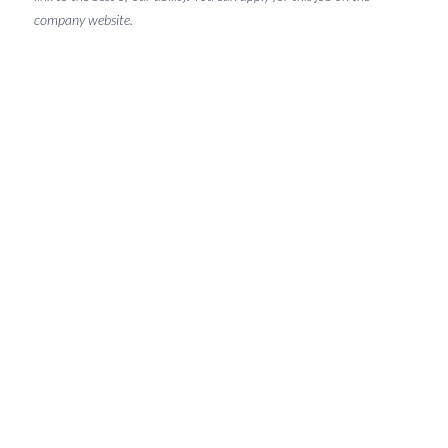
company website.