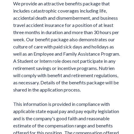
We provide an attractive benefits package that
includes catastrophic coverages including life,
accidental death and dismemberment, and business
travel accident insurance for a position of at least
three months in duration and more than 30 hours per
week. Our benefit package also demonstrates our
culture of care with paid sick days and holidays as
well as an Employee and Family Assistance Program.
A Student or Intern role does not participate in any
retirement savings or incentive programs. Nutrien
will comply with benefit and retirement regulations,
as necessary. Details of the benefits package will be
shared in the application process.
This information is provided in compliance with
applicable state equal pay and pay equity legislation
and is the company's good faith and reasonable
estimate of the compensation range and benefits
offered for this position. The compensation offered