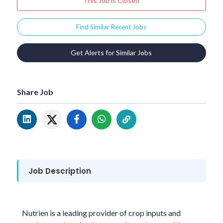
This Job is Closed
Find Similar Recent Jobs
Get Alerts for Similar Jobs
Share Job
Job Description
Nutrien is a leading provider of crop inputs and