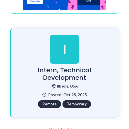
I
Intern, Technical
Development
location_on
Illinois, USA
Posted: Oct 28, 2025
watch_later
Remote
Temporary