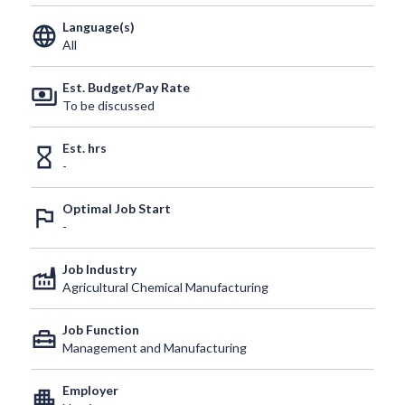
Language(s)
language
All
Est. Budget/Pay Rate
payments
To be discussed
Est. hrs
hourglass_empty
-
Optimal Job Start
outlined_flag
-
Job Industry
factory
Agricultural Chemical Manufacturing
Job Function
home_repair_service
Management and Manufacturing
Employer
apartment