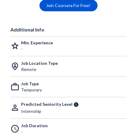
Join Coursera For Free!
Additional Info
Min. Experience
grade
-
Job Location Type
person_pin_circle
Remote
Job Type
work_outline
Temporary
Predicted Seniority Level
info
person_outline
Internship
Job Duration
schedule
-