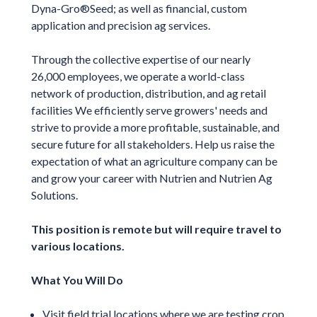
Dyna-Gro®Seed; as well as financial, custom
application and precision ag services.
Through the collective expertise of our nearly
26,000 employees, we operate a world-class
network of production, distribution, and ag retail
facilities We efficiently serve growers' needs and
strive to provide a more profitable, sustainable, and
secure future for all stakeholders. Help us raise the
expectation of what an agriculture company can be
and grow your career with Nutrien and Nutrien Ag
Solutions.
This position is remote but will require travel to
various locations.
What You Will Do
Visit field trial locations where we are testing crop