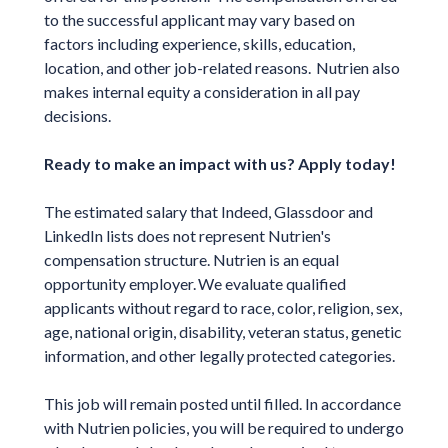
to the successful applicant may vary based on
factors including experience, skills, education,
location, and other job-related reasons. Nutrien also
makes internal equity a consideration in all pay
decisions.
Ready to make an impact with us? Apply today!
The estimated salary that Indeed, Glassdoor and
LinkedIn lists does not represent Nutrien's
compensation structure. Nutrien is an equal
opportunity employer. We evaluate qualified
applicants without regard to race, color, religion, sex,
age, national origin, disability, veteran status, genetic
information, and other legally protected categories.
This job will remain posted until filled. In accordance
with Nutrien policies, you will be required to undergo