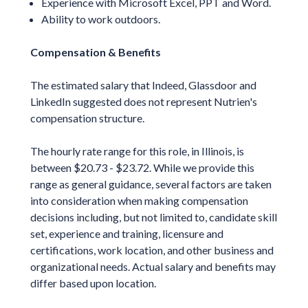
Experience with Microsoft Excel, PPT and Word.
Ability to work outdoors.
Compensation & Benefits
The estimated salary that Indeed, Glassdoor and
LinkedIn suggested does not represent Nutrien's
compensation structure.
The hourly rate range for this role, in Illinois, is
between $20.73 - $23.72. While we provide this
range as general guidance, several factors are taken
into consideration when making compensation
decisions including, but not limited to, candidate skill
set, experience and training, licensure and
certifications, work location, and other business and
organizational needs. Actual salary and benefits may
differ based upon location.