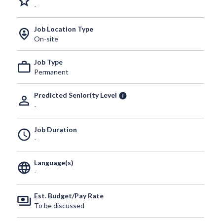
grade
-
Job Location Type
person_pin_circle
On-site
Job Type
work_outline
Permanent
Predicted Seniority Level
info
person_outline
-
Job Duration
schedule
-
Language(s)
language
-
Est. Budget/Pay Rate
payments
To be discussed