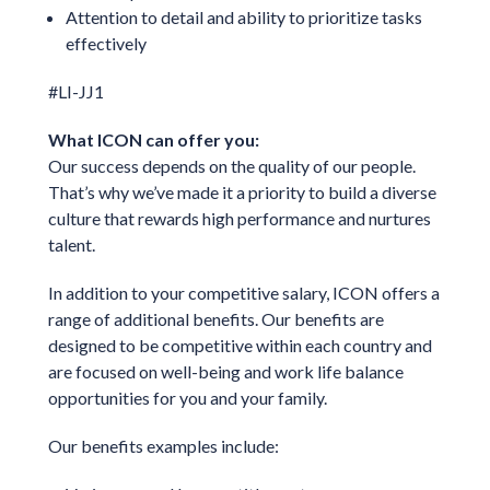
Attention to detail and ability to prioritize tasks
effectively
#LI-JJ1
What ICON can offer you:
Our success depends on the quality of our people.
That’s why we’ve made it a priority to build a diverse
culture that rewards high performance and nurtures
talent.
In addition to your competitive salary, ICON offers a
range of additional benefits. Our benefits are
designed to be competitive within each country and
are focused on well-being and work life balance
opportunities for you and your family.
Our benefits examples include: