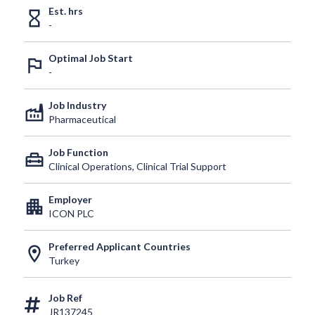
Est. hrs
hourglass_empty
-
Optimal Job Start
outlined_flag
-
Job Industry
factory
Pharmaceutical
Job Function
home_repair_service
Clinical Operations, Clinical Trial Support
Employer
apartment
ICON PLC
Preferred Applicant Countries
location_on
Turkey
Job Ref
JR137245