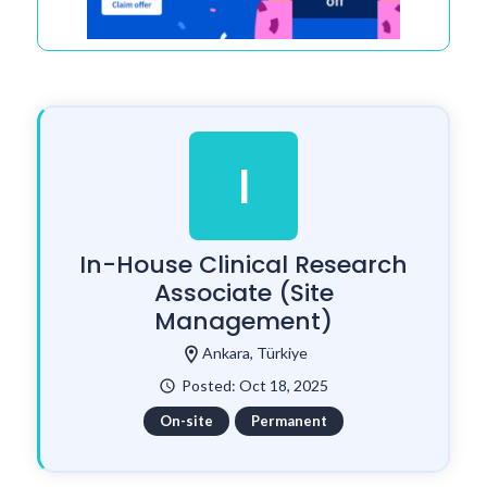
I
In-House Clinical Research
Associate (Site
Management)
location_on
Ankara, Türkiye
Posted: Oct 18, 2025
watch_later
On-site
Permanent