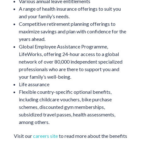
Various annual leave entitlements
A range of health insurance offerings to suit you
and your family’s needs.
Competitive retirement planning offerings to
maximize savings and plan with confidence for the
years ahead.
Global Employee Assistance Programme,
LifeWorks, offering 24-hour access to a global
network of over 80,000 independent specialized
professionals who are there to support you and
your family’s well-being.
Life assurance
Flexible country-specific optional benefits,
including childcare vouchers, bike purchase
schemes, discounted gym memberships,
subsidized travel passes, health assessments,
among others.
Visit our
careers site
to read more about the benefits