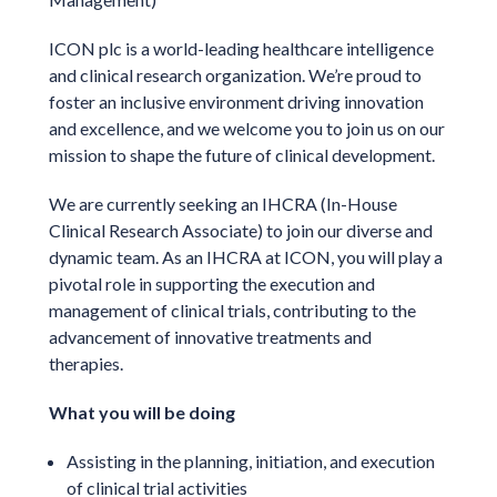
ICON plc is a world-leading healthcare intelligence
and clinical research organization. We’re proud to
foster an inclusive environment driving innovation
and excellence, and we welcome you to join us on our
mission to shape the future of clinical development.
We are currently seeking an IHCRA (In-House
Clinical Research Associate) to join our diverse and
dynamic team. As an IHCRA at ICON, you will play a
pivotal role in supporting the execution and
management of clinical trials, contributing to the
advancement of innovative treatments and
therapies.
What you will be doing
Assisting in the planning, initiation, and execution
of clinical trial activities