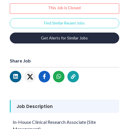
This Job is Closed
Find Similar Recent Jobs
Get Alerts for Similar Jobs
Share Job
Job Description
In-House Clinical Research Associate (Site
Management)