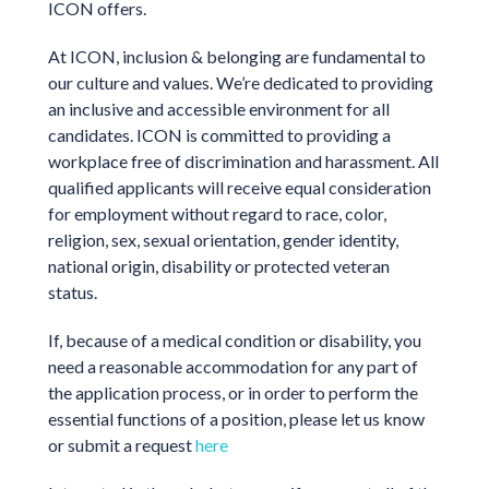
ICON offers.
At ICON, inclusion & belonging are fundamental to
our culture and values. We’re dedicated to providing
an inclusive and accessible environment for all
candidates. ICON is committed to providing a
workplace free of discrimination and harassment. All
qualified applicants will receive equal consideration
for employment without regard to race, color,
religion, sex, sexual orientation, gender identity,
national origin, disability or protected veteran
status.
If, because of a medical condition or disability, you
need a reasonable accommodation for any part of
the application process, or in order to perform the
essential functions of a position, please let us know
or submit a request
here