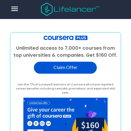
menu
Unlimited access to 7,000+ courses from
top universities & companies. Get $160 Off.
Claim Offer
Join the 77% of surveyed learners on Coursera who have reported
career benefits including new jobs, promotions, and expanded skill
sets.