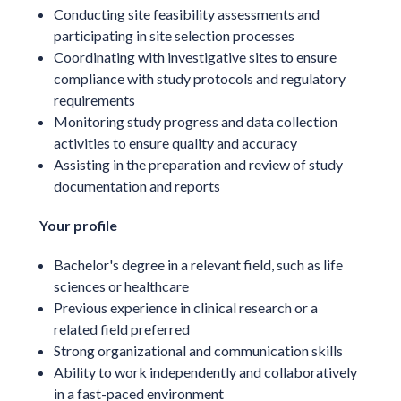
Conducting site feasibility assessments and
participating in site selection processes
Coordinating with investigative sites to ensure
compliance with study protocols and regulatory
requirements
Monitoring study progress and data collection
activities to ensure quality and accuracy
Assisting in the preparation and review of study
documentation and reports
Your profile
Bachelor's degree in a relevant field, such as life
sciences or healthcare
Previous experience in clinical research or a
related field preferred
Strong organizational and communication skills
Ability to work independently and collaboratively
in a fast-paced environment