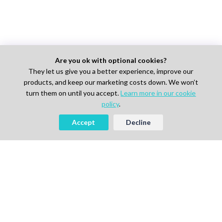
Are you ok with optional cookies?
They let us give you a better experience, improve our
products, and keep our marketing costs down. We won’t
turn them on until you accept.
Learn more in our cookie
policy
.
Accept
Decline
AI-powered Talent Hiring Platform in
Life Sciences, Pharma & IT
For Talent
Find Jobs