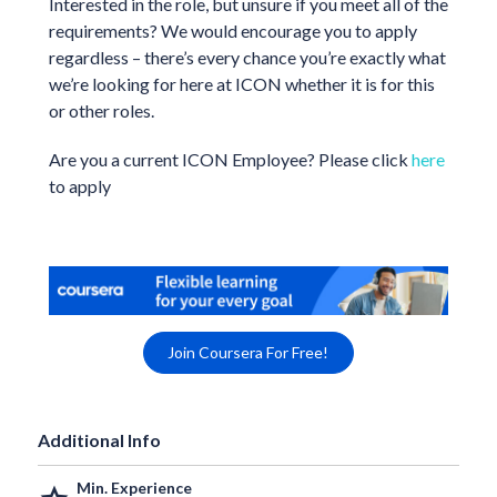
Interested in the role, but unsure if you meet all of the
requirements? We would encourage you to apply
regardless – there’s every chance you’re exactly what
we’re looking for here at ICON whether it is for this
or other roles.
Are you a current ICON Employee? Please click
here
to apply
Join Coursera For Free!
Additional Info
Min. Experience