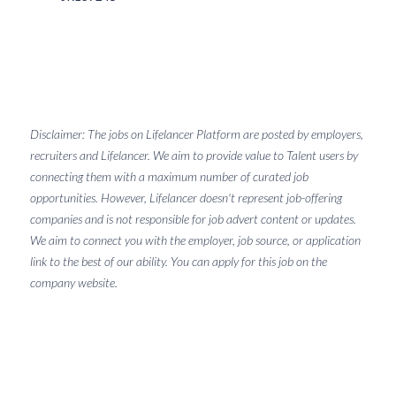
Disclaimer: The jobs on Lifelancer Platform are posted by employers,
recruiters and Lifelancer. We aim to provide value to Talent users by
connecting them with a maximum number of curated job
opportunities. However, Lifelancer doesn't represent job-offering
companies and is not responsible for job advert content or updates.
We aim to connect you with the employer, job source, or application
link to the best of our ability. You can apply for this job on the
company website.