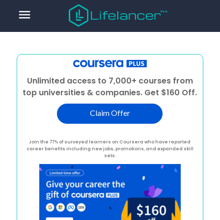
menu
Unlimited access to 7,000+ courses from
top universities & companies. Get $160 Off.
Claim Offer
Join the 77% of surveyed learners on Coursera who have reported
career benefits including new jobs, promotions, and expanded skill
sets.