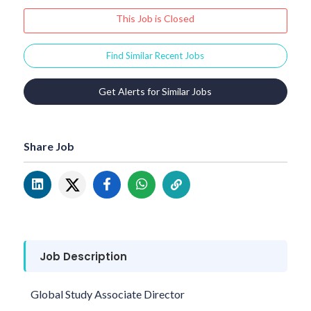
This Job is Closed
Find Similar Recent Jobs
Get Alerts for Similar Jobs
Share Job
Job Description
Global Study Associate Director