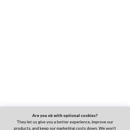
Are you ok with optional cookies?
They let us give you a better experience, improve our
products, and keep our marketing costs down. We won’t