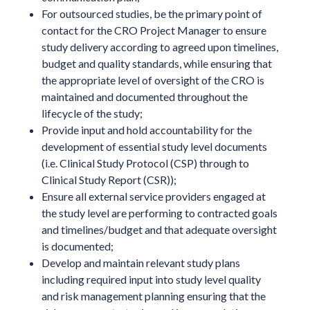
For outsourced studies, be the primary point of
contact for the CRO Project Manager to ensure
study delivery according to agreed upon timelines,
budget and quality standards, while ensuring that
the appropriate level of oversight of the CRO is
maintained and documented throughout the
lifecycle of the study;
Provide input and hold accountability for the
development of essential study level documents
(i.e. Clinical Study Protocol (CSP) through to
Clinical Study Report (CSR));
Ensure all external service providers engaged at
the study level are performing to contracted goals
and timelines/budget and that adequate oversight
is documented;
Develop and maintain relevant study plans
including required input into study level quality
and risk management planning ensuring that the