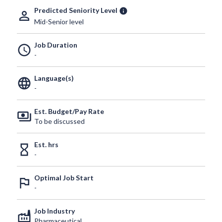
Predicted Seniority Level
info
person_outline
Mid-Senior level
Job Duration
schedule
-
Language(s)
language
-
Est. Budget/Pay Rate
payments
To be discussed
Est. hrs
hourglass_empty
-
Optimal Job Start
outlined_flag
-
Job Industry
factory
Pharmaceutical