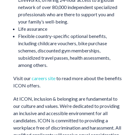
network of over 80,000 independent specialized
professionals who are there to support you and
your family’s well-being.
Life assurance
Flexible country-specific optional benefits,
including childcare vouchers, bike purchase
schemes, discounted gym memberships,
subsidized travel passes, health assessments,
among others.
Visit our
careers site
to read more about the benefits
ICON offers.
At ICON, inclusion & belonging are fundamental to
our culture and values. We’re dedicated to providing
an inclusive and accessible environment for all
candidates. ICON is committed to providing a
workplace free of discrimination and harassment. All
qualified applicants will receive equal consideration