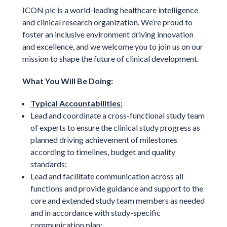
ICON plc is a world-leading healthcare intelligence
and clinical research organization. We’re proud to
foster an inclusive environment driving innovation
and excellence, and we welcome you to join us on our
mission to shape the future of clinical development.
What You Will Be Doing:
Typical Accountabilities:
Lead and coordinate a cross-functional study team
of experts to ensure the clinical study progress as
planned driving achievement of milestones
according to timelines, budget and quality
standards;
Lead and facilitate communication across all
functions and provide guidance and support to the
core and extended study team members as needed
and in accordance with study-specific
communication plan;