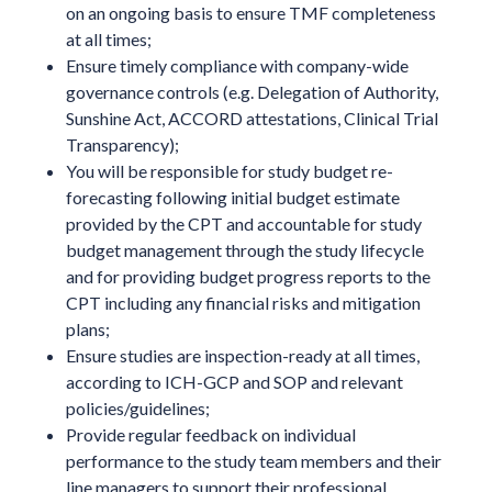
on an ongoing basis to ensure TMF completeness
at all times;
Ensure timely compliance with company-wide
governance controls (e.g. Delegation of Authority,
Sunshine Act, ACCORD attestations, Clinical Trial
Transparency);
You will be responsible for study budget re-
forecasting following initial budget estimate
provided by the CPT and accountable for study
budget management through the study lifecycle
and for providing budget progress reports to the
CPT including any financial risks and mitigation
plans;
Ensure studies are inspection-ready at all times,
according to ICH-GCP and SOP and relevant
policies/guidelines;
Provide regular feedback on individual
performance to the study team members and their
line managers to support their professional