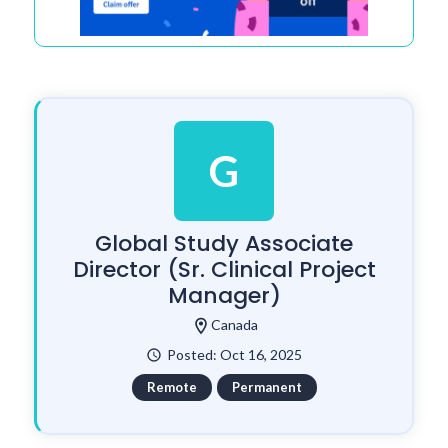
G
Global Study Associate
Director (Sr. Clinical Project
Manager)
location_on
Canada
Posted: Oct 16, 2025
watch_later
Remote
Permanent