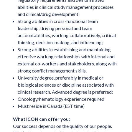
abilities in clinical study management processes
and clinical/drug development;
Strong abilities in cross-functional team
leadership, driving personal and team
accountabilities, working collaboratively, critical
thinking, decision-making, and influencing;
Strong abilities in establishing and maintaining
effective working relationships with internal and
external co-workers and stakeholders, along with
strong conflict management skills.
University degree, preferably in medical or
biological sciences or discipline associated with
clinical research. Advanced degree is preferred;
Oncology/hematology experience required
Must reside in Canada (EST time)
What ICON can offer you:
Our success depends on the quality of our people.