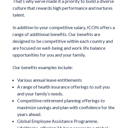
That’s why we’ve made it a priority to build a diverse
culture that rewards high performance and nurtures
talent.
In addition to your competitive salary, ICON offers a
range of additional benefits. Our benefits are
designed to be competitive within each country and
are focused on well-being and work life balance
opportunities for you and your family.
Our benefits examples include:
Various annual leave entitlements
A range of health insurance offerings to suit you
and your family’s needs.
Competitive retirement planning offerings to
maximize savings and plan with confidence for the
years ahead.
Global Employee Assistance Programme,
LifeWorks, offering 24-hour access to a global