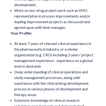
development;
Work on non-drug project work such as SMO
representative in process improvements and/or
leading improvement projects as discussed and
agreed upon with their manager.
Your Profile:
At least 7 years of relevant clinical experience in
the pharmaceutical industry, or a similar
organization (e.g. CRO) including 2 years' project
management experience - experience on a global
level is desirable
Deep understanding of clinical operations and
study management processes, along with
experience with the clinical/drug development
process in various phases of development and
therapy areas;
Extensive knowledge of clinical research
regulatory requirements and demonstrated