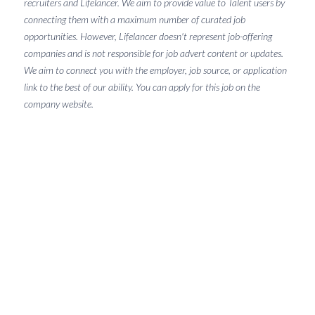
recruiters and Lifelancer. We aim to provide value to Talent users by
connecting them with a maximum number of curated job
opportunities. However, Lifelancer doesn't represent job-offering
companies and is not responsible for job advert content or updates.
We aim to connect you with the employer, job source, or application
link to the best of our ability. You can apply for this job on the
company website.