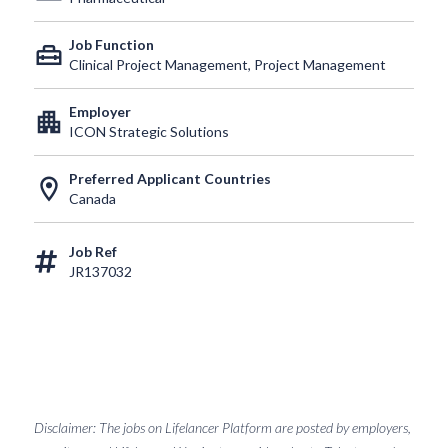
Job Function
home_repair_service
Clinical Project Management, Project Management
Employer
apartment
ICON Strategic Solutions
Preferred Applicant Countries
location_on
Canada
Job Ref
JR137032
Disclaimer: The jobs on Lifelancer Platform are posted by employers,