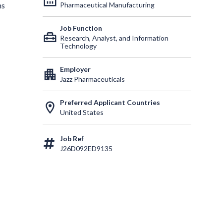
Pharmaceutical Manufacturing
ns
Job Function
home_repair_service
Research, Analyst, and Information
Technology
Employer
apartment
Jazz Pharmaceuticals
Preferred Applicant Countries
location_on
United States
Job Ref
J26D092ED9135