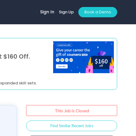
Sign In
Sign Up
Book a Demo
 $160 Off.
xpanded skill sets.
This Job is Closed
Find Similar Recent Jobs