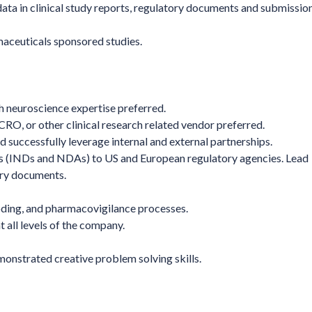
data in clinical study reports, regulatory documents and submissio
maceuticals sponsored studies.
th neuroscience expertise preferred.
O, or other clinical research related vendor preferred.
nd successfully leverage internal and external partnerships.
ns (INDs and NDAs) to US and European regulatory agencies. Lead
tory documents.
ding, and pharmacovigilance processes.
t all levels of the company.
monstrated creative problem solving skills.