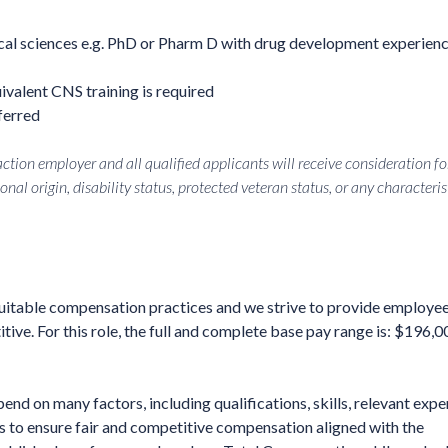
al sciences e.g. PhD or Pharm D with drug development experienc
ivalent CNS training is required
ferred
tion employer and all qualified applicants will receive consideration fo
onal origin, disability status, protected veteran status, or any characteris
quitable compensation practices and we strive to provide employe
ve. For this role, the full and complete base pay range is: $196,0
end on many factors, including qualifications, skills, relevant expe
is to ensure fair and competitive compensation aligned with the