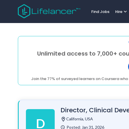
expand_more
Find Jobs
Hire
Unlimited access to 7,000+ cou
Join the 77% of surveyed learners on Coursera who 
Director, Clinical D
location_on
California, USA
D
Posted: Jan 31, 2026
watch_later