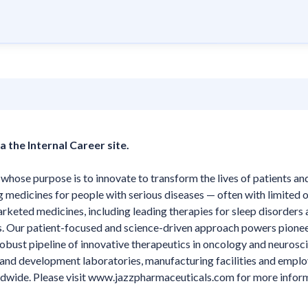
a the Internal Career site.
ose purpose is to innovate to transform the lives of patients and
g medicines for people with serious diseases — often with limited o
arketed medicines, including leading therapies for sleep disorders
ts. Our patient-focused and science-driven approach powers pione
ust pipeline of innovative therapeutics in oncology and neurosci
h and development laboratories, manufacturing facilities and emplo
ldwide. Please visit www.jazzpharmaceuticals.com for more infor