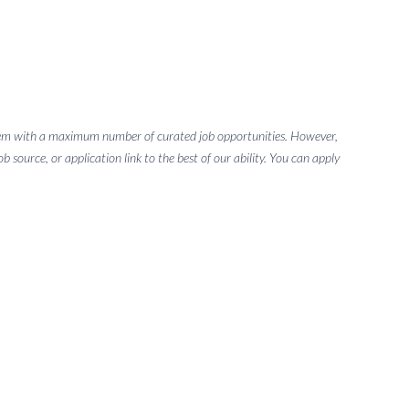
g them with a maximum number of curated job opportunities. However,
 source, or application link to the best of our ability. You can apply