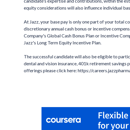
candidate's expertise and contributions, within the 
equity considerations will also influence individual ba
At Jazz, your base pay is only one part of your total 
discretionary annual cash bonus or incentive compensa
Company's Global Cash Bonus Plan or Incentive Compen
Jazz's Long Term Equity Incentive Plan.
The successful candidate will also be eligible to partic
dental and vision insurance, 401k retirement savings p
offerings please click here: https://careers.jazzphar