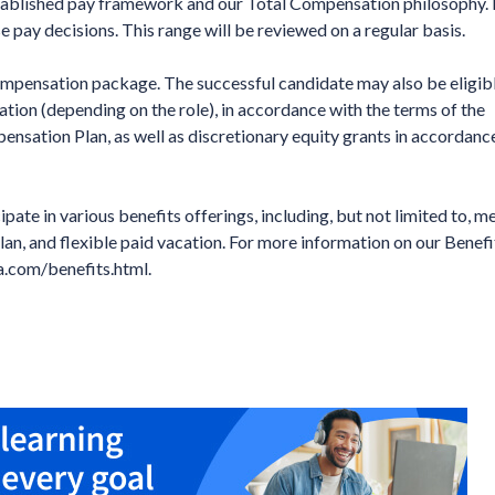
established pay framework and our Total Compensation philosophy. 
se pay decisions. This range will be reviewed on a regular basis.
compensation package. The successful candidate may also be eligibl
tion (depending on the role), in accordance with the terms of the
sation Plan, as well as discretionary equity grants in accordanc
ipate in various benefits offerings, including, but not limited to, me
lan, and flexible paid vacation. For more information on our Benefi
ma.com/benefits.html.