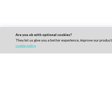
Are you ok with optional cookies?
They let us give you a better experience, improve our produc
For 
cookie policy
.
Find J
How I
AI-powered Talent Hiring Platform in
Life Sciences, Pharma & IT
Pricin
Talent