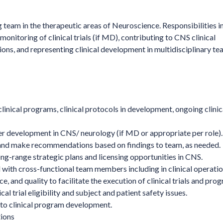
g team in the therapeutic areas of Neuroscience. Responsibilities i
onitoring of clinical trials (if MD), contributing to CNS clinical
ns, and representing clinical development in multidisciplinary t
linical programs, clinical protocols in development, ongoing clinical
der development in CNS/ neurology (if MD or appropriate per role).
s and make recommendations based on findings to team, as needed.
ng-range strategic plans and licensing opportunities in CNS.
 with cross-functional team members including in clinical operatio
, and quality to facilitate the execution of clinical trials and pro
al trial eligibility and subject and patient safety issues.
into clinical program development.
tions