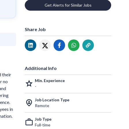
Get Alerts for Similar Jobs
Share Job
Additional Info
 their
Min. Experience
r no
grade
-
 and
ering
Job Location Type
person_pin_circle
ence.
Remote
yees in
mation.
Job Type
work_outline
Full-time