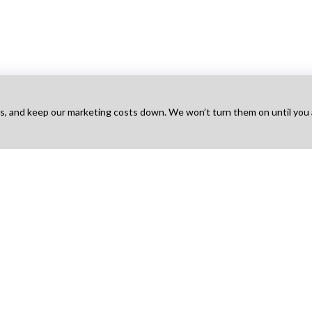
ts, and keep our marketing costs down. We won’t turn them on until you
Talent
For Agency
For Employers
Na
obs
Find Projects
Hire Talent
Ho
t Works
How It Works
Find Agencies
Bo
g
Pricing
Hire & Pay
Ab
 Sign Up
Agency Sign Up
Post a Job
Blo
How It Works
Pri
Pricing
Ter
Employer Sign Up
Con