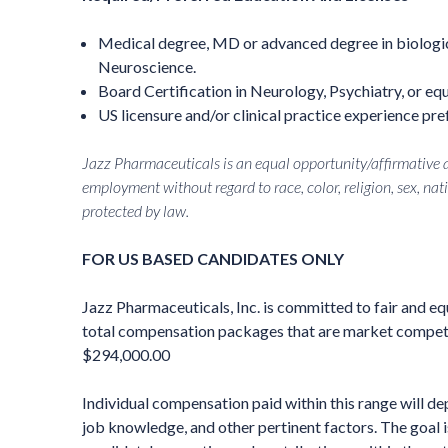
Medical degree, MD or advanced degree in biologic
Neuroscience.
Board Certification in Neurology, Psychiatry, or equ
US licensure and/or clinical practice experience pre
Jazz Pharmaceuticals is an equal opportunity/affirmative ac
employment without regard to race, color, religion, sex, nati
protected by law.
FOR US BASED CANDIDATES ONLY
Jazz Pharmaceuticals, Inc. is committed to fair and e
total compensation packages that are market competiti
$294,000.00
Individual compensation paid within this range will dep
job knowledge, and other pertinent factors. The goal 