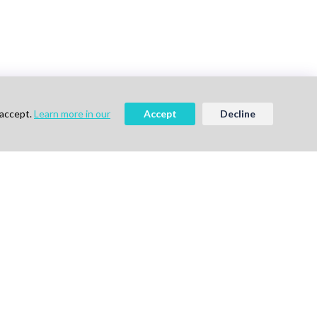
 accept.
Learn more in our
Accept
Decline
vigation
Follow Us
me
ok a Demo
out Us
g
vacy Policy
ms of Use
tact