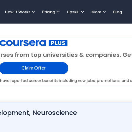
expand_more
expand_more
expand_more
expand_more
How It Works
Pricing
Upskill
More
Blog
rses from top universities & companies. Get
Claim Offer
have reported career benefits including new jobs, promotions, and e
evelopment, Neuroscience