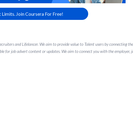
 Limits. Join Coursera For Free!
 recruiters and Lifelancer. We aim to provide value to Talent users by connectin
ble for job advert content or updates. We aim to connect you with the employer, job