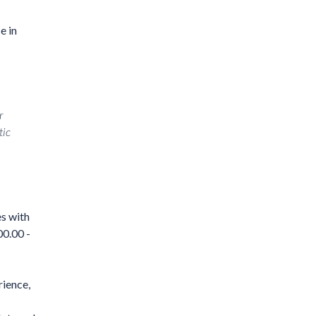
e in
r
tic
es with
00.00 -
rience,