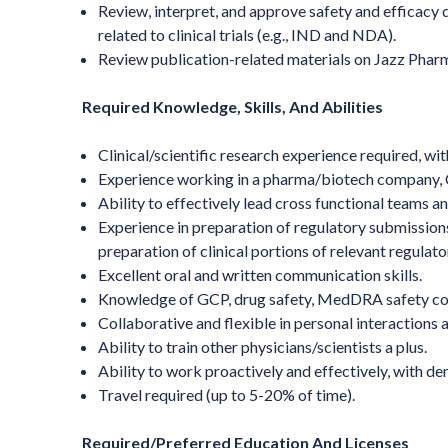
Review, interpret, and approve safety and efficacy 
related to clinical trials (e.g., IND and NDA).
Review publication-related materials on Jazz Phar
Required Knowledge, Skills, And Abilities
Clinical/scientific research experience required, wi
Experience working in a pharma/biotech company, CR
Ability to effectively lead cross functional teams a
Experience in preparation of regulatory submissio
preparation of clinical portions of relevant regula
Excellent oral and written communication skills.
Knowledge of GCP, drug safety, MedDRA safety co
Collaborative and flexible in personal interactions a
Ability to train other physicians/scientists a plus.
Ability to work proactively and effectively, with de
Travel required (up to 5-20% of time).
Required/Preferred Education And Licenses