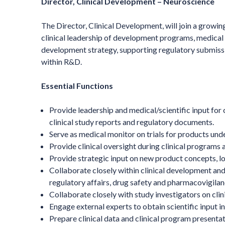
Director, Clinical Development – Neuroscience
The Director, Clinical Development, will join a growin
clinical leadership of development programs, medical m
development strategy, supporting regulatory submissio
within R&D.
Essential Functions
Provide leadership and medical/scientific input for c
clinical study reports and regulatory documents.
Serve as medical monitor on trials for products un
Provide clinical oversight during clinical program
Provide strategic input on new product concepts, lo
Collaborate closely within clinical development and
regulatory affairs, drug safety and pharmacovigilance
Collaborate closely with study investigators on clinic
Engage external experts to obtain scientific input 
Prepare clinical data and clinical program presenta