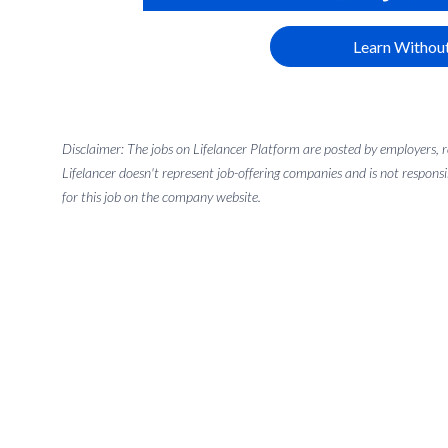
Learn Without
Disclaimer: The jobs on Lifelancer Platform are posted by employers,
Lifelancer doesn't represent job-offering companies and is not responsi
for this job on the company website.