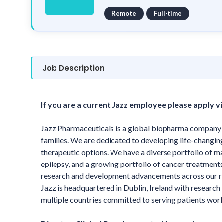
Remote
Full-time
Job Description
If you are a current Jazz employee please apply vi
Jazz Pharmaceuticals is a global biopharma company wh
families. We are dedicated to developing life-changin
therapeutic options. We have a diverse portfolio of m
epilepsy, and a growing portfolio of cancer treatmen
research and development advancements across our rob
Jazz is headquartered in Dublin, Ireland with researc
multiple countries committed to serving patients wor