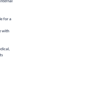
Internal
e for a
e with
dical,
ts