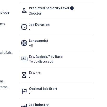
Predicted Seniority Level
info
person_outline
nclude
Director
eams
Job Duration
schedule
-
Language(s)
language
All
 trials,
Est. Budget/Pay Rate
payments
To be discussed
Est. hrs
hourglass_empty
-
ns,
grams.
Optimal Job Start
outlined_flag
-
Job Industry
factory