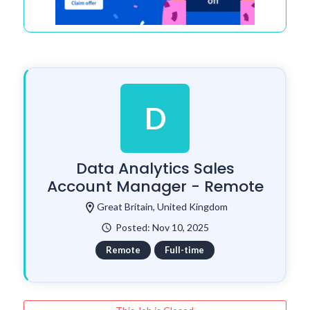
D
Data Analytics Sales
Account Manager - Remote
location_on
Great Britain, United Kingdom
Posted: Nov 10, 2025
watch_later
Remote
Full-time