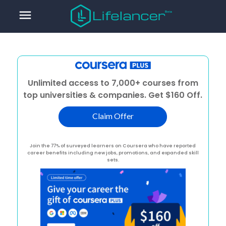
menu
Unlimited access to 7,000+ courses from
top universities & companies. Get $160 Off.
Claim Offer
Join the 77% of surveyed learners on Coursera who have reported
career benefits including new jobs, promotions, and expanded skill
sets.