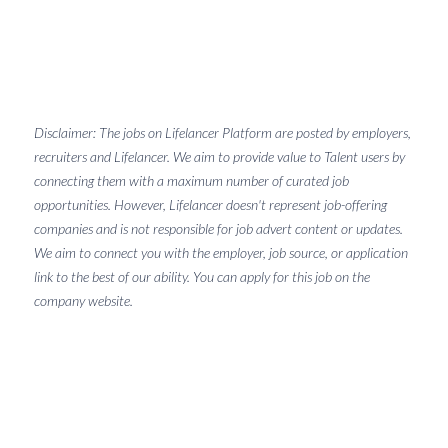
Disclaimer: The jobs on Lifelancer Platform are posted by employers,
recruiters and Lifelancer. We aim to provide value to Talent users by
connecting them with a maximum number of curated job
opportunities. However, Lifelancer doesn't represent job-offering
companies and is not responsible for job advert content or updates.
We aim to connect you with the employer, job source, or application
link to the best of our ability. You can apply for this job on the
company website.