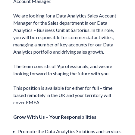
Account Manager.
We are looking for a Data Analytics Sales Account
Manager for the Sales department in our Data
Analytics – Business Unit at Sartorius. In this role,
you will be responsible for commercial activities,
managing a number of key accounts for our Data
Analytics portfolio and driving sales growth.
The team consists of 9 professionals, and we are
looking forward to shaping the future with you.
This position is available for either for full – time
based remotely in the UK and your territory will
cover EMEA.
Grow With Us – Your Responsibilities
Promote the Data Analytics Solutions and services