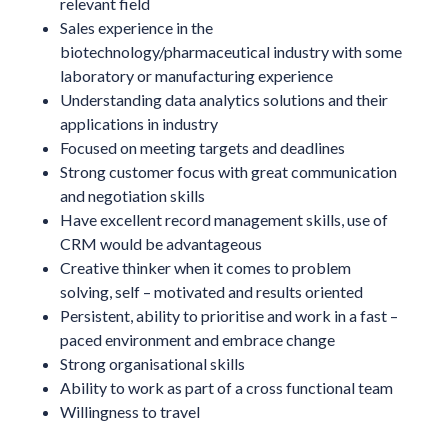
relevant field
Sales experience in the
biotechnology/pharmaceutical industry with some
laboratory or manufacturing experience
Understanding data analytics solutions and their
applications in industry
Focused on meeting targets and deadlines
Strong customer focus with great communication
and negotiation skills
Have excellent record management skills, use of
CRM would be advantageous
Creative thinker when it comes to problem
solving, self – motivated and results oriented
Persistent, ability to prioritise and work in a fast –
paced environment and embrace change
Strong organisational skills
Ability to work as part of a cross functional team
Willingness to travel