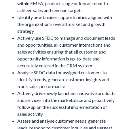
within EMEA, product range or key account to
achieve sales and revenue targets
Identify new business opportunities aligned with
the organization's overall market and growth
strategy
Actively use SFDC to manage and document leads
and opportunities, all customer interactions and
sales activities ensuring that all customer and
opportunity information is up-to-date and
accurately entered in the CRM system
Analyse SFDC data for assigned customers to
identify trends, generate customer insights and
track sales performance
Actively drive newly launched innovative products
and services into the marketplace and proactively
follow up on the successful implementation of
sales activity
Assess and analyse customer needs, generate
leads, respond to customer inquiries and suggest