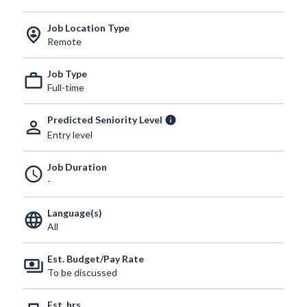
Job Location Type
person_pin_circle
Remote
Job Type
work_outline
Full-time
Predicted Seniority Level
info
person_outline
Entry level
Job Duration
schedule
-
Language(s)
language
All
Est. Budget/Pay Rate
payments
To be discussed
Est. hrs