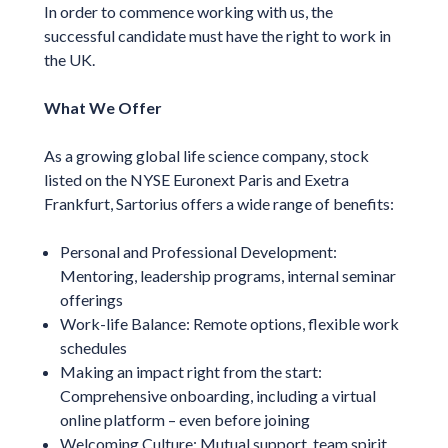
In order to commence working with us, the
successful candidate must have the right to work in
the UK.
What We Offer
As a growing global life science company, stock
listed on the NYSE Euronext Paris and Exetra
Frankfurt, Sartorius offers a wide range of benefits:
Personal and Professional Development:
Mentoring, leadership programs, internal seminar
offerings
Work-life Balance: Remote options, flexible work
schedules
Making an impact right from the start:
Comprehensive onboarding, including a virtual
online platform – even before joining
Welcoming Culture: Mutual support, team spirit