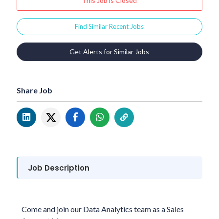
This Job is Closed
Find Similar Recent Jobs
Get Alerts for Similar Jobs
Share Job
Job Description
Come and join our Data Analytics team as a Sales