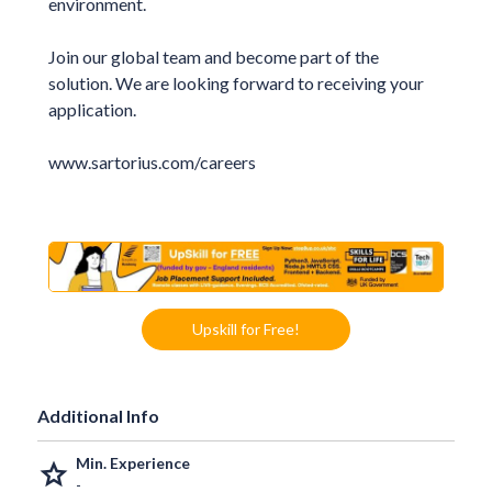
environment.
Join our global team and become part of the
solution. We are looking forward to receiving your
application.
www.sartorius.com/careers
Upskill for Free!
Additional Info
Min. Experience
grade
-