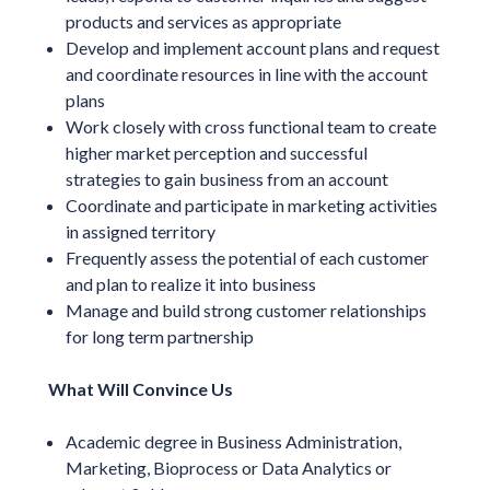
products and services as appropriate
Develop and implement account plans and request
and coordinate resources in line with the account
plans
Work closely with cross functional team to create
higher market perception and successful
strategies to gain business from an account
Coordinate and participate in marketing activities
in assigned territory
Frequently assess the potential of each customer
and plan to realize it into business
Manage and build strong customer relationships
for long term partnership
What Will Convince Us
Academic degree in Business Administration,
Marketing, Bioprocess or Data Analytics or