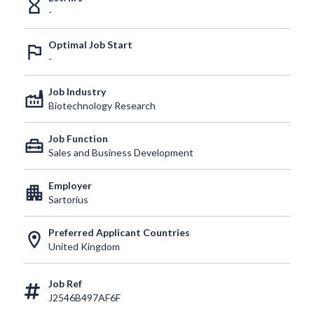
hourglass_empty
-
Optimal Job Start
outlined_flag
-
Job Industry
factory
Biotechnology Research
Job Function
home_repair_service
Sales and Business Development
Employer
apartment
Sartorius
Preferred Applicant Countries
location_on
United Kingdom
Job Ref
J2546B497AF6F