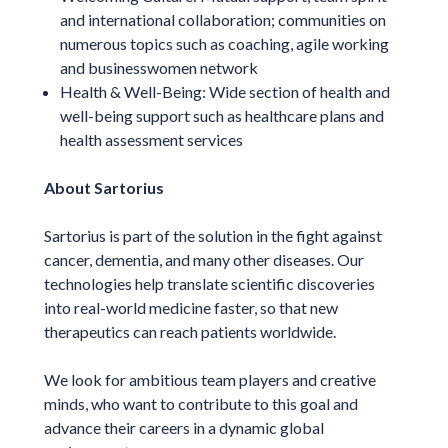
and international collaboration; communities on
numerous topics such as coaching, agile working
and businesswomen network
Health & Well-Being: Wide section of health and
well-being support such as healthcare plans and
health assessment services
About Sartorius
Sartorius is part of the solution in the fight against
cancer, dementia, and many other diseases. Our
technologies help translate scientific discoveries
into real-world medicine faster, so that new
therapeutics can reach patients worldwide.
We look for ambitious team players and creative
minds, who want to contribute to this goal and
advance their careers in a dynamic global