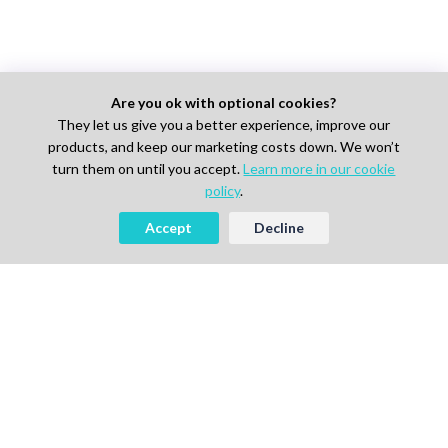
Are you ok with optional cookies?
They let us give you a better experience, improve our
products, and keep our marketing costs down. We won’t
turn them on until you accept.
Learn more in our cookie
policy
.
Accept
Decline
AI-powered Talent Hiring Platform in
Life Sciences, Pharma & IT
For Talent
Find Jobs