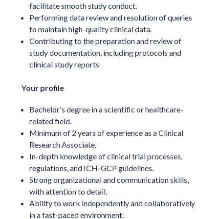
facilitate smooth study conduct.
Performing data review and resolution of queries
to maintain high-quality clinical data.
Contributing to the preparation and review of
study documentation, including protocols and
clinical study reports
Your profile
Bachelor's degree in a scientific or healthcare-
related field.
Minimum of 2 years of experience as a Clinical
Research Associate.
In-depth knowledge of clinical trial processes,
regulations, and ICH-GCP guidelines.
Strong organizational and communication skills,
with attention to detail.
Ability to work independently and collaboratively
in a fast-paced environment.