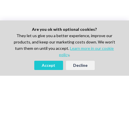
Are you ok with optional cookies?
They let us give you a better experience, improve our
products, and keep our marketing costs down. We won’t
turn them on until you accept.
Learn more in our cookie
policy
.
Accept
Decline
AI-powered Talent Hiring Platform in
Life Sciences, Pharma & IT
For Talent
Find Jobs