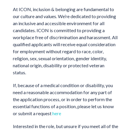
At ICON, inclusion & belonging are fundamental to
our culture and values. We’re dedicated to providing
an inclusive and accessible environment for all
candidates. ICON is committed to providing a
workplace free of discrimination and harassment. All
qualified applicants will receive equal consideration
for employment without regard to race, color,
religion, sex, sexual orientation, gender identity,
national origin, disability or protected veteran
status.
If, because of a medical condition or disability, you
need a reasonable accommodation for any part of
the application process, or in order to perform the
essential functions of a position, please let us know
or submit a request
here
Interested in the role, but unsure if you meet all of the