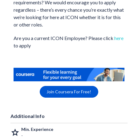
requirements? We would encourage you to apply
regardless – there’s every chance you’re exactly what
we’re looking for here at ICON whether it is for this
or other roles.
Are you a current ICON Employee? Please click
here
to apply
Join Coursera For Free!
Additional Info
Min. Experience
grade
-