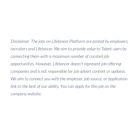
Disclaimer: The jobs on Lifelancer Platform are posted by employers,
recruiters and Lifelancer. We aim to provide value to Talent users by
connecting them with a maximum number of curated job
opportunities. However, Lifelancer doesn't represent job-offering
companies and is not responsible for job advert content or updates.
We aim to connect you with the employer, job source, or application
link to the best of our ability. You can apply for this job on the
company website.