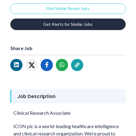
Find Similar Recent Jobs
Get Alerts for Similar Jobs
Share Job
Job Description
Clinical Research Associate
ICON plc is a world-leading healthcare intelligence
and clinical research organization. We’re proud to