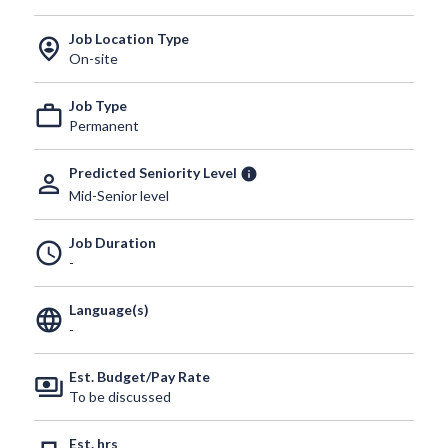
Job Location Type
person_pin_circle
On-site
Job Type
work_outline
Permanent
Predicted Seniority Level
info
person_outline
Mid-Senior level
Job Duration
schedule
-
Language(s)
language
-
Est. Budget/Pay Rate
payments
To be discussed
Est. hrs