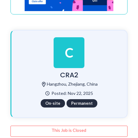
C
CRA2
location_on
Hangzhou, Zhejiang, China
Posted: Nov 22, 2025
watch_later
On-site
Permanent
This Job is Closed