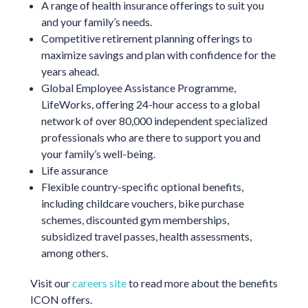
A range of health insurance offerings to suit you
and your family’s needs.
Competitive retirement planning offerings to
maximize savings and plan with confidence for the
years ahead.
Global Employee Assistance Programme,
LifeWorks, offering 24-hour access to a global
network of over 80,000 independent specialized
professionals who are there to support you and
your family’s well-being.
Life assurance
Flexible country-specific optional benefits,
including childcare vouchers, bike purchase
schemes, discounted gym memberships,
subsidized travel passes, health assessments,
among others.
Visit our
careers site
to read more about the benefits
ICON offers.