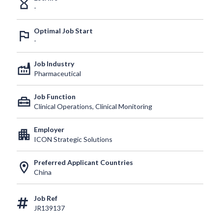
hourglass_empty
-
Optimal Job Start
outlined_flag
-
Job Industry
factory
Pharmaceutical
Job Function
home_repair_service
Clinical Operations, Clinical Monitoring
Employer
apartment
ICON Strategic Solutions
Preferred Applicant Countries
location_on
China
Job Ref
JR139137