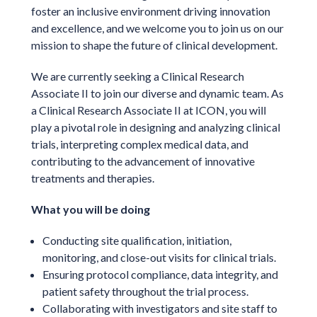
foster an inclusive environment driving innovation
and excellence, and we welcome you to join us on our
mission to shape the future of clinical development.
We are currently seeking a Clinical Research
Associate II to join our diverse and dynamic team. As
a Clinical Research Associate II at ICON, you will
play a pivotal role in designing and analyzing clinical
trials, interpreting complex medical data, and
contributing to the advancement of innovative
treatments and therapies.
What you will be doing
Conducting site qualification, initiation,
monitoring, and close-out visits for clinical trials.
Ensuring protocol compliance, data integrity, and
patient safety throughout the trial process.
Collaborating with investigators and site staff to