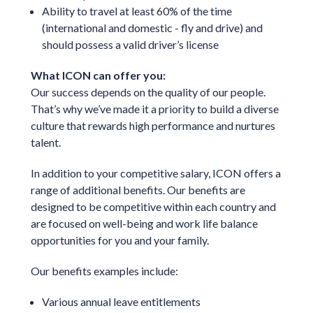
Ability to travel at least 60% of the time
(international and domestic - fly and drive) and
should possess a valid driver’s license
What ICON can offer you:
Our success depends on the quality of our people.
That’s why we’ve made it a priority to build a diverse
culture that rewards high performance and nurtures
talent.
In addition to your competitive salary, ICON offers a
range of additional benefits. Our benefits are
designed to be competitive within each country and
are focused on well-being and work life balance
opportunities for you and your family.
Our benefits examples include:
Various annual leave entitlements