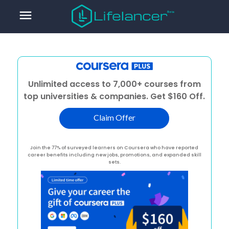
menu
Unlimited access to 7,000+ courses from
top universities & companies. Get $160 Off.
Claim Offer
Join the 77% of surveyed learners on Coursera who have reported
career benefits including new jobs, promotions, and expanded skill
sets.