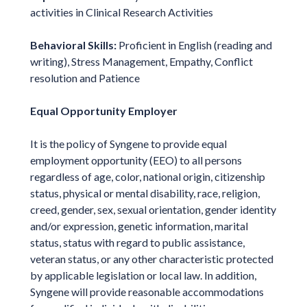
activities in Clinical Research Activities
Behavioral Skills:
Proficient in English (reading and
writing), Stress Management, Empathy, Conflict
resolution and Patience
Equal Opportunity Employer
It is the policy of Syngene to provide equal
employment opportunity (EEO) to all persons
regardless of age, color, national origin, citizenship
status, physical or mental disability, race, religion,
creed, gender, sex, sexual orientation, gender identity
and/or expression, genetic information, marital
status, status with regard to public assistance,
veteran status, or any other characteristic protected
by applicable legislation or local law. In addition,
Syngene will provide reasonable accommodations