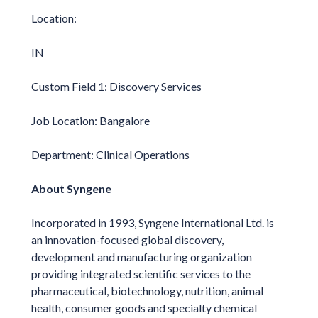
Location:
IN
Custom Field 1: Discovery Services
Job Location: Bangalore
Department: Clinical Operations
About Syngene
Incorporated in 1993, Syngene International Ltd. is
an innovation-focused global discovery,
development and manufacturing organization
providing integrated scientific services to the
pharmaceutical, biotechnology, nutrition, animal
health, consumer goods and specialty chemical