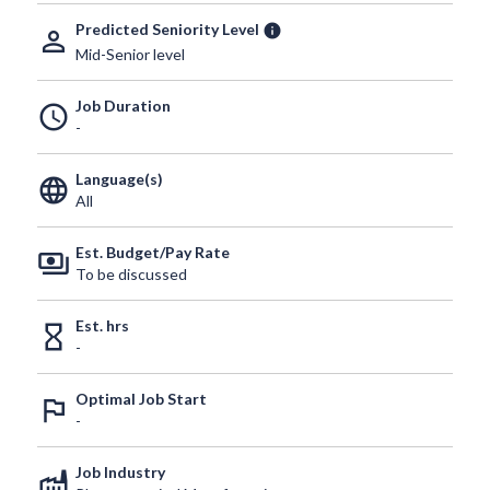
Predicted Seniority Level
info
person_outline
Mid-Senior level
Job Duration
schedule
-
Language(s)
language
All
Est. Budget/Pay Rate
payments
To be discussed
Est. hrs
hourglass_empty
-
Optimal Job Start
outlined_flag
-
Job Industry
factory