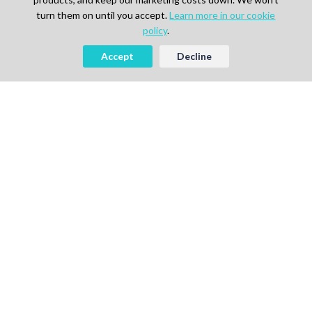
turn them on until you accept.
Learn more in our cookie
policy
.
Accept
Decline
AI-powered Talent Hiring Platform in
Life Sciences, Pharma & IT
For Talent
Find Jobs
How It Works
Pricing
Talent Sign Up
For Agency