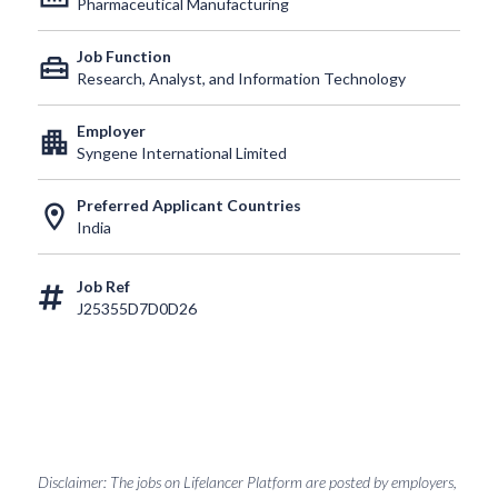
Pharmaceutical Manufacturing
Job Function
home_repair_service
Research, Analyst, and Information Technology
Employer
apartment
Syngene International Limited
Preferred Applicant Countries
location_on
India
Job Ref
J25355D7D0D26
Disclaimer: The jobs on Lifelancer Platform are posted by employers,