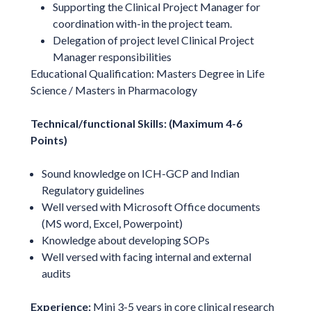
Supporting the Clinical Project Manager for
coordination with-in the project team.
Delegation of project level Clinical Project
Manager responsibilities
Educational Qualification: Masters Degree in Life
Science / Masters in Pharmacology
Technical/functional Skills: (Maximum 4-6
Points)
Sound knowledge on ICH-GCP and Indian
Regulatory guidelines
Well versed with Microsoft Office documents
(MS word, Excel, Powerpoint)
Knowledge about developing SOPs
Well versed with facing internal and external
audits
Experience:
Mini 3-5 years in core clinical research