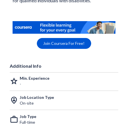
for qualified individuals with disabilities.
Join Coursera For Free!
Additional Info
Min. Experience
grade
-
Job Location Type
person_pin_circle
On-site
Job Type
work_outline
Full-time