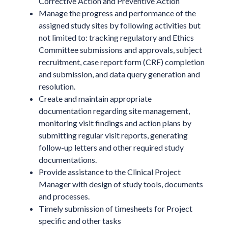
Corrective Action and Preventive Action
Manage the progress and performance of the
assigned study sites by following activities but
not limited to: tracking regulatory and Ethics
Committee submissions and approvals, subject
recruitment, case report form (CRF) completion
and submission, and data query generation and
resolution.
Create and maintain appropriate
documentation regarding site management,
monitoring visit findings and action plans by
submitting regular visit reports, generating
follow-up letters and other required study
documentations.
Provide assistance to the Clinical Project
Manager with design of study tools, documents
and processes.
Timely submission of timesheets for Project
specific and other tasks