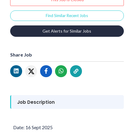
Find Similar Recent Jobs
Get Alerts for Similar Jobs
Share Job
Job Description
Date: 16 Sept 2025