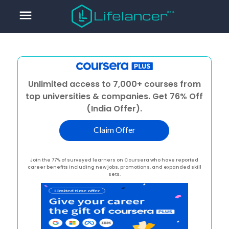
menu
Unlimited access to 7,000+ courses from
top universities & companies. Get 76% Off
(India Offer).
Claim Offer
Join the 77% of surveyed learners on Coursera who have reported
career benefits including new jobs, promotions, and expanded skill
sets.