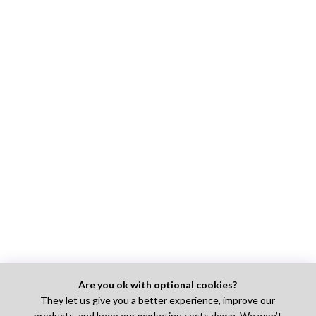
Are you ok with optional cookies?
They let us give you a better experience, improve our
products, and keep our marketing costs down. We won’t