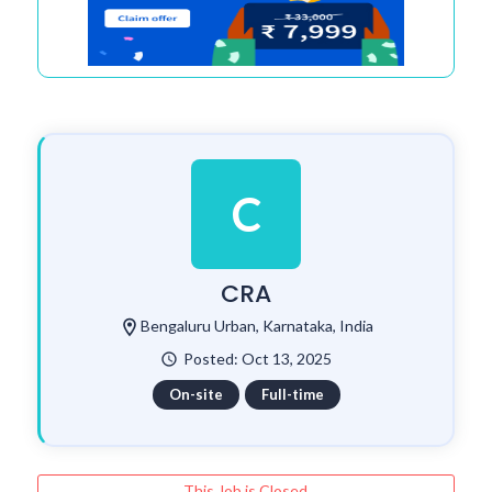
C
CRA
location_on
Bengaluru Urban, Karnataka, India
Posted: Oct 13, 2025
watch_later
On-site
Full-time
This Job is Closed