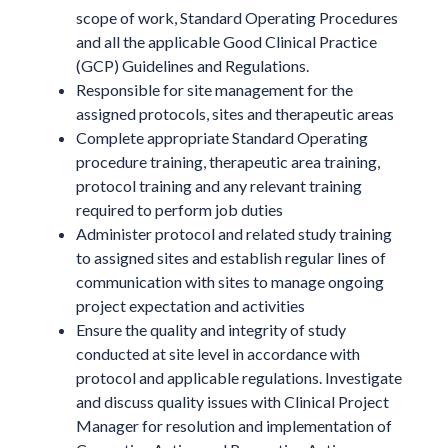
scope of work, Standard Operating Procedures
and all the applicable Good Clinical Practice
(GCP) Guidelines and Regulations.
Responsible for site management for the
assigned protocols, sites and therapeutic areas
Complete appropriate Standard Operating
procedure training, therapeutic area training,
protocol training and any relevant training
required to perform job duties
Administer protocol and related study training
to assigned sites and establish regular lines of
communication with sites to manage ongoing
project expectation and activities
Ensure the quality and integrity of study
conducted at site level in accordance with
protocol and applicable regulations. Investigate
and discuss quality issues with Clinical Project
Manager for resolution and implementation of