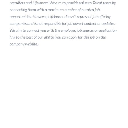
recruiters and Lifelancer. We aim to provide value to Talent users by
connecting them with a maximum number of curated job
opportunities. However, Lifelancer doesn't represent job-offering
companies and is not responsible for job advert content or updates.
We aim to connect you with the employer, job source, or application
link to the best of our ability. You can apply for this job on the
company website.