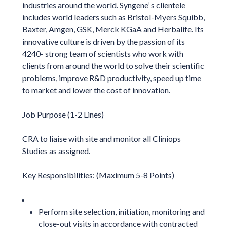
industries around the world. Syngene’ s clientele
includes world leaders such as Bristol-Myers Squibb,
Baxter, Amgen, GSK, Merck KGaA and Herbalife. Its
innovative culture is driven by the passion of its
4240- strong team of scientists who work with
clients from around the world to solve their scientific
problems, improve R&D productivity, speed up time
to market and lower the cost of innovation.
Job Purpose (1-2 Lines)
CRA to liaise with site and monitor all Cliniops
Studies as assigned.
Key Responsibilities: (Maximum 5-8 Points)
Perform site selection, initiation, monitoring and
close-out visits in accordance with contracted