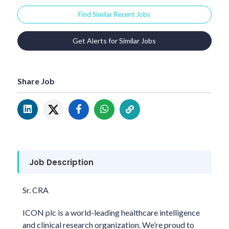
Find Similar Recent Jobs
Get Alerts for Similar Jobs
Share Job
Job Description
Sr. CRA
ICON plc is a world-leading healthcare intelligence
and clinical research organization. We’re proud to