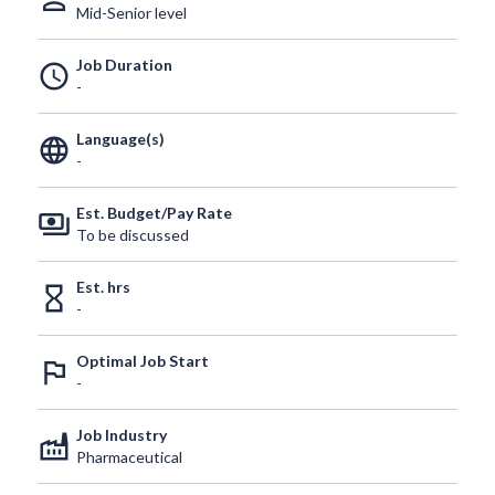
person_outline
Mid-Senior level
Job Duration
schedule
-
Language(s)
language
-
Est. Budget/Pay Rate
payments
To be discussed
Est. hrs
hourglass_empty
-
Optimal Job Start
outlined_flag
-
Job Industry
factory
Pharmaceutical