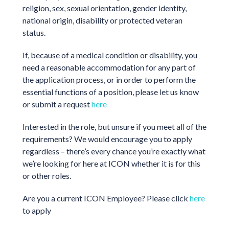
religion, sex, sexual orientation, gender identity,
national origin, disability or protected veteran
status.
If, because of a medical condition or disability, you
need a reasonable accommodation for any part of
the application process, or in order to perform the
essential functions of a position, please let us know
or submit a request
here
Interested in the role, but unsure if you meet all of the
requirements? We would encourage you to apply
regardless – there’s every chance you’re exactly what
we’re looking for here at ICON whether it is for this
or other roles.
Are you a current ICON Employee? Please click
here
to apply