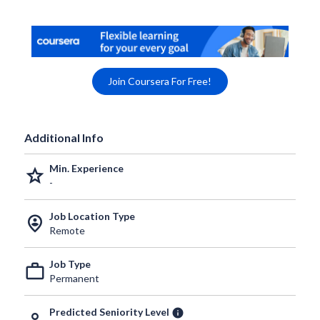
Join Coursera For Free!
Additional Info
Min. Experience
grade
-
Job Location Type
person_pin_circle
Remote
Job Type
work_outline
Permanent
Predicted Seniority Level
info