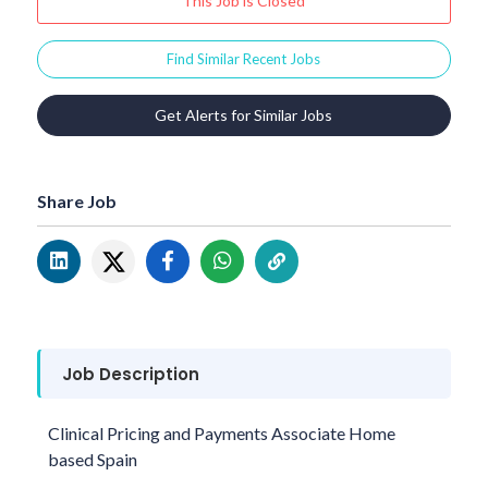
This Job is Closed
Find Similar Recent Jobs
Get Alerts for Similar Jobs
Share Job
Job Description
Clinical Pricing and Payments Associate Home
based Spain