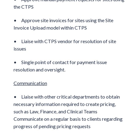
the CTPS
• Approve site invoices for sites using the Site
Invoice Upload model within CTPS
• Liaise with CTPS vendor for resolution of site
issues
• Single point of contact for payment issue
resolution and oversight.
Communication
• Liaise with other critical departments to obtain
necessary information required to create pricing,
such as Law, Finance, and Clinical Teams
Communicate on a regular basis to clients regarding
progress of pending pricing requests