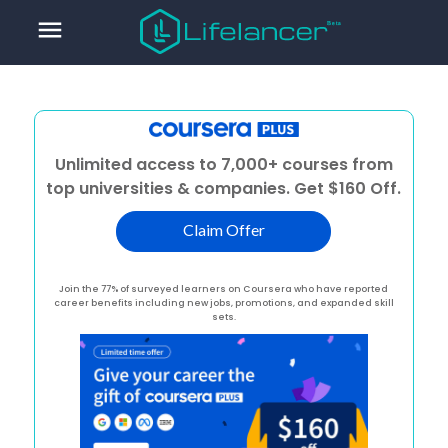
menu
Unlimited access to 7,000+ courses from
top universities & companies. Get $160 Off.
Claim Offer
Join the 77% of surveyed learners on Coursera who have reported
career benefits including new jobs, promotions, and expanded skill
sets.