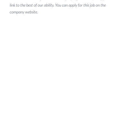
link to the best of our ability. You can apply for this job on the
company website.