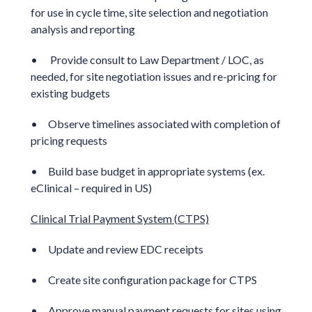
for use in cycle time, site selection and negotiation
analysis and reporting
• Provide consult to Law Department / LOC, as
needed, for site negotiation issues and re-pricing for
existing budgets
• Observe timelines associated with completion of
pricing requests
• Build base budget in appropriate systems (ex.
eClinical – required in US)
Clinical Trial Payment System (CTPS)
• Update and review EDC receipts
• Create site configuration package for CTPS
• Approve manual payment requests for sites using