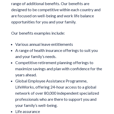
range of additional benefits. Our benefits are
designed to be competitive within each country and
are focused on well-being and work life balance
opportunities for you and your family.
Our benefits examples include:
Various annual leave entitlements
A range of health insurance offerings to suit you
and your family’s needs.
Competitive retirement planning offerings to
maximize savings and plan with confidence for the
years ahead.
Global Employee Assistance Programme,
LifeWorks, offering 24-hour access to a global
network of over 80,000 independent specialized
professionals who are there to support you and
your family’s well-being.
Life assurance