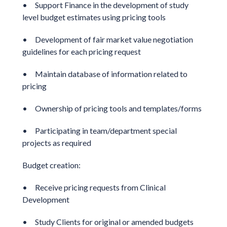
• Support Finance in the development of study
level budget estimates using pricing tools
• Development of fair market value negotiation
guidelines for each pricing request
• Maintain database of information related to
pricing
• Ownership of pricing tools and templates/forms
• Participating in team/department special
projects as required
Budget creation:
• Receive pricing requests from Clinical
Development
• Study Clients for original or amended budgets