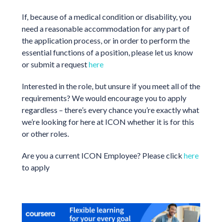
If, because of a medical condition or disability, you
need a reasonable accommodation for any part of
the application process, or in order to perform the
essential functions of a position, please let us know
or submit a request
here
Interested in the role, but unsure if you meet all of the
requirements? We would encourage you to apply
regardless – there’s every chance you’re exactly what
we’re looking for here at ICON whether it is for this
or other roles.
Are you a current ICON Employee? Please click
here
to apply