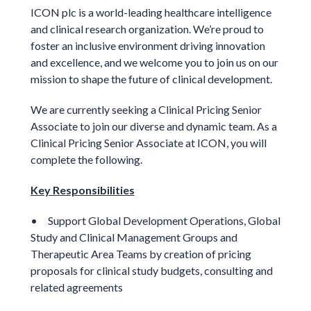
ICON plc is a world-leading healthcare intelligence
and clinical research organization. We’re proud to
foster an inclusive environment driving innovation
and excellence, and we welcome you to join us on our
mission to shape the future of clinical development.
We are currently seeking a
Clinical Pricing Senior
Associate
to join our diverse and dynamic team. As a
Clinical Pricing Senior Associate
at ICON, you will
complete the following.
Key Responsibilities
• Support Global Development Operations, Global
Study and Clinical Management Groups and
Therapeutic Area Teams by creation of pricing
proposals for clinical study budgets, consulting and
related agreements