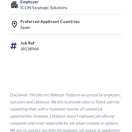
Employer
apartment
ICON Strategic Solutions
Preferred Applicant Countries
location_on
Spain
Job Ref
JR138964
Disclaimer: The jobs on Lifelancer Platform are posted by employers,
recruiters and Lifelancer. We aim to provide value to Talent users by
connecting them with a maximum number of curated job
opportunities. However, Lifelancer doesn't represent job-offering
companies and is not responsible for job advert content or updates.
We aim to connect you with the employer, job source, or application