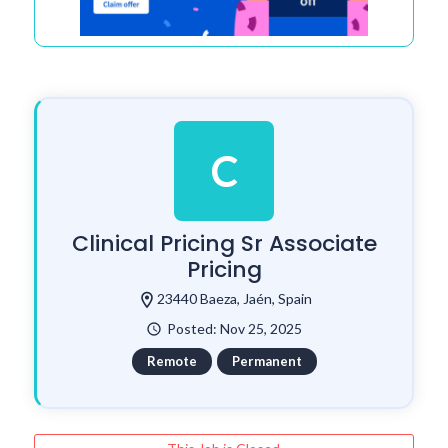
C
Clinical Pricing Sr Associate
Pricing
location_on
23440 Baeza, Jaén, Spain
Posted: Nov 25, 2025
watch_later
Remote
Permanent