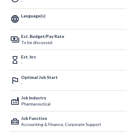
-
Language(s)
language
-
Est. Budget/Pay Rate
payments
To be discussed
Est. hrs
hourglass_empty
-
Optimal Job Start
outlined_flag
-
Job Industry
factory
Pharmaceutical
Job Function
home_repair_service
Accounting & Finance, Corporate Support