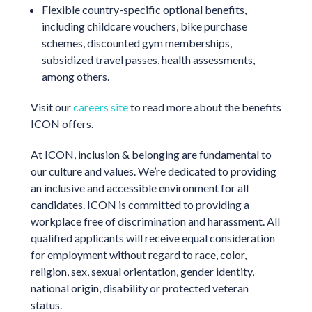
Flexible country-specific optional benefits,
including childcare vouchers, bike purchase
schemes, discounted gym memberships,
subsidized travel passes, health assessments,
among others.
Visit our
careers site
to read more about the benefits
ICON offers.
At ICON, inclusion & belonging are fundamental to
our culture and values. We’re dedicated to providing
an inclusive and accessible environment for all
candidates. ICON is committed to providing a
workplace free of discrimination and harassment. All
qualified applicants will receive equal consideration
for employment without regard to race, color,
religion, sex, sexual orientation, gender identity,
national origin, disability or protected veteran
status.