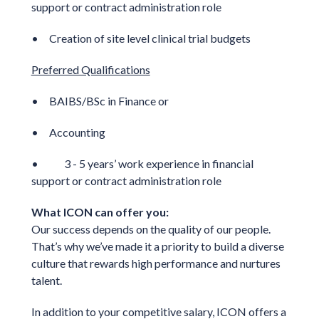
support or contract administration role
• Creation of site level clinical trial budgets
Preferred Qualifications
• BAIBS/BSc in Finance or
• Accounting
• 3 - 5 years’ work experience in financial
support or contract administration role
What ICON can offer you:
Our success depends on the quality of our people.
That’s why we’ve made it a priority to build a diverse
culture that rewards high performance and nurtures
talent.
In addition to your competitive salary, ICON offers a