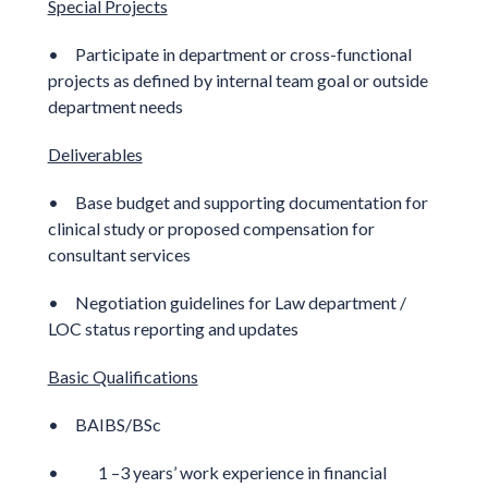
Special Projects
• Participate in department or cross-functional
projects as defined by internal team goal or outside
department needs
Deliverables
• Base budget and supporting documentation for
clinical study or proposed compensation for
consultant services
• Negotiation guidelines for Law department /
LOC status reporting and updates
Basic Qualifications
• BAIBS/BSc
• 1 –3 years’ work experience in financial