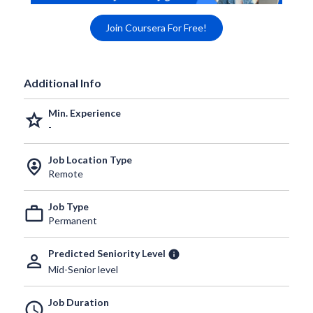
Join Coursera For Free!
Additional Info
Min. Experience
grade
-
Job Location Type
person_pin_circle
Remote
Job Type
work_outline
Permanent
Predicted Seniority Level
info
person_outline
Mid-Senior level
Job Duration
schedule