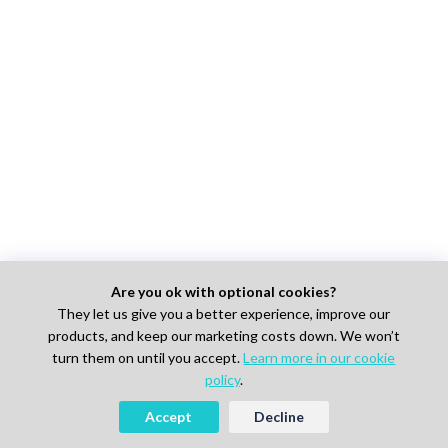
Are you ok with optional cookies?
They let us give you a better experience, improve our
products, and keep our marketing costs down. We won’t
turn them on until you accept.
Learn more in our cookie
policy
.
Accept
Decline