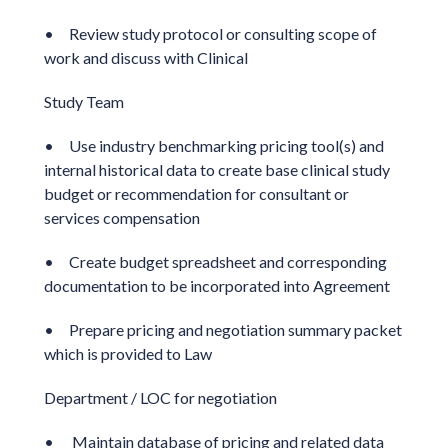
• Review study protocol or consulting scope of
work and discuss with Clinical
Study Team
• Use industry benchmarking pricing tool(s) and
internal historical data to create base clinical study
budget or recommendation for consultant or
services compensation
• Create budget spreadsheet and corresponding
documentation to be incorporated into Agreement
• Prepare pricing and negotiation summary packet
which is provided to Law
Department / LOC for negotiation
• Maintain database of pricing and related data