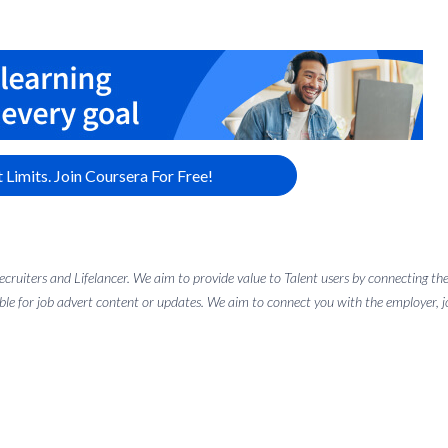
 Limits. Join Coursera For Free!
 recruiters and Lifelancer. We aim to provide value to Talent users by connectin
ble for job advert content or updates. We aim to connect you with the employer, job