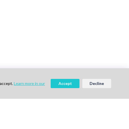
 accept.
Learn more in our
Accept
Decline
vigation
Follow Us
me
ok a Demo
out Us
g