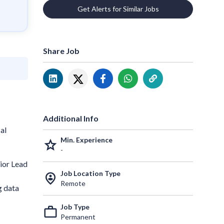
Get Alerts for Similar Jobs
Share Job
Additional Info
al
Min. Experience
grade
-
ior Lead
Job Location Type
person_pin_circle
Remote
g data
Job Type
work_outline
Permanent