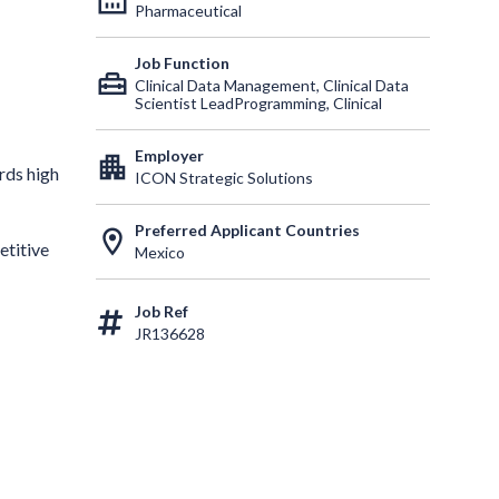
Pharmaceutical
Job Function
home_repair_service
Clinical Data Management, Clinical Data
Scientist LeadProgramming, Clinical
Employer
apartment
rds high
ICON Strategic Solutions
Preferred Applicant Countries
location_on
etitive
Mexico
Job Ref
JR136628