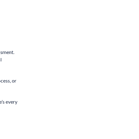
ssment.
l
cess, or
e’s every