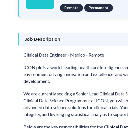
Remote
Permanent
Job Description
Clinical Data Engineer - Mexico - Remote
ICON plc is a world-leading healthcare intelligence an
environment driving innovation and excellence, and we 
development.
We are currently seeking a Senior Lead Clinical Data 
Clinical Data Science Programmer at ICON, you will b
advanced data science solutions for clinical trials. Yo
integrity, and leveraging statistical analysis to suppo
Below are the key responsibilities for the
Clinical Da