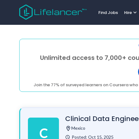
expand_more
Find Jobs
Hire
Unlimited access to 7,000+ cou
Join the 77% of surveyed learners on Coursera who 
Clinical Data Enginee
location_on
Mexico
C
Posted: Oct 15, 2025
watch_later