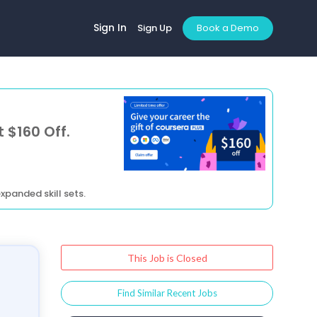
Sign In
Sign Up
Book a Demo
 $160 Off.
xpanded skill sets.
This Job is Closed
Find Similar Recent Jobs