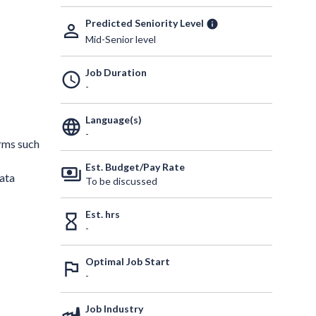
Predicted Seniority Level
info
person_outline
Mid-Senior level
Job Duration
schedule
-
Language(s)
language
-
orms such
Est. Budget/Pay Rate
payments
ata
To be discussed
Est. hrs
hourglass_empty
-
Optimal Job Start
outlined_flag
-
Job Industry
factory