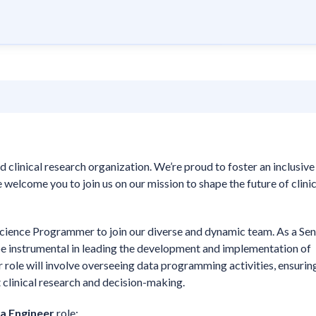
d clinical research organization. We’re proud to foster an inclusive
welcome you to join us on our mission to shape the future of clinic
Science Programmer to join our diverse and dynamic team. As a Sen
e instrumental in leading the development and implementation of
ur role will involve overseeing data programming activities, ensurin
rt clinical research and decision-making.
ta Engineer
role: