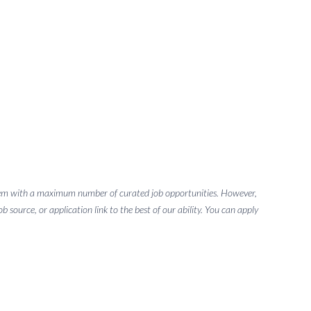
g them with a maximum number of curated job opportunities. However,
 source, or application link to the best of our ability. You can apply