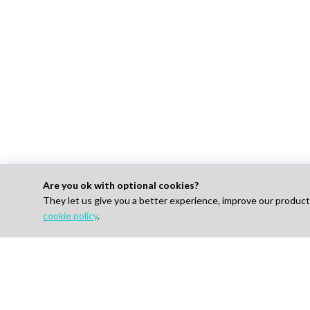
Are you ok with optional cookies?
They let us give you a better experience, improve our produc
For 
cookie policy
.
Find J
How I
AI-powered Talent Hiring Platform in
Life Sciences, Pharma & IT
Pricin
Talent