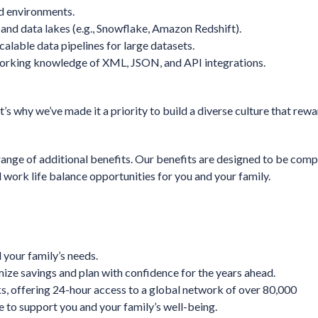
ud environments.
and data lakes (e.g., Snowflake, Amazon Redshift).
calable data pipelines for large datasets.
working knowledge of XML, JSON, and API integrations.
’s why we’ve made it a priority to build a diverse culture that rewa
range of additional benefits. Our benefits are designed to be comp
 work life balance opportunities for you and your family.
 your family’s needs.
ize savings and plan with confidence for the years ahead.
 offering 24-hour access to a global network of over 80,000
 to support you and your family’s well-being.