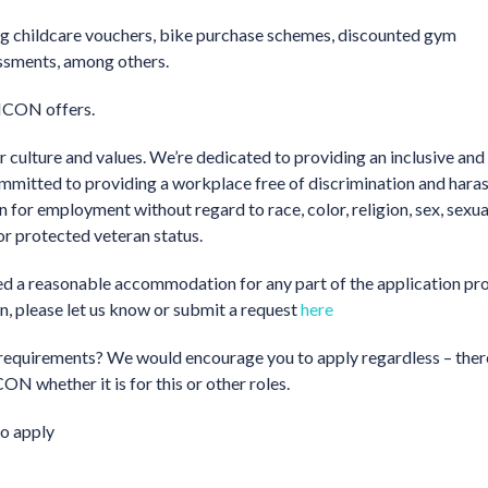
ding childcare vouchers, bike purchase schemes, discounted gym
essments, among others.
 ICON offers.
 culture and values. We’re dedicated to providing an inclusive and
ommitted to providing a workplace free of discrimination and hara
on for employment without regard to race, color, religion, sex, sexua
 or protected veteran status.
need a reasonable accommodation for any part of the application pro
on, please let us know or submit a request
here
the requirements? We would encourage you to apply regardless – ther
ON whether it is for this or other roles.
o apply