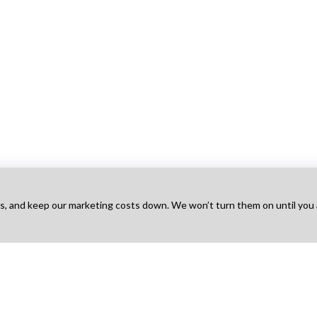
ts, and keep our marketing costs down. We won’t turn them on until you
Talent
For Agency
For Employers
Na
obs
Find Projects
Hire Talent
Ho
t Works
How It Works
Find Agencies
Bo
g
Pricing
Hire & Pay
Ab
 Sign Up
Agency Sign Up
Post a Job
Blo