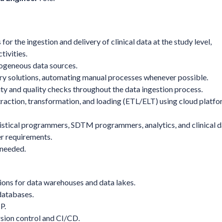
 for the ingestion and delivery of clinical data at the study level,
tivities.
rogeneous data sources.
very solutions, automating manual processes whenever possible.
y and quality checks throughout the data ingestion process.
traction, transformation, and loading (ETL/ELT) using cloud platf
stical programmers, SDTM programmers, analytics, and clinical d
r requirements.
 needed.
ons for data warehouses and data lakes.
databases.
P.
rsion control and CI/CD.