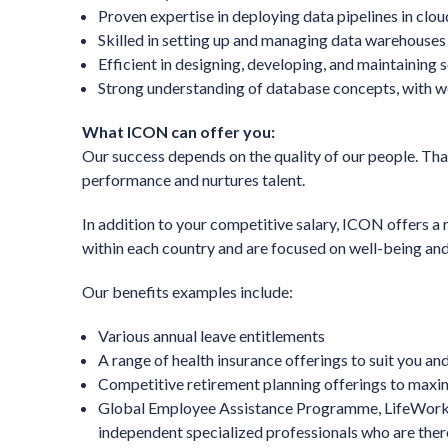
Proven expertise in deploying data pipelines in clo
Skilled in setting up and managing data warehouses 
Efficient in designing, developing, and maintaining s
Strong understanding of database concepts, with 
What ICON can offer you:
Our success depends on the quality of our people. That
performance and nurtures talent.
In addition to your competitive salary, ICON offers a 
within each country and are focused on well-being and
Our benefits examples include:
Various annual leave entitlements
A range of health insurance offerings to suit you and
Competitive retirement planning offerings to maxim
Global Employee Assistance Programme, LifeWorks,
independent specialized professionals who are there