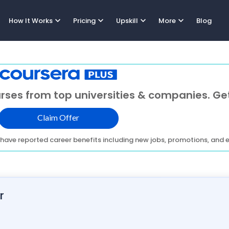
expand_more
expand_more
expand_more
expand_more
How It Works
Pricing
Upskill
More
Blog
rses from top universities & companies. Get
Claim Offer
have reported career benefits including new jobs, promotions, and e
r