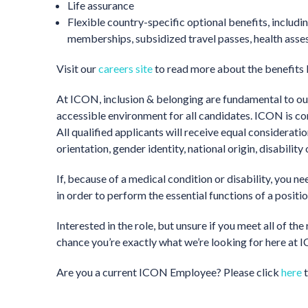
Life assurance
Flexible country-specific optional benefits, inclu
memberships, subsidized travel passes, health ass
Visit our
careers site
to read more about the benefits
At ICON, inclusion & belonging are fundamental to our
accessible environment for all candidates. ICON is c
All qualified applicants will receive equal considerati
orientation, gender identity, national origin, disability
If, because of a medical condition or disability, you 
in order to perform the essential functions of a positi
Interested in the role, but unsure if you meet all of 
chance you’re exactly what we’re looking for here at IC
Are you a current ICON Employee? Please click
here
t