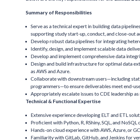
Summary of Responsibilities
Serve as a technical expert in building data pipelines
supporting study start-up, conduct, and close-out ac
Develop robust data pipelines for integrating hete
Identify, design, and implement scalable data deli
Develop and implement comprehensive data integrit
Design and build infrastructure for optimal data ex
as AWS and Azure.
Collaborate with downstream users—including stati
programmers—to ensure deliverables meet end-use
Appropriately escalate issues to CDE leadership as
Technical & Functional Expertise
Extensive experience developing ELT and ETL soluti
Proficient with Python, R, RShiny, SQL, and NoSQL 
Hands-on cloud experience with AWS, Azure, or GC
Familiarity with GitLab, GitHub, and Jenkins for ve