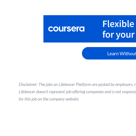
Learn Without
Disclaimer: The jobs on Lifelancer Platform are posted by employers,
Lifelancer doesn't represent job-offering companies and is not responsi
for this job on the company website.