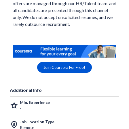
offers are managed through our HR/Talent team, and
all candidates are presented through this channel
only. We do not accept unsolicited resumes, and we
rarely outsource recruitment.
Join Coursera For Free!
Additional Info
Min. Experience
grade
-
Job Location Type
person_pin_circle
Remote