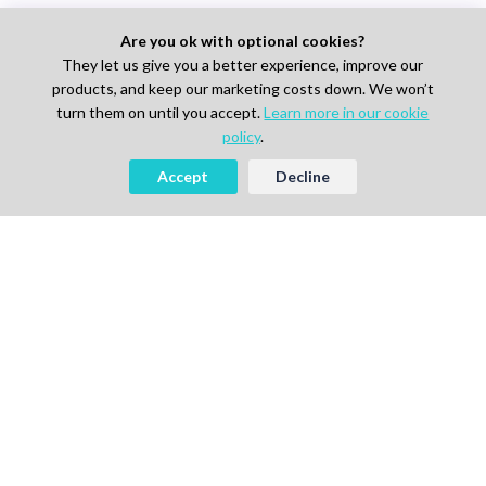
Are you ok with optional cookies?
They let us give you a better experience, improve our
products, and keep our marketing costs down. We won’t
turn them on until you accept.
Learn more in our cookie
policy
.
Accept
Decline
AI-powered Talent Hiring Platform in
Life Sciences, Pharma & IT
For Talent
Find Jobs
How It Works
Pricing