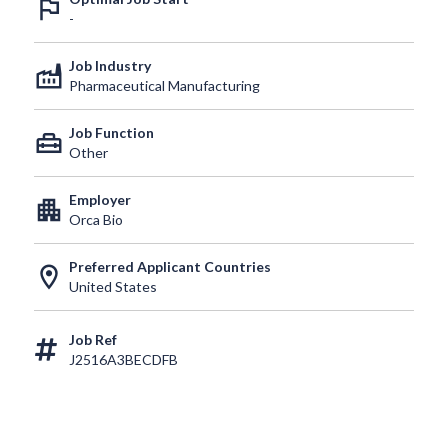
outlined_flag
-
Job Industry
factory
Pharmaceutical Manufacturing
Job Function
home_repair_service
Other
Employer
apartment
Orca Bio
Preferred Applicant Countries
location_on
United States
Job Ref
J2516A3BECDFB