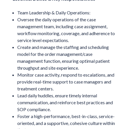
Team Leadership & Daily Operations:
Oversee the daily operations of the case
management team, including case assignment,
workflow monitoring, coverage, and adherence to
service level expectations.
Create and manage the staffing and scheduling
model for the order management/case
management function, ensuring optimal patient
throughput and site experience.
Monitor case activity, respond to escalations, and
provide real-time support to case managers and
treatment centers.
Lead daily huddles, ensure timely internal
communication, and reinforce best practices and
SOP compliance.
Foster a high-performance, best-in-class, service-
oriented, and a supportive, cohesive culture within