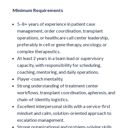
Minimum Requirements
5–8+ years of experience in patient case
management, order coordination, transplant
operations, or healthcare call center leadership,
preferably in cell or gene therapy, oncology, or
complex therapeutics.
At least 2 years in a team lead or supervisory
capacity, with responsibility for scheduling,
coaching, mentoring, and daily operations.
Player-coach mentality.
Strong understanding of treatment center
workflows, transplant coordination, apheresis, and
chain-of-identity logistics.
Excellent interpersonal skills with a service-first
mindset and calm, solution-oriented approach to
escalation management.
Strong organizational and problem-solving skills