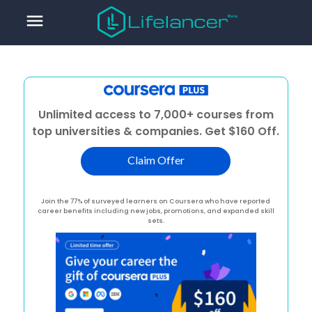
menu
Unlimited access to 7,000+ courses from
top universities & companies. Get $160 Off.
Claim Offer
Join the 77% of surveyed learners on Coursera who have reported
career benefits including new jobs, promotions, and expanded skill
sets.