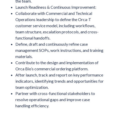
the team.
Launch Readiness & Continuous Improvement:
Collaborate with Commercial and Technical
Operations leadership to define the Orca-T
customer service model, including workflows,
team structure, escalation protocols, and cross-
functional handoffs.
Define, draft and continuously refine case
management SOPs, work instructions, and training
materials.
Contribute to the design and implementation of
Orca Bio’s commercial ordering platform.
After launch, track and report on key performance
indicators, identifying trends and opportunities for
team optimization.
Partner with cross-functional stakeholders to
resolve operational gaps and improve case
handling efficiency.