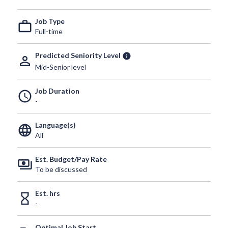
Job Type
work_outline
Full-time
Predicted Seniority Level
info
person_outline
Mid-Senior level
Job Duration
schedule
-
Language(s)
language
All
Est. Budget/Pay Rate
payments
To be discussed
Est. hrs
hourglass_empty
-
Optimal Job Start