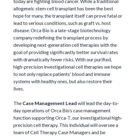
today are fighting blood cancer. While a traditional
allogeneic stem cell transplant has been the best
hope for many, the transplant itself can prove fatal or
lead to serious conditions, such as graft vs. host
disease. Orca Bio is a late-stage biotechnology
company redefining the transplant process by
developing next-generation cell therapies with the
goal of providing significantly better survival rates
with dramatically fewer risks. With our purified,
high-precision investigational cell therapies we hope
to not only replace patients' blood and immune
systems with healthy ones, but also restore their
lives.
The
Case Management Lead
will lead the day-to-
day operations of Orca Bio’s case management
function supporting Orca-T, our investigational high-
precision cell therapy. This individual will oversee a
team of Cell Therapy Case Managers and be