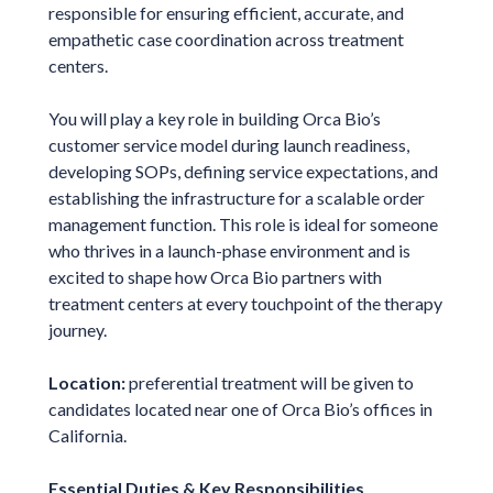
responsible for ensuring efficient, accurate, and
empathetic case coordination across treatment
centers.
You will play a key role in building Orca Bio’s
customer service model during launch readiness,
developing SOPs, defining service expectations, and
establishing the infrastructure for a scalable order
management function. This role is ideal for someone
who thrives in a launch-phase environment and is
excited to shape how Orca Bio partners with
treatment centers at every touchpoint of the therapy
journey.
Location:
preferential treatment will be given to
candidates located near one of Orca Bio’s offices in
California.
Essential Duties & Key Responsibilities