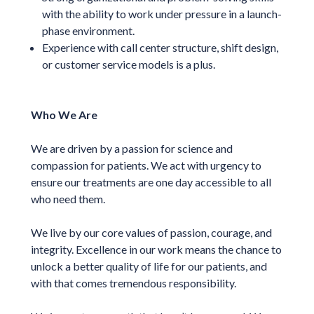
with the ability to work under pressure in a launch-
phase environment.
Experience with call center structure, shift design,
or customer service models is a plus.
Who We Are
We are driven by a passion for science and
compassion for patients. We act with urgency to
ensure our treatments are one day accessible to all
who need them.
We live by our core values of passion, courage, and
integrity. Excellence in our work means the chance to
unlock a better quality of life for our patients, and
with that comes tremendous responsibility.