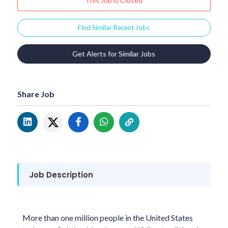
This Job is Closed
Find Similar Recent Jobs
Get Alerts for Similar Jobs
Share Job
Job Description
More than one million people in the United States