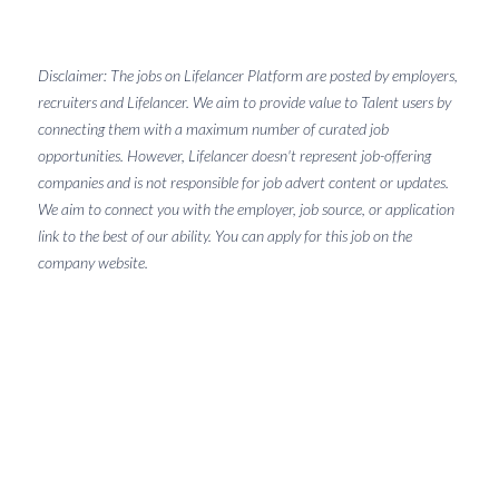
Disclaimer: The jobs on Lifelancer Platform are posted by employers,
recruiters and Lifelancer. We aim to provide value to Talent users by
connecting them with a maximum number of curated job
opportunities. However, Lifelancer doesn't represent job-offering
companies and is not responsible for job advert content or updates.
We aim to connect you with the employer, job source, or application
link to the best of our ability. You can apply for this job on the
company website.