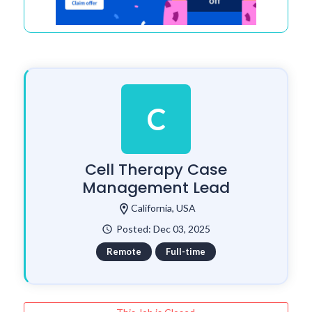
C
Cell Therapy Case
Management Lead
location_on
California, USA
Posted: Dec 03, 2025
watch_later
Remote
Full-time