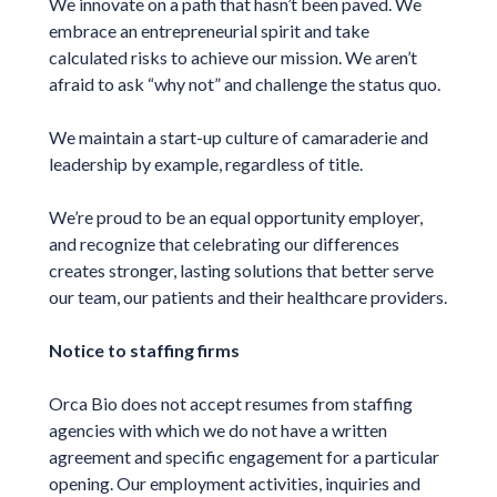
We innovate on a path that hasn’t been paved. We
embrace an entrepreneurial spirit and take
calculated risks to achieve our mission. We aren’t
afraid to ask “why not” and challenge the status quo.
We maintain a start-up culture of camaraderie and
leadership by example, regardless of title.
We’re proud to be an equal opportunity employer,
and recognize that celebrating our differences
creates stronger, lasting solutions that better serve
our team, our patients and their healthcare providers.
Notice to staffing firms
Orca Bio does not accept resumes from staffing
agencies with which we do not have a written
agreement and specific engagement for a particular
opening. Our employment activities, inquiries and