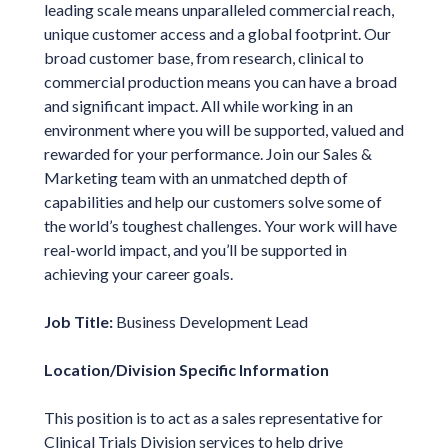
leading scale means unparalleled commercial reach,
unique customer access and a global footprint. Our
broad customer base, from research, clinical to
commercial production means you can have a broad
and significant impact. All while working in an
environment where you will be supported, valued and
rewarded for your performance. Join our Sales &
Marketing team with an unmatched depth of
capabilities and help our customers solve some of
the world’s toughest challenges. Your work will have
real-world impact, and you’ll be supported in
achieving your career goals.
Job Title:
Business Development Lead
Location/Division Specific Information
This position is to act as a sales representative for
Clinical Trials Division services to help drive