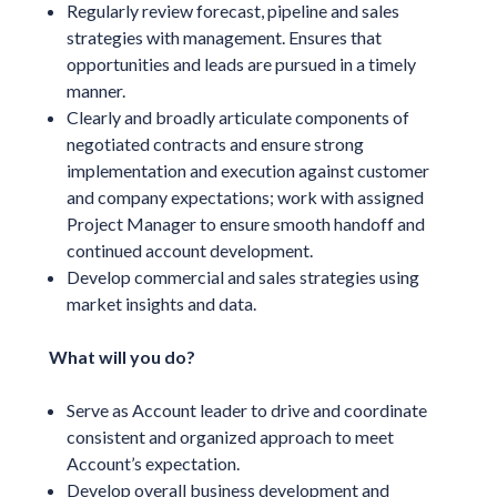
Regularly review forecast, pipeline and sales
strategies with management. Ensures that
opportunities and leads are pursued in a timely
manner.
Clearly and broadly articulate components of
negotiated contracts and ensure strong
implementation and execution against customer
and company expectations; work with assigned
Project Manager to ensure smooth handoff and
continued account development.
Develop commercial and sales strategies using
market insights and data.
What will you do?
Serve as Account leader to drive and coordinate
consistent and organized approach to meet
Account’s expectation.
Develop overall business development and