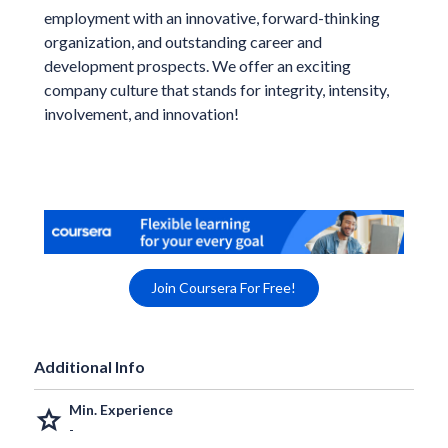
employment with an innovative, forward-thinking
organization, and outstanding career and
development prospects. We offer an exciting
company culture that stands for integrity, intensity,
involvement, and innovation!
Join Coursera For Free!
Additional Info
Min. Experience
grade
-