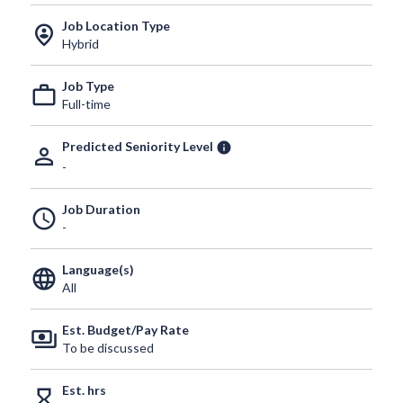
Job Location Type
person_pin_circle
Hybrid
Job Type
work_outline
Full-time
Predicted Seniority Level
info
person_outline
-
Job Duration
schedule
-
Language(s)
language
All
Est. Budget/Pay Rate
payments
To be discussed
Est. hrs
hourglass_empty