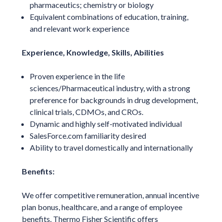
pharmaceutics; chemistry or biology
Equivalent combinations of education, training,
and relevant work experience
Experience, Knowledge, Skills, Abilities
Proven experience in the life
sciences/Pharmaceutical industry, with a strong
preference for backgrounds in drug development,
clinical trials, CDMOs, and CROs.
Dynamic and highly self-motivated individual
SalesForce.com familiarity desired
Ability to travel domestically and internationally
Benefits:
We offer competitive remuneration, annual incentive
plan bonus, healthcare, and a range of employee
benefits. Thermo Fisher Scientific offers