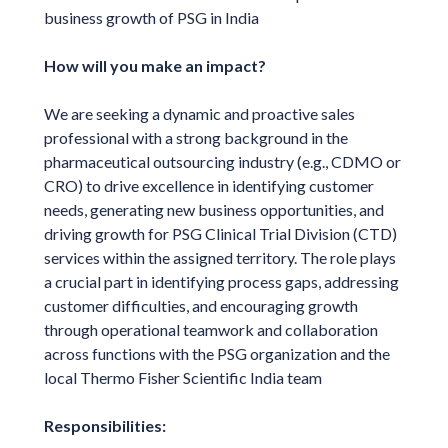
business growth of PSG in India
How will you make an impact?
We are seeking a dynamic and proactive sales
professional with a strong background in the
pharmaceutical outsourcing industry (e.g., CDMO or
CRO) to drive excellence in identifying customer
needs, generating new business opportunities, and
driving growth for PSG Clinical Trial Division (CTD)
services within the assigned territory. The role plays
a crucial part in identifying process gaps, addressing
customer difficulties, and encouraging growth
through operational teamwork and collaboration
across functions with the PSG organization and the
local Thermo Fisher Scientific India team
Responsibilities: