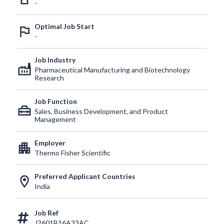
-
Optimal Job Start
outlined_flag
-
Job Industry
factory
Pharmaceutical Manufacturing and Biotechnology
Research
Job Function
home_repair_service
Sales, Business Development, and Product
Management
Employer
apartment
Thermo Fisher Scientific
Preferred Applicant Countries
location_on
India
Job Ref
J2601B16A33AC