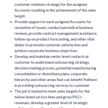
customer relations strategy for the assigned
Accounts resulting in the achievement of the sales
target.
Provide support to each assigned Accounts for
resolution of issues, conduct periodical business
reviews, provide contract management assistance,
follow-up on product forecasting, and other vital
duties to promote customer satisfaction and
achieve corporate business objectives
Develop and maintain senior level contacts at
customer to understand outsourcing strategy,
decision making process, potential manufacturing
consolidation or divestiture plans, corporate
hierarchy and other areas that can benefit Patheon
in providing outsourcing services to customer
The job is tasked to meet sales targets for the
below listed service lines and grow PSG’s
revenues, develop a greater level of strategic