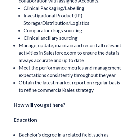
collaboration with assigned Accounts.
Clinical Packaging/Labelling
Investigational Product (IP)
Storage/Distribution/Logistics
Comparator drugs sourcing
Clinical ancillary sourcing
Manage, update, maintain and record all relevant
activities in Salesforce.com to ensure the data is
always accurate and up to date
Meet the performance metrics and management
expectations consistently throughout the year
Obtain the latest market report on regular basis
to refine commercial/sales strategy
How will you get here?
Education
Bachelor’s degree in a related field, such as