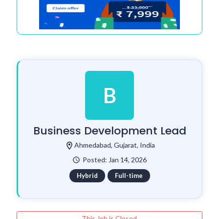
B
Business Development Lead
location_on
Ahmedabad, Gujarat, India
Posted: Jan 14, 2026
watch_later
Hybrid
Full-time
This Job is Closed