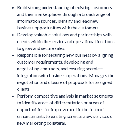
Build strong understanding of existing customers
and their marketplaces through a broad range of
information sources, identify and lead new
business opportunities with the customers.
Develop valuable solutions and partnerships with
clients within the service and operational functions
to grow and secure sales.
Responsible for securing new business by aligning
customer requirements, developing and
negotiating contracts, and ensuring seamless
integration with business operations. Manages the
negotiation and closure of proposals for assigned
clients
Perform competitive analysis in market segments
to identify areas of differentiation or areas of
opportunities for improvement in the form of
enhancements to existing services, new services or
new marketing collateral.