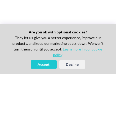
Are you ok with optional cookies?
They let us give you a better experience, improve our
products, and keep our marketing costs down. We won’t
turn them on until you accept.
Learn more in our cookie
policy
.
Accept
Decline
AI-powered Talent Hiring Platform in
Life Sciences, Pharma & IT
For Talent
Find Jobs