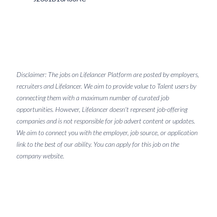
Disclaimer: The jobs on Lifelancer Platform are posted by employers,
recruiters and Lifelancer. We aim to provide value to Talent users by
connecting them with a maximum number of curated job
opportunities. However, Lifelancer doesn't represent job-offering
companies and is not responsible for job advert content or updates.
We aim to connect you with the employer, job source, or application
link to the best of our ability. You can apply for this job on the
company website.