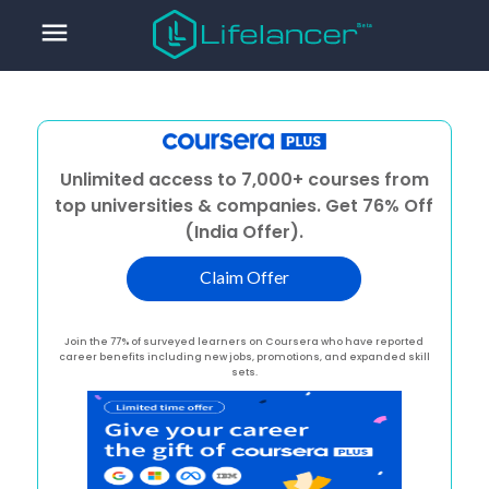
menu
Unlimited access to 7,000+ courses from
top universities & companies. Get 76% Off
(India Offer).
Claim Offer
Join the 77% of surveyed learners on Coursera who have reported
career benefits including new jobs, promotions, and expanded skill
sets.