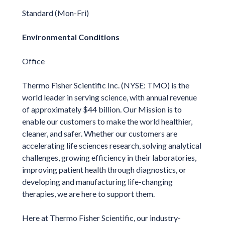
Standard (Mon-Fri)
Environmental Conditions
Office
Thermo Fisher Scientific Inc. (NYSE: TMO) is the
world leader in serving science, with annual revenue
of approximately $44 billion. Our Mission is to
enable our customers to make the world healthier,
cleaner, and safer. Whether our customers are
accelerating life sciences research, solving analytical
challenges, growing efficiency in their laboratories,
improving patient health through diagnostics, or
developing and manufacturing life-changing
therapies, we are here to support them.
Here at Thermo Fisher Scientific, our industry-