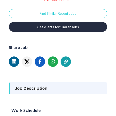
Find Similar Recent Jobs
Get Alerts for Similar Jobs
Share Job
Job Description
Work Schedule