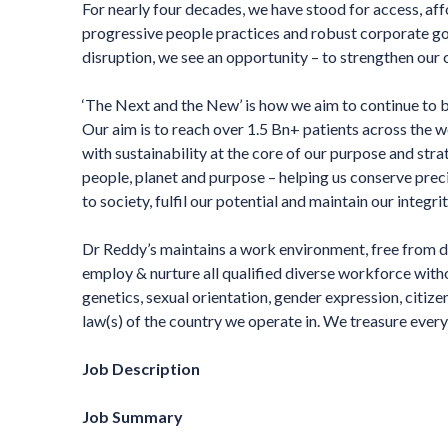
For nearly four decades, we have stood for access, af
progressive people practices and robust corporate g
disruption, we see an opportunity – to strengthen our c
‘The Next and the New’ is how we aim to continue to b
Our aim is to reach over 1.5 Bn+ patients across the 
with sustainability at the core of our purpose and stra
people, planet and purpose – helping us conserve preci
to society, fulfil our potential and maintain our integr
Dr Reddy’s maintains a work environment, free from d
employ & nurture all qualified diverse workforce without
genetics, sexual orientation, gender expression, citize
law(s) of the country we operate in. We treasure every 
Job Description
Job Summary