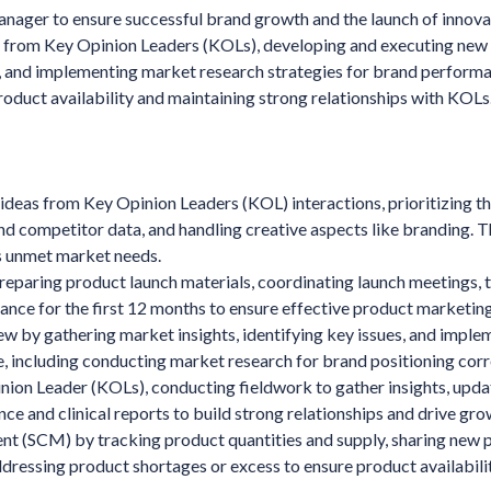
ager to ensure successful brand growth and the launch of innova
s from Key Opinion Leaders (KOLs), developing and executing new
ng, and implementing market research strategies for brand perform
duct availability and maintaining strong relationships with KOLs
ideas from Key Opinion Leaders (KOL) interactions, prioritizing t
nd competitor data, and handling creative aspects like branding. T
ss unmet market needs.
reparing product launch materials, coordinating launch meetings, t
mance for the first 12 months to ensure effective product marketing
ew by gathering market insights, identifying key issues, and imple
, including conducting market research for brand positioning corr
inion Leader (KOLs), conducting fieldwork to gather insights, upda
ce and clinical reports to build strong relationships and drive gro
nt (SCM) by tracking product quantities and supply, sharing new 
ressing product shortages or excess to ensure product availabilit