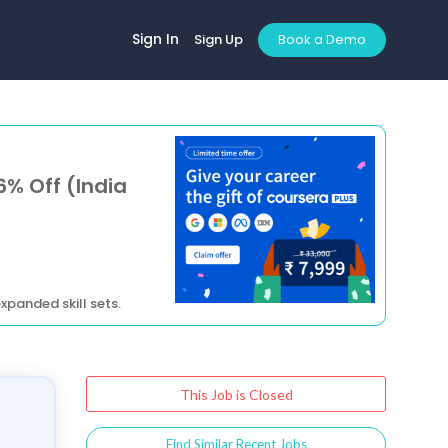
Sign In
Sign Up
Book a Demo
6% Off (India
xpanded skill sets.
This Job is Closed
Find Similar Recent Jobs