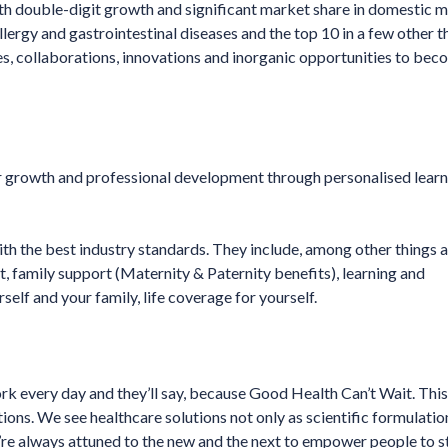
ith double-digit growth and significant market share in domestic m
llergy and gastrointestinal diseases and the top 10 in a few other 
ties, collaborations, innovations and inorganic opportunities to bec
er growth and professional development through personalised lear
with the best industry standards. They include, among other things 
t, family support (Maternity & Paternity benefits), learning and
lf and your family, life coverage for yourself.
 every day and they’ll say, because Good Health Can’t Wait. This 
tions. We see healthcare solutions not only as scientific formulatio
e’re always attuned to the new and the next to empower people to st