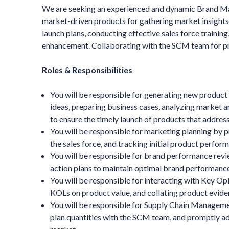
We are seeking an experienced and dynamic Brand Man
market-driven products for gathering market insight
launch plans, conducting effective sales force traini
enhancement. Collaborating with the SCM team for pro
Roles & Responsibilities
You will be responsible for generating new product 
ideas, preparing business cases, analyzing market a
to ensure the timely launch of products that addre
You will be responsible for marketing planning by p
the sales force, and tracking initial product perfor
You will be responsible for brand performance revi
action plans to maintain optimal brand performance
You will be responsible for interacting with Key Op
KOLs on product value, and collating product eviden
You will be responsible for Supply Chain Manageme
plan quantities with the SCM team, and promptly add