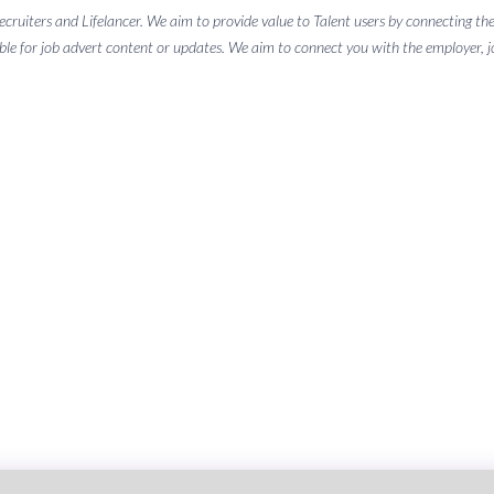
 recruiters and Lifelancer. We aim to provide value to Talent users by connectin
ble for job advert content or updates. We aim to connect you with the employer, job