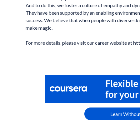
And to do this, we foster a culture of empathy and dyn
They have been supported by an enabling environment 
success. We believe that when people with diverse sk
make magic.
For more details, please visit our career website at
ht
Learn Without