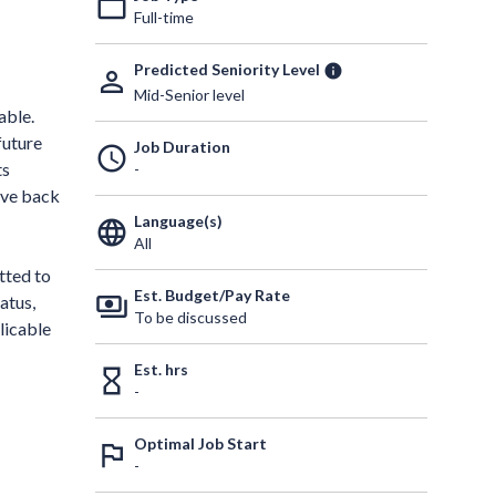
work_outline
Full-time
Predicted Seniority Level
info
person_outline
Mid-Senior level
able.
future
Job Duration
schedule
ts
-
give back
Language(s)
language
All
tted to
Est. Budget/Pay Rate
payments
atus,
To be discussed
licable
Est. hrs
hourglass_empty
-
Optimal Job Start
outlined_flag
-