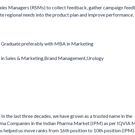
 Sales Managers (RSMs) to collect feedback, gather campaign feed
ate regional needs into the product plan and improve performance.
Graduate preferably with MBA in Marketing
e in Sales & Marketing,Brand Management,Urology
In the last three decades, we have grown as a trusted name in the
harma Companies in the Indian Pharma Market (IPM) as per IQVIA
elped us move ranks from 16th position to 10th position (IPM) 