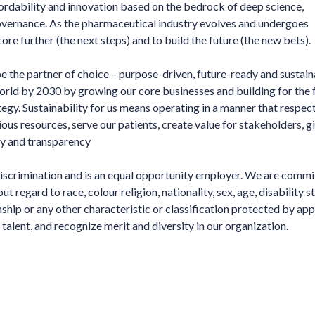
fordability and innovation based on the bedrock of deep science,
overnance. As the pharmaceutical industry evolves and undergoes
ore further (the next steps) and to build the future (the new bets).
e the partner of choice – purpose-driven, future-ready and sustain
world by 2030 by growing our core businesses and building for the 
tegy. Sustainability for us means operating in a manner that respec
ous resources, serve our patients, create value for stakeholders, 
ity and transparency
iscrimination and is an equal opportunity employer. We are commi
 regard to race, colour religion, nationality, sex, age, disability st
nship or any other characteristic or classification protected by app
talent, and recognize merit and diversity in our organization.