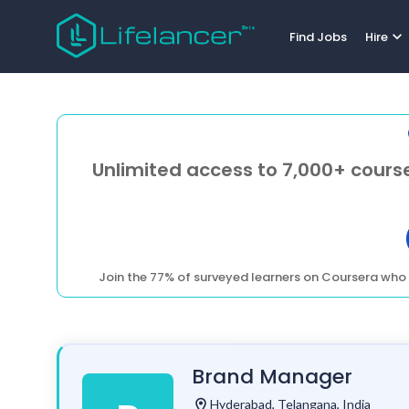
expand_more
Find Jobs
Hire
Unlimited access to 7,000+ course
Join the 77% of surveyed learners on Coursera who 
Brand Manager
location_on
Hyderabad, Telangana, India