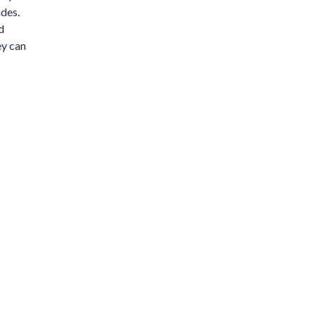
ades.
d
ey can