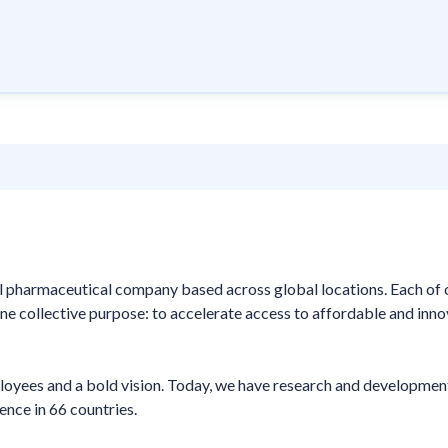
nal pharmaceutical company based across global locations. Each of 
e collective purpose: to accelerate access to affordable and inno
loyees and a bold vision. Today, we have research and developmen
ence in 66 countries.