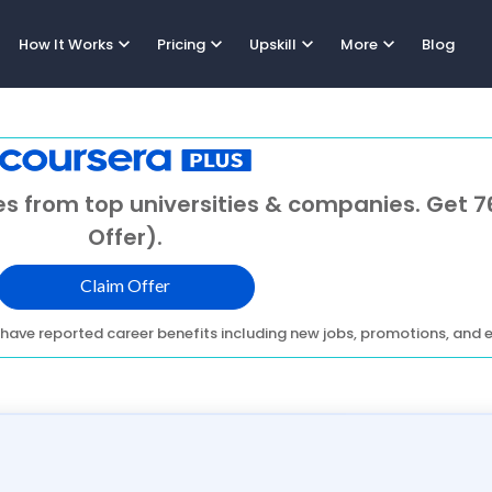
expand_more
expand_more
expand_more
expand_more
How It Works
Pricing
Upskill
More
Blog
s from top universities & companies. Get 7
Offer).
Claim Offer
have reported career benefits including new jobs, promotions, and e