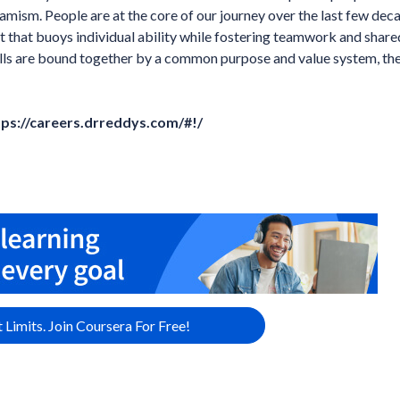
amism. People are at the core of our journey over the last few dec
that buoys individual ability while fostering teamwork and share
ills are bound together by a common purpose and value system, th
tps://careers.drreddys.com/#!/
 Limits. Join Coursera For Free!