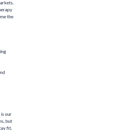
arkets.
therapy
ome the
ning
and
is our
ns, but
ay fit.