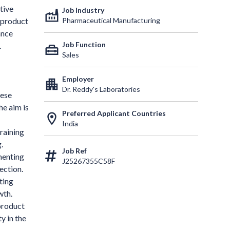
tive
Job Industry
factory
Pharmaceutical Manufacturing
 product
ance
Job Function
.
home_repair_service
Sales
Employer
apartment
Dr. Reddy's Laboratories
hese
he aim is
Preferred Applicant Countries
location_on
India
raining
.
Job Ref
menting
J25267355C58F
ection.
ting
wth.
product
y in the