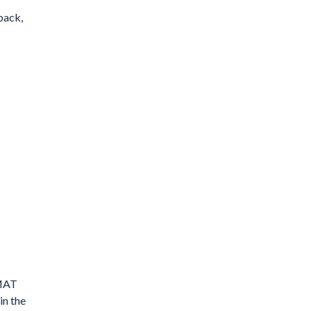
back,
 MAT
in the