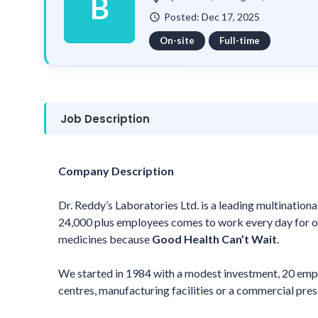
B
Posted: Dec 17, 2025
watch_later
On-site
Full-time
Job Description
Company Description
Dr. Reddy’s Laboratories Ltd. is a leading multinatio
24,000 plus employees comes to work every day for on
medicines because
Good Health Can’t Wait
.
We started in 1984 with a modest investment, 20 emp
centres, manufacturing facilities or a commercial pres