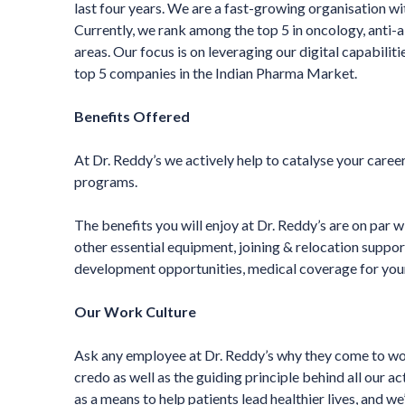
last four years. We are a fast-growing organisation w
Currently, we rank among the top 5 in oncology, anti-a
areas. Our focus is on leveraging our digital capabili
top 5 companies in the Indian Pharma Market.
Benefits Offered
At Dr. Reddy’s we actively help to catalyse your care
programs.
The benefits you will enjoy at Dr. Reddy’s are on par 
other essential equipment, joining & relocation suppor
development opportunities, medical coverage for yourse
Our Work Culture
Ask any employee at Dr. Reddy’s why they come to work
credo as well as the guiding principle behind all our ac
as a means to help patients lead healthier lives, and w