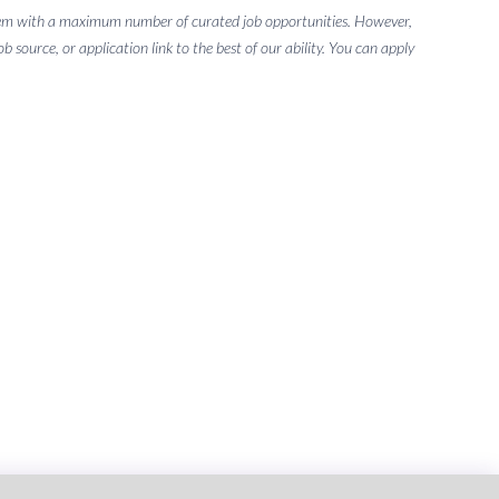
g them with a maximum number of curated job opportunities. However,
 source, or application link to the best of our ability. You can apply