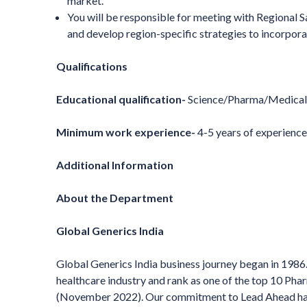
market.
You will be responsible for meeting with Regional
and develop region-specific strategies to incorpor
Qualifications
Educational qualification-
Science/Pharma/Medical 
Minimum work experience-
4-5 years of experienc
Additional Information
About the Department
Global Generics India
Global Generics India business journey began in 1986. 
healthcare industry and rank as one of the top 10 P
(November 2022). Our commitment to Lead Ahead has h