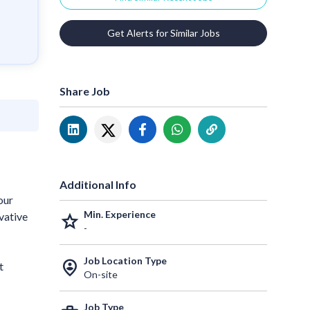
Get Alerts for Similar Jobs
Share Job
Additional Info
our
Min. Experience
vative
grade
-
Job Location Type
person_pin_circle
t
On-site
Job Type