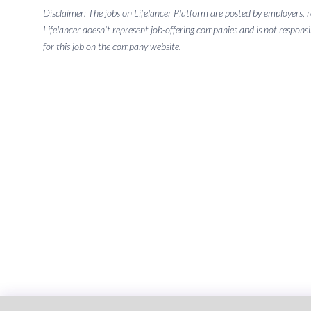
Disclaimer: The jobs on Lifelancer Platform are posted by employers,
Lifelancer doesn't represent job-offering companies and is not responsi
for this job on the company website.