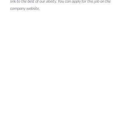
link to the best of our ability. You can apply for this job on the
company website.