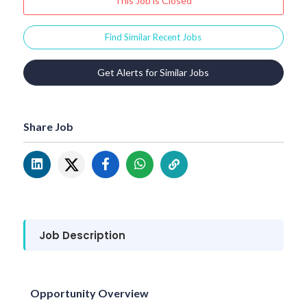
This Job is Closed
Find Similar Recent Jobs
Get Alerts for Similar Jobs
Share Job
Job Description
Opportunity Overview