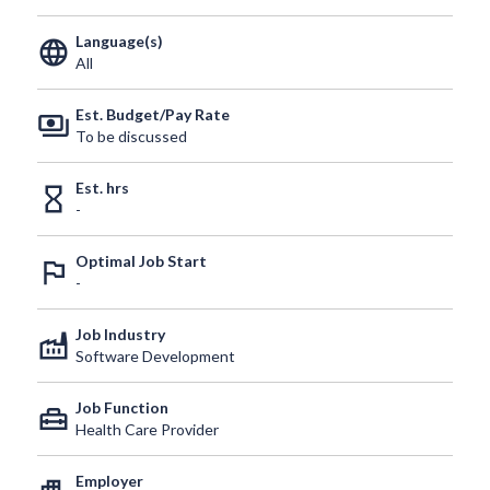
Language(s)
language
All
Est. Budget/Pay Rate
payments
To be discussed
Est. hrs
hourglass_empty
-
Optimal Job Start
outlined_flag
-
Job Industry
factory
Software Development
Job Function
home_repair_service
Health Care Provider
Employer