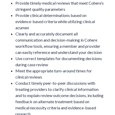
Provide timely medical reviews that meet Cohere’s
stringent quality parameters
Provide clinical determinations based on
evidence-based criteria while utilizing clinical
acumen
Clearly and accurately document all
communication and decision-making in Cohere
workflow tools, ensuring a member and provider
can easily reference and understand your decision
Use correct templates for documenting decisions
during case review
Meet the appropriate turn-around times for
clinical reviews
Conduct timely peer-to-peer discussions with
treating providers to clarify clinical information
and to explain review outcome decisions, including
feedback on alternate treatment based on
medical necessity criteria and evidence-based
research