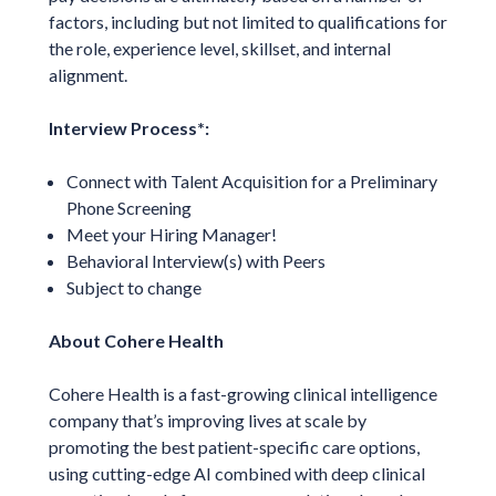
factors, including but not limited to qualifications for
the role, experience level, skillset, and internal
alignment.
Interview Process*:
Connect with Talent Acquisition for a Preliminary
Phone Screening
Meet your Hiring Manager!
Behavioral Interview(s) with Peers
Subject to change
About Cohere Health
Cohere Health is a fast-growing clinical intelligence
company that’s improving lives at scale by
promoting the best patient-specific care options,
using cutting-edge AI combined with deep clinical