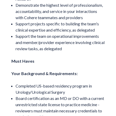
Demonstrate the highest level of professionalism,
accountability, and service in your interactions
with Cohere teammates and providers
Support projects specific to building the team's
clinical expertise and efficiency, as delegated
Support the team on operational improvements
and member/provider experience involving clinical
review tasks, as delegated
Must Haves
Your Background & Requirements:
Completed US-based residency program in
Urology/Urological Surgery
Board certification as an MD or DO with a current
unrestricted state license to practice medicine -
reviewers must maintain necessary credentials to