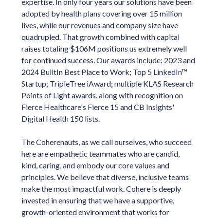
expertise. In only four years our solutions have been
adopted by health plans covering over 15 million
lives, while our revenues and company size have
quadrupled. That growth combined with capital
raises totaling $106M positions us extremely well
for continued success. Our awards include: 2023 and
2024 BuiltIn Best Place to Work; Top 5 LinkedIn™
Startup; TripleTree iAward; multiple KLAS Research
Points of Light awards, along with recognition on
Fierce Healthcare's Fierce 15 and CB Insights'
Digital Health 150 lists.
The Coherenauts, as we call ourselves, who succeed
here are empathetic teammates who are candid,
kind, caring, and embody our core values and
principles. We believe that diverse, inclusive teams
make the most impactful work. Cohere is deeply
invested in ensuring that we have a supportive,
growth-oriented environment that works for