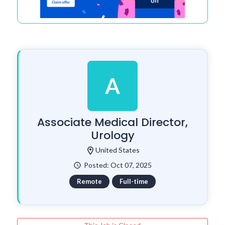
A
Associate Medical Director,
Urology
location_on
United States
Posted: Oct 07, 2025
watch_later
Remote
Full-time