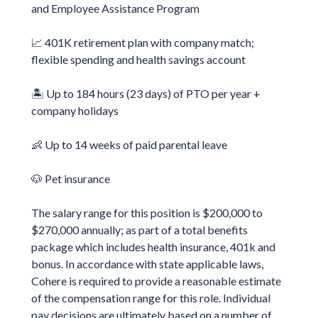
and Employee Assistance Program
📈 401K retirement plan with company match;
flexible spending and health savings account
🏝️ Up to 184 hours (23 days) of PTO per year +
company holidays
👶 Up to 14 weeks of paid parental leave
🐶 Pet insurance
The salary range for this position is $200,000 to
$270,000 annually; as part of a total benefits
package which includes health insurance, 401k and
bonus. In accordance with state applicable laws,
Cohere is required to provide a reasonable estimate
of the compensation range for this role. Individual
pay decisions are ultimately based on a number of