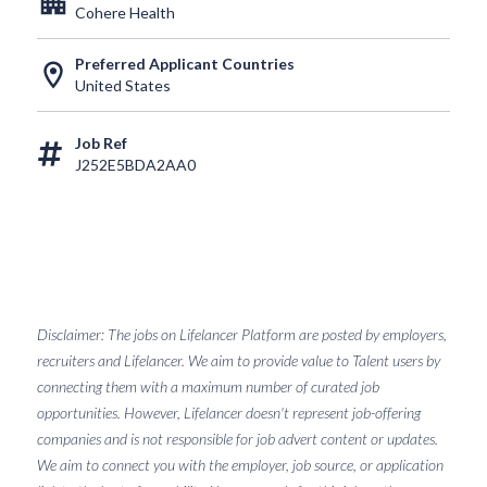
apartment
Cohere Health
Preferred Applicant Countries
location_on
United States
Job Ref
J252E5BDA2AA0
Disclaimer: The jobs on Lifelancer Platform are posted by employers,
recruiters and Lifelancer. We aim to provide value to Talent users by
connecting them with a maximum number of curated job
opportunities. However, Lifelancer doesn't represent job-offering
companies and is not responsible for job advert content or updates.
We aim to connect you with the employer, job source, or application