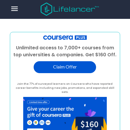
menu
Unlimited access to 7,000+ courses from
top universities & companies. Get $160 Off.
Claim Offer
Join the 77% of surveyed learners on Coursera who have reported
career benefits including new jobs, promotions, and expanded skill
sets.