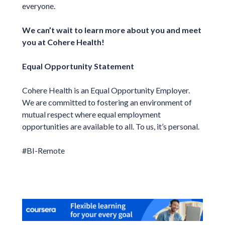
everyone.
We can’t wait to learn more about you and meet
you at Cohere Health!
Equal Opportunity Statement
Cohere Health is an Equal Opportunity Employer.
We are committed to fostering an environment of
mutual respect where equal employment
opportunities are available to all. To us, it’s personal.
#BI-Remote