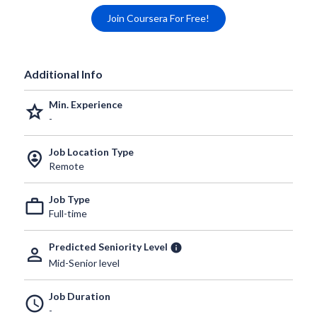
Join Coursera For Free!
Additional Info
Min. Experience
grade
-
Job Location Type
person_pin_circle
Remote
Job Type
work_outline
Full-time
Predicted Seniority Level
info
person_outline
Mid-Senior level
Job Duration
schedule
-