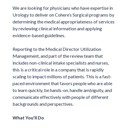
We are looking for physicians who have expertise in
Urology to deliver on Cohere’s Surgical programs by
determining the medical appropriateness of services
by reviewing clinical information and applying
evidence-based guidelines.
Reporting to the Medical Director Utilization
Management, and part of the review team that
includes non-clinical intake specialists and nurses,
this is a critical role in a company that is rapidly
scaling to impact millions of patients. This is a fast-
paced environment that favors people who are able
to learn quickly, be hands-on, handle ambiguity, and
communicate effectively with people of different
backgrounds and perspectives.
What You’ll Do