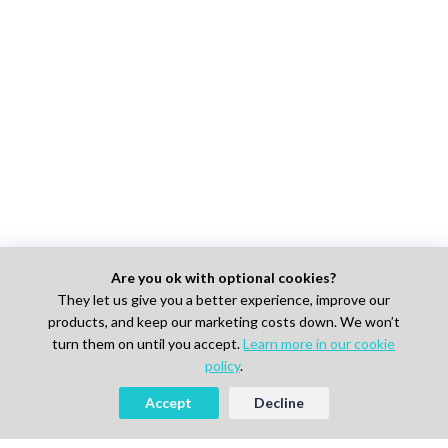
Are you ok with optional cookies?
They let us give you a better experience, improve our
products, and keep our marketing costs down. We won’t
turn them on until you accept.
Learn more in our cookie
policy
.
Accept
Decline