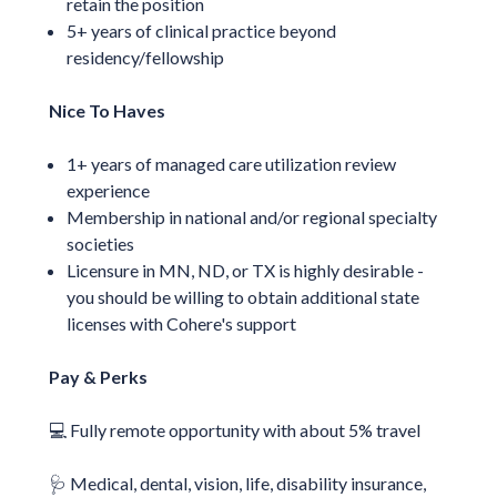
retain the position
5+ years of clinical practice beyond
residency/fellowship
Nice To Haves
1+ years of managed care utilization review
experience
Membership in national and/or regional specialty
societies
Licensure in MN, ND, or TX is highly desirable -
you should be willing to obtain additional state
licenses with Cohere's support
Pay & Perks
💻 Fully remote opportunity with about 5% travel
🩺 Medical, dental, vision, life, disability insurance,