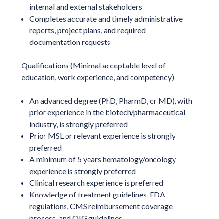
internal and external stakeholders
Completes accurate and timely administrative
reports, project plans, and required
documentation requests
Qualifications (Minimal acceptable level of
education, work experience, and competency)
An advanced degree (PhD, PharmD, or MD), with
prior experience in the biotech/pharmaceutical
industry, is strongly preferred
Prior MSL or relevant experience is strongly
preferred
A minimum of 5 years hematology/oncology
experience is strongly preferred
Clinical research experience is preferred
Knowledge of treatment guidelines, FDA
regulations, CMS reimbursement coverage
process, and OIG guidelines