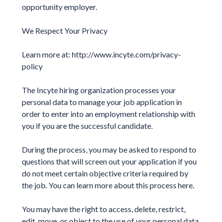
opportunity employer.
We Respect Your Privacy
Learn more at: http://www.incyte.com/privacy-
policy
The Incyte hiring organization processes your
personal data to manage your job application in
order to enter into an employment relationship with
you if you are the successful candidate.
During the process, you may be asked to respond to
questions that will screen out your application if you
do not meet certain objective criteria required by
the job. You can learn more about this process here.
You may have the right to access, delete, restrict,
edit, move, or object to the use of your personal data.