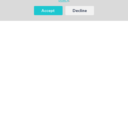
Accept
Decline
AI-powered Talent Hiring Platform in
Life Sciences, Pharma & IT
For Talent
Find Jobs
How It Works
Pricing
Talent Sign Up
For Agency
Find Projects
How It Works