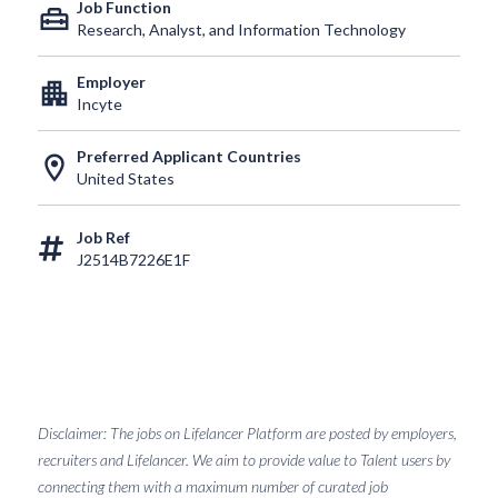
Job Function
home_repair_service
Research, Analyst, and Information Technology
Employer
apartment
Incyte
Preferred Applicant Countries
location_on
United States
Job Ref
J2514B7226E1F
Disclaimer: The jobs on Lifelancer Platform are posted by employers,
recruiters and Lifelancer. We aim to provide value to Talent users by
connecting them with a maximum number of curated job