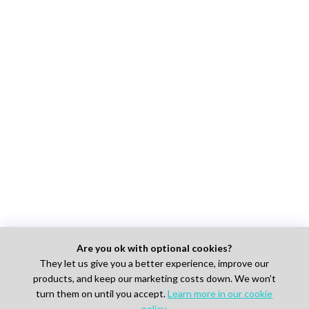
Are you ok with optional cookies?
They let us give you a better experience, improve our
products, and keep our marketing costs down. We won’t
turn them on until you accept.
Learn more in our cookie
policy
.