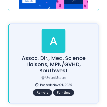
A
Assoc. Dir., Med. Science
Liaisons, MPN/GVHD,
Southwest
location_on
United States
Posted: Nov 04, 2025
watch_later
Remote
Full-time