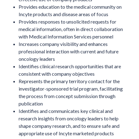
Provides education to the medical community on
Incyte products and disease areas of focus
Provides responses to unsolicited requests for
medical information, often in direct collaboration
with Medical Information Services personnel
Increases company visibility and enhances
professional interaction with current and future
oncology leaders
Identifies clinical research opportunities that are
consistent with company objectives
Represents the primary territory contact for the
investigator-sponsored trial program, facilitating
the process from concept submission through
publication
Identifies and communicates key clinical and
research insights from oncology leaders to help
shape company research, and to ensure safe and
appropriate use of Incyte marketed products