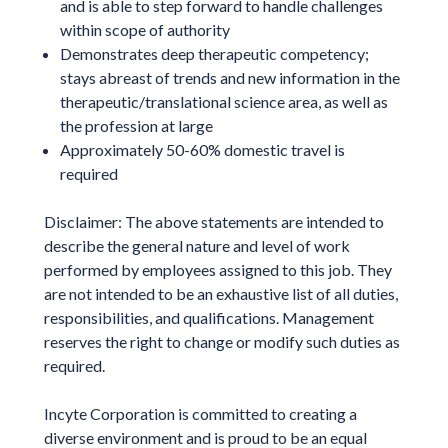
and is able to step forward to handle challenges
within scope of authority
Demonstrates deep therapeutic competency;
stays abreast of trends and new information in the
therapeutic/translational science area, as well as
the profession at large
Approximately 50-60% domestic travel is
required
Disclaimer: The above statements are intended to
describe the general nature and level of work
performed by employees assigned to this job. They
are not intended to be an exhaustive list of all duties,
responsibilities, and qualifications. Management
reserves the right to change or modify such duties as
required.
Incyte Corporation is committed to creating a
diverse environment and is proud to be an equal