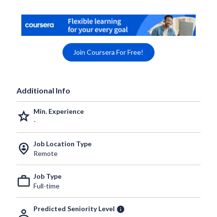
Join Coursera For Free!
Additional Info
Min. Experience
grade
-
Job Location Type
person_pin_circle
Remote
Job Type
work_outline
Full-time
Predicted Seniority Level
info
person_outline