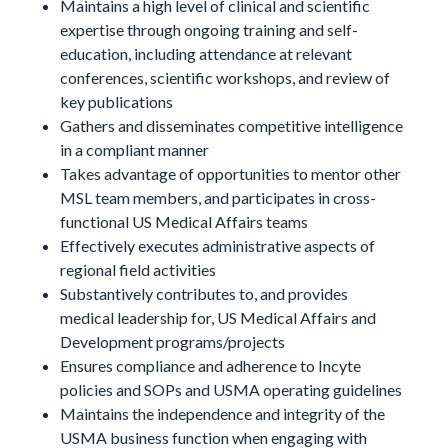
Maintains a high level of clinical and scientific
expertise through ongoing training and self-
education, including attendance at relevant
conferences, scientific workshops, and review of
key publications
Gathers and disseminates competitive intelligence
in a compliant manner
Takes advantage of opportunities to mentor other
MSL team members, and participates in cross-
functional US Medical Affairs teams
Effectively executes administrative aspects of
regional field activities
Substantively contributes to, and provides
medical leadership for, US Medical Affairs and
Development programs/projects
Ensures compliance and adherence to Incyte
policies and SOPs and USMA operating guidelines
Maintains the independence and integrity of the
USMA business function when engaging with