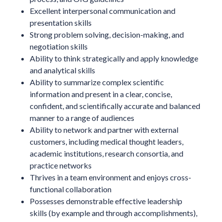
Excellent interpersonal communication and
presentation skills
Strong problem solving, decision-making, and
negotiation skills
Ability to think strategically and apply knowledge
and analytical skills
Ability to summarize complex scientific
information and present in a clear, concise,
confident, and scientifically accurate and balanced
manner to a range of audiences
Ability to network and partner with external
customers, including medical thought leaders,
academic institutions, research consortia, and
practice networks
Thrives in a team environment and enjoys cross-
functional collaboration
Possesses demonstrable effective leadership
skills (by example and through accomplishments),