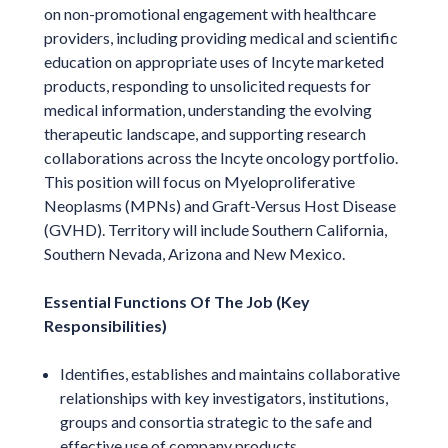
on non-promotional engagement with healthcare
providers, including providing medical and scientific
education on appropriate uses of Incyte marketed
products, responding to unsolicited requests for
medical information, understanding the evolving
therapeutic landscape, and supporting research
collaborations across the Incyte oncology portfolio.
This position will focus on Myeloproliferative
Neoplasms (MPNs) and Graft-Versus Host Disease
(GVHD). Territory will include Southern California,
Southern Nevada, Arizona and New Mexico.
Essential Functions Of The Job (Key
Responsibilities)
Identifies, establishes and maintains collaborative
relationships with key investigators, institutions,
groups and consortia strategic to the safe and
effective use of company products