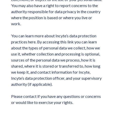
You may also have a right to report concerns to the
authority responsible for data privacy in the country
where the position is based or where you live or
work.
You can learn more about Incyte’s data protection
practices here. By accessing this link you can learn
about the types of personal data we collect, how we
use it, whether collection and processing is optional,
sources of the personal data we process, how it is
shared, where it is stored or transferred to, how long
we keep it, and contact information for Incyte,
Incyte’s data protection officer, and your supervisory
authority (if applicable).
Please contact if you have any questions or concerns
or would like to exercise your rights.