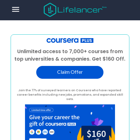
menu
Unlimited access to 7,000+ courses from
top universities & companies. Get $160 Off.
Claim Offer
Join the 77% of surveyed learners on Coursera who have reported
career benefits including new jobs, promotions, and expanded skill
sets.