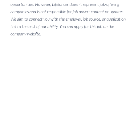
opportunities. However, Lifelancer doesn't represent job-offering
companies and is not responsible for job advert content or updates.
We aim to connect you with the employer, job source, or application
link to the best of our ability. You can apply for this job on the
company website.