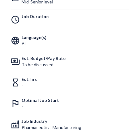
Mid-Senior level
Job Duration
schedule
-
Language(s)
language
All
Est. Budget/Pay Rate
payments
To be discussed
Est. hrs
hourglass_empty
-
Optimal Job Start
outlined_flag
-
Job Industry
factory
Pharmaceutical Manufacturing