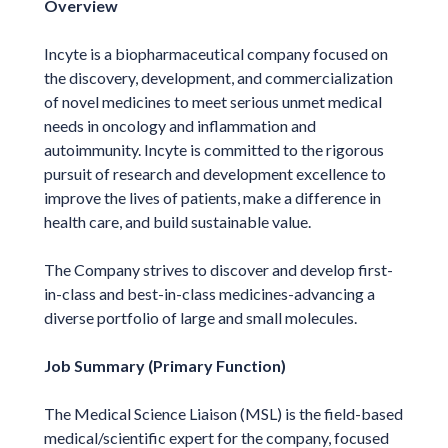
Overview
Incyte is a biopharmaceutical company focused on
the discovery, development, and commercialization
of novel medicines to meet serious unmet medical
needs in oncology and inflammation and
autoimmunity. Incyte is committed to the rigorous
pursuit of research and development excellence to
improve the lives of patients, make a difference in
health care, and build sustainable value.
The Company strives to discover and develop first-
in-class and best-in-class medicines-advancing a
diverse portfolio of large and small molecules.
Job Summary (Primary Function)
The Medical Science Liaison (MSL) is the field-based
medical/scientific expert for the company, focused