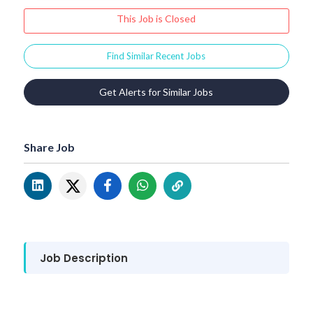
This Job is Closed
Find Similar Recent Jobs
Get Alerts for Similar Jobs
Share Job
Job Description