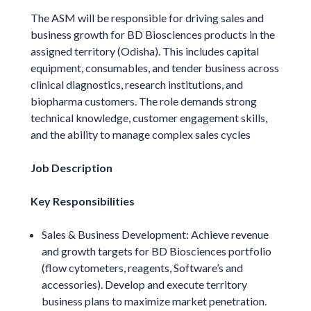
The ASM will be responsible for driving sales and
business growth for BD Biosciences products in the
assigned territory (Odisha). This includes capital
equipment, consumables, and tender business across
clinical diagnostics, research institutions, and
biopharma customers. The role demands strong
technical knowledge, customer engagement skills,
and the ability to manage complex sales cycles
Job Description
Key Responsibilities
Sales & Business Development: Achieve revenue
and growth targets for BD Biosciences portfolio
(flow cytometers, reagents, Software’s and
accessories). Develop and execute territory
business plans to maximize market penetration.