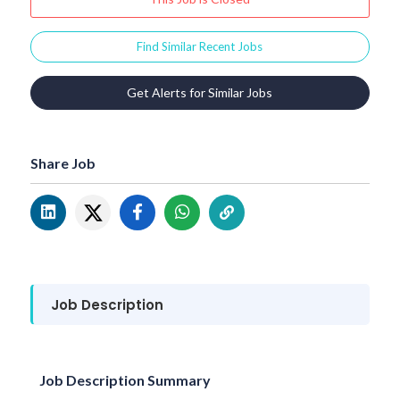
Find Similar Recent Jobs
Get Alerts for Similar Jobs
Share Job
Job Description
Job Description Summary