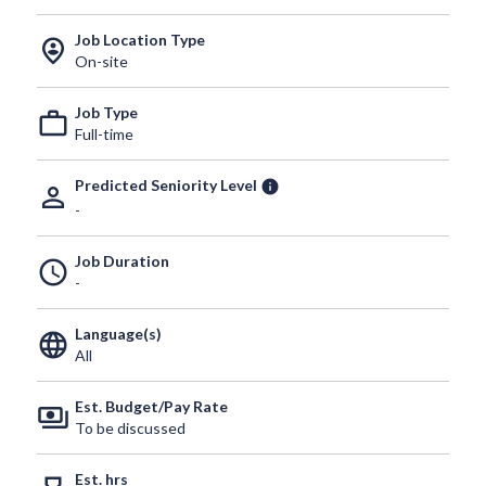
Job Location Type
person_pin_circle
On-site
Job Type
work_outline
Full-time
Predicted Seniority Level
info
person_outline
-
Job Duration
schedule
-
Language(s)
language
All
Est. Budget/Pay Rate
payments
To be discussed
Est. hrs