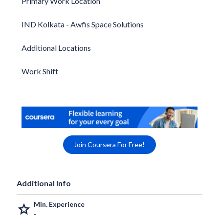
Primary Work Location
IND Kolkata - Awfis Space Solutions
Additional Locations
Work Shift
Join Coursera For Free!
Additional Info
Min. Experience
grade
-