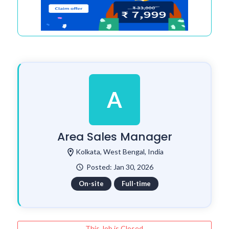
A
Area Sales Manager
location_on
Kolkata, West Bengal, India
Posted: Jan 30, 2026
watch_later
On-site
Full-time
This Job is Closed