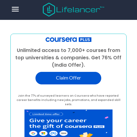
menu
Unlimited access to 7,000+ courses from
top universities & companies. Get 76% Off
(India Offer).
Claim Offer
Join the 77% of surveyed learners on Coursera who have reported
career benefits including new jobs, promotions, and expanded skill
sets.