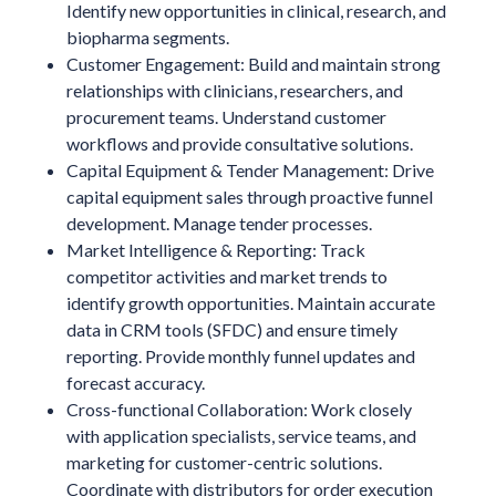
Identify new opportunities in clinical, research, and
biopharma segments.
Customer Engagement: Build and maintain strong
relationships with clinicians, researchers, and
procurement teams. Understand customer
workflows and provide consultative solutions.
Capital Equipment & Tender Management: Drive
capital equipment sales through proactive funnel
development. Manage tender processes.
Market Intelligence & Reporting: Track
competitor activities and market trends to
identify growth opportunities. Maintain accurate
data in CRM tools (SFDC) and ensure timely
reporting. Provide monthly funnel updates and
forecast accuracy.
Cross-functional Collaboration: Work closely
with application specialists, service teams, and
marketing for customer-centric solutions.
Coordinate with distributors for order execution