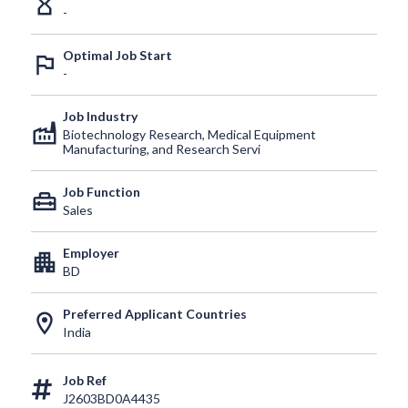
hourglass_empty
-
Optimal Job Start
outlined_flag
-
Job Industry
factory
Biotechnology Research, Medical Equipment
Manufacturing, and Research Servi
Job Function
home_repair_service
Sales
Employer
apartment
BD
Preferred Applicant Countries
location_on
India
Job Ref
J2603BD0A4435