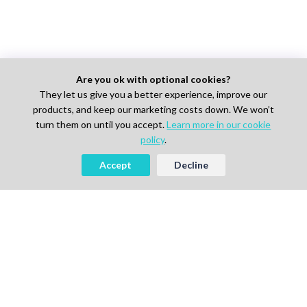
Are you ok with optional cookies?
They let us give you a better experience, improve our
products, and keep our marketing costs down. We won’t
turn them on until you accept.
Learn more in our cookie
policy
.
Accept
Decline
AI-powered Talent Hiring Platform in
Life Sciences, Pharma & IT
For Talent
Find Jobs