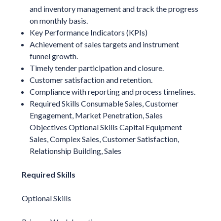
and inventory management and track the progress
on monthly basis.
Key Performance Indicators (KPIs)
Achievement of sales targets and instrument
funnel growth.
Timely tender participation and closure.
Customer satisfaction and retention.
Compliance with reporting and process timelines.
Required Skills Consumable Sales, Customer
Engagement, Market Penetration, Sales
Objectives Optional Skills Capital Equipment
Sales, Complex Sales, Customer Satisfaction,
Relationship Building, Sales
Required Skills
Optional Skills