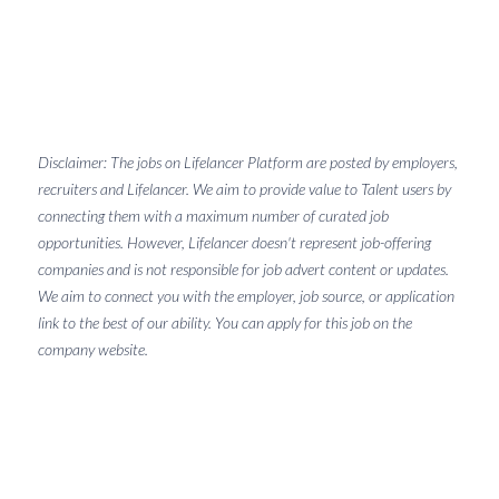
Disclaimer: The jobs on Lifelancer Platform are posted by employers,
recruiters and Lifelancer. We aim to provide value to Talent users by
connecting them with a maximum number of curated job
opportunities. However, Lifelancer doesn't represent job-offering
companies and is not responsible for job advert content or updates.
We aim to connect you with the employer, job source, or application
link to the best of our ability. You can apply for this job on the
company website.