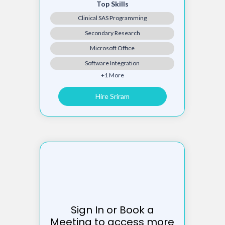
Top Skills
Clinical SAS Programming
Secondary Research
Microsoft Office
Software Integration
+1 More
Hire Sriram
Sign In or Book a
Meeting to access more