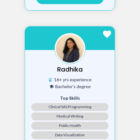
favorite
Radhika
16+ yrs experience
workspace_premium
Bachelor's degree
school
Top Skills
Clinical SAS Programming
Medical Writing
Public Health
Data Visualization