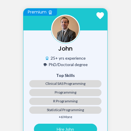
Premium
workspace_premium
favorite
John
25+ yrs experience
workspace_premium
PhD/Doctoral degree
school
Top Skills
Clinical SAS Programming
Programming
R Programming
Statistical Programming
+6 More
Hire John