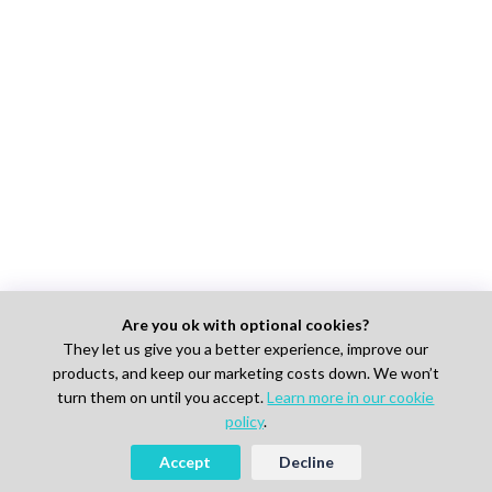
Are you ok with optional cookies?
They let us give you a better experience, improve our
products, and keep our marketing costs down. We won’t
turn them on until you accept.
Learn more in our cookie
policy
.
Accept
Decline
Looking to Hire Experts in Life