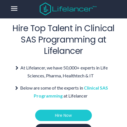
menu
Hire Top Talent in
Clinical
SAS Programming
at
Lifelancer
At Lifelancer, we have 50,000+ experts in Life
Sciences, Pharma, Healthtech & IT
Below are some of the experts in
Clinical SAS
Programming
at Lifelancer
Hire Now