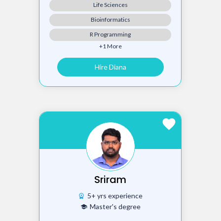
Life Sciences
Bioinformatics
R Programming
+1 More
Hire Diana
favorite
Sriram
5+ yrs experience
workspace_premium
Master's degree
school