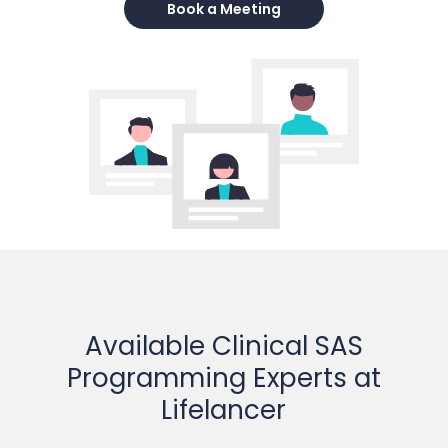
Book a Meeting
Available Clinical SAS
Programming Experts at
Lifelancer