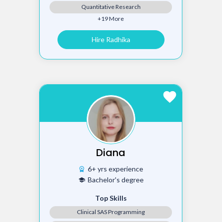
Quantitative Research
+19 More
Hire Radhika
favorite
Diana
6+ yrs experience
workspace_premium
Bachelor's degree
school
Top Skills
Clinical SAS Programming