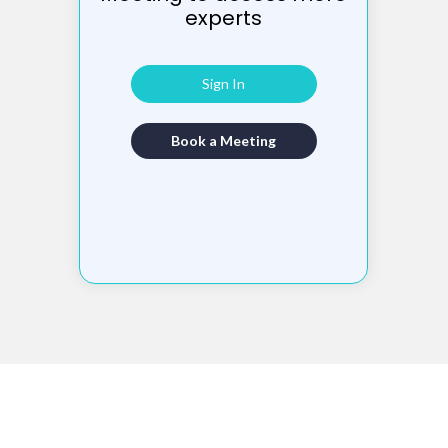
experts
Sign In
Book a Meeting