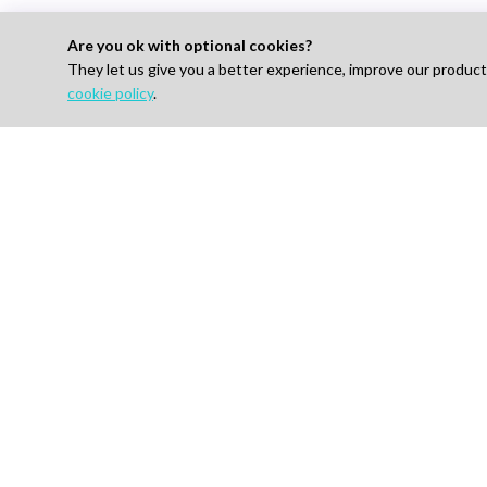
Are you ok with optional cookies?
They let us give you a better experience, improve our produc
cookie policy
.
Looking to Hire E
For 
Find J
How I
AI-powered Talent Hiring Platform in
Life Sciences, Pharma & IT
Pricin
Talent