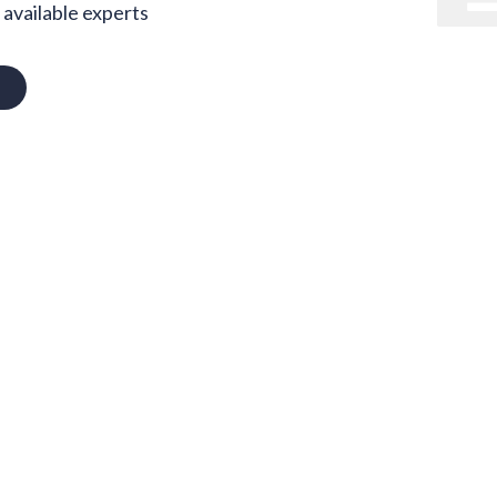
available experts