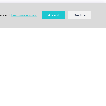
 accept.
Learn more in our
Accept
Decline
ee
Book a Demo
vigation
Follow Us
me
ok a Demo
out Us
g
vacy Policy
ms of Use
tact