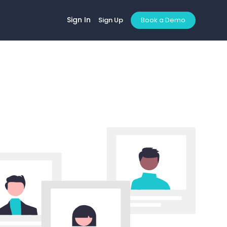
Sign In
Sign Up
Book a Demo