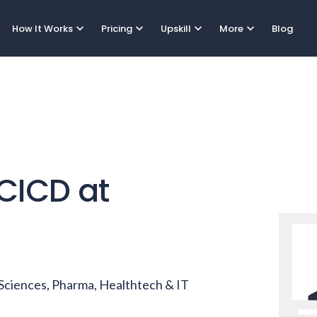
expand_more
expand_more
expand_more
expand_more
How It Works
Pricing
Upskill
More
Blog
CICD
at
e Sciences, Pharma, Healthtech & IT