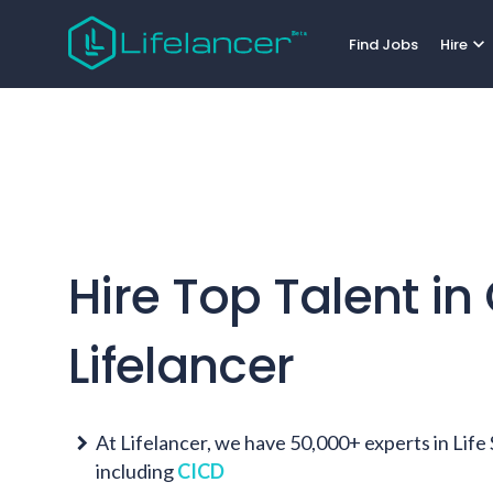
expand_more
Find Jobs
Hire
Hire Top Talent in
Lifelancer
At Lifelancer, we have 50,000+ experts in Lif
including
CICD