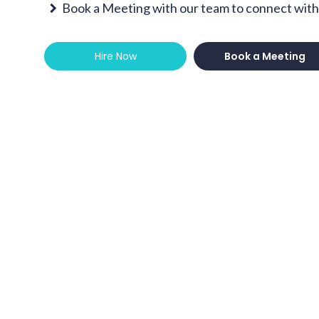
Book a Meeting with our team to connect with 
Hire Now
Book a Meeting