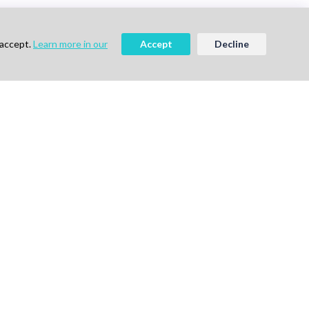
 accept.
Learn more in our
Accept
Decline
ee
Book a Demo
vigation
Follow Us
me
ok a Demo
out Us
g
vacy Policy
ms of Use
tact