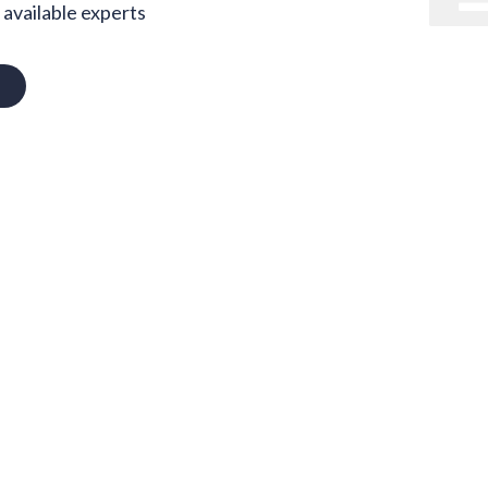
available experts