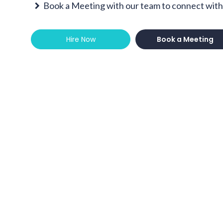
Book a Meeting with our team to connect with 
Hire Now
Book a Meeting