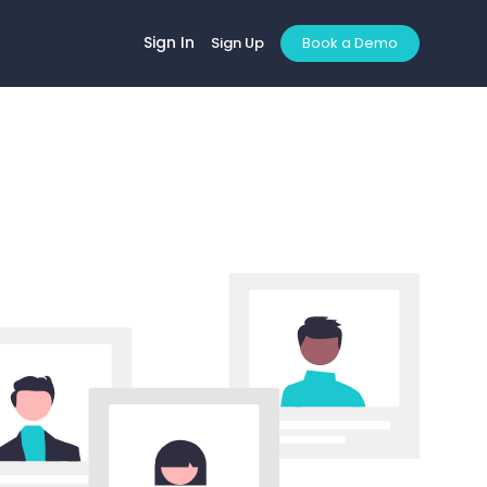
Sign In
Sign Up
Book a Demo