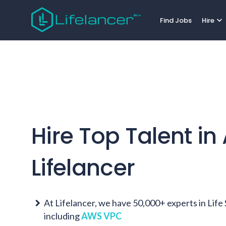
expand_more
Find Jobs
Hire
Hire Top Talent in
Lifelancer
At Lifelancer, we have 50,000+ experts in Lif
including
AWS VPC