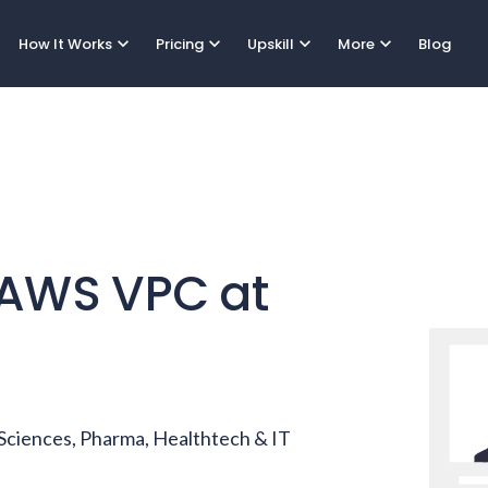
expand_more
expand_more
expand_more
expand_more
How It Works
Pricing
Upskill
More
Blog
AWS VPC
at
e Sciences, Pharma, Healthtech & IT