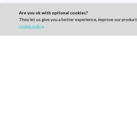
Are you ok with optional cookies?
They let us give you a better experience, improve our produc
cookie policy
.
Looking to Hire E
For 
Find J
How I
AI-powered Talent Hiring Platform in
Life Sciences, Pharma & IT
Pricin
Talent