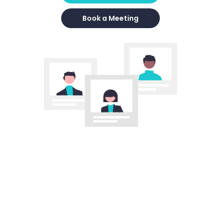
Book a Meeting