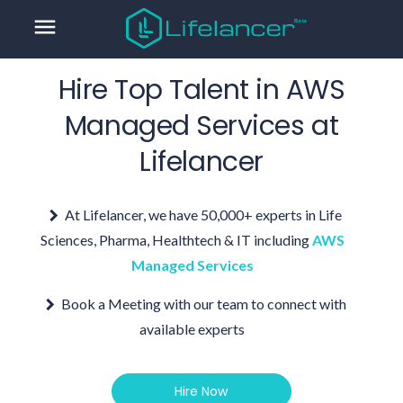
menu
Hire Top Talent in
AWS
Managed Services
at
Lifelancer
At Lifelancer, we have 50,000+ experts in Life
Sciences, Pharma, Healthtech & IT including
AWS
Managed Services
Book a Meeting with our team to connect with
available experts
Hire Now