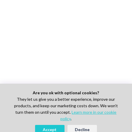
Are you ok with optional cookies?
They let us give you a better experience, improve our
products, and keep our marketing costs down. We won’t
turn them on until you accept.
Learn more in our cookie
policy
.
Accept
Decline