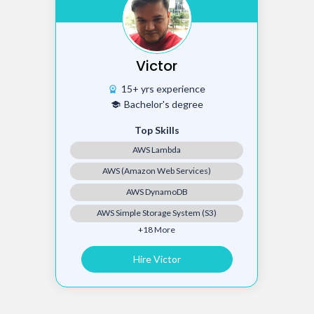
Victor
15+ yrs experience
workspace_premium
Bachelor's degree
school
Top Skills
AWS Lambda
AWS (Amazon Web Services)
AWS DynamoDB
AWS Simple Storage System (S3)
+18 More
Hire Victor