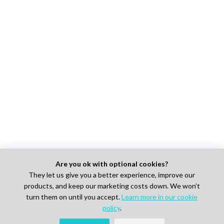
Are you ok with optional cookies?
They let us give you a better experience, improve our
products, and keep our marketing costs down. We won’t
turn them on until you accept.
Learn more in our cookie
policy
.