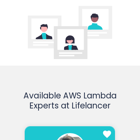
Available AWS Lambda
Experts at Lifelancer
favorite