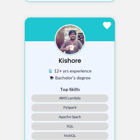
favorite
Kishore
12+ yrs experience
workspace_premium
Bachelor's degree
school
Top Skills
AWS Lambda
PySpark
Apache Spark
SQL
NoSQL