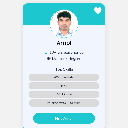
favorite
Amol
13+ yrs experience
workspace_premium
Master's degree
school
Top Skills
AWS Lambda
.NET
.NET Core
Microsoft SQL Server
Hire Amol