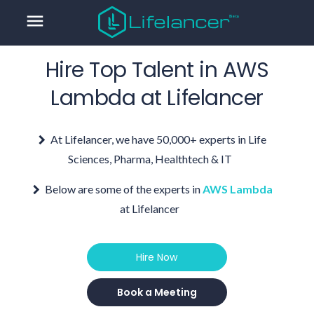
menu
Hire Top Talent in
AWS
Lambda
at Lifelancer
At Lifelancer, we have 50,000+ experts in Life
Sciences, Pharma, Healthtech & IT
Below are some of the experts in
AWS Lambda
at Lifelancer
Hire Now
Book a Meeting