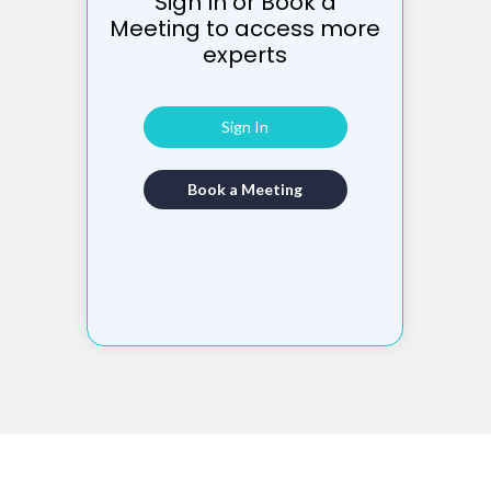
Sign In or Book a
Meeting to access more
experts
Sign In
Book a Meeting