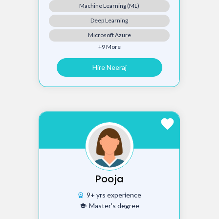
Machine Learning (ML)
Deep Learning
Microsoft Azure
+9 More
Hire Neeraj
favorite
Pooja
9+ yrs experience
workspace_premium
Master's degree
school