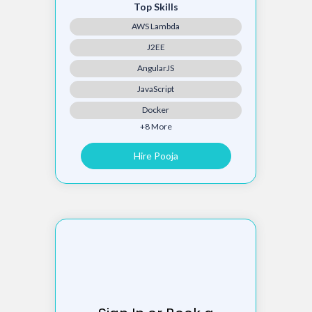
Top Skills
AWS Lambda
J2EE
AngularJS
JavaScript
Docker
+8 More
Hire Pooja