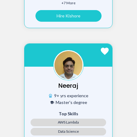
+7 More
Hire Kishore
favorite
Neeraj
9+ yrs experience
workspace_premium
Master's degree
school
Top Skills
AWS Lambda
Data Science