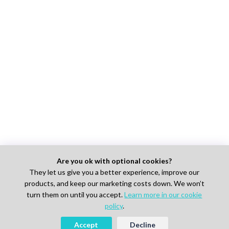
Are you ok with optional cookies?
They let us give you a better experience, improve our
products, and keep our marketing costs down. We won’t
turn them on until you accept.
Learn more in our cookie
policy
.
Accept
Decline