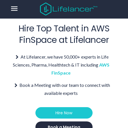
menu
Hire Top Talent in
AWS
FinSpace
at Lifelancer
At Lifelancer, we have 50,000+ experts in Life
Sciences, Pharma, Healthtech & IT including
AWS
FinSpace
Book a Meeting with our team to connect with
available experts
Hire Now
Book a Meeting