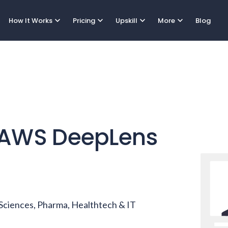
expand_more
expand_more
expand_more
expand_more
How It Works
Pricing
Upskill
More
Blog
AWS DeepLens
e Sciences, Pharma, Healthtech & IT