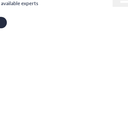
available experts