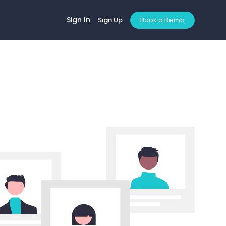
Sign In
Sign Up
Book a Demo