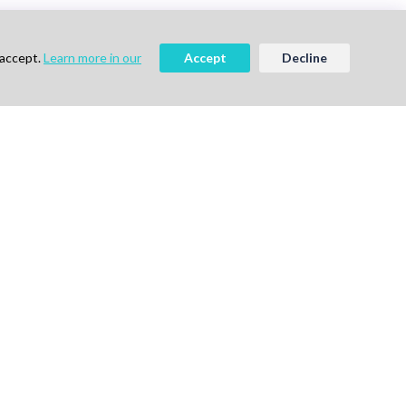
 accept.
Learn more in our
Accept
Decline
ee
Book a Demo
vigation
Follow Us
me
ok a Demo
out Us
g
vacy Policy
ms of Use
tact