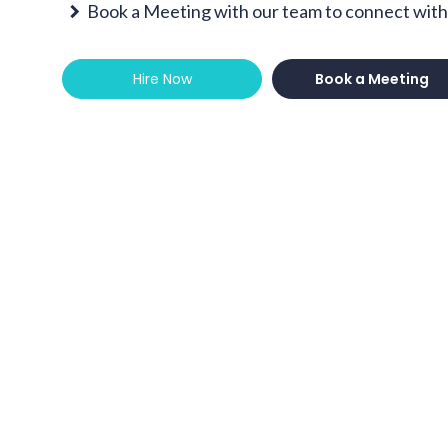
Book a Meeting with our team to connect with 
Hire Now
Book a Meeting