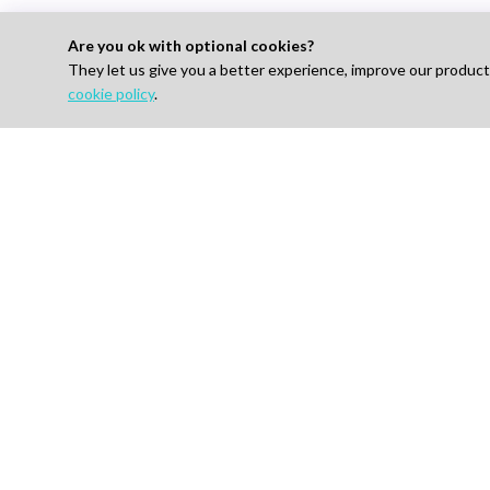
Are you ok with optional cookies?
They let us give you a better experience, improve our produc
cookie policy
.
Looking to Hire E
For 
Find J
How I
AI-powered Talent Hiring Platform in
Life Sciences, Pharma & IT
Pricin
Talent