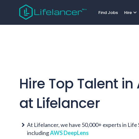
expand_more
Find Jobs
Hire
Hire Top Talent in
at Lifelancer
At Lifelancer, we have 50,000+ experts in Lif
including
AWS DeepLens