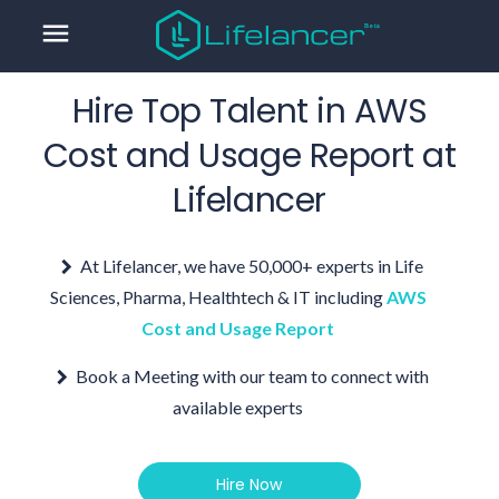
menu
Hire Top Talent in
AWS
Cost and Usage Report
at
Lifelancer
At Lifelancer, we have 50,000+ experts in Life
Sciences, Pharma, Healthtech & IT including
AWS
Cost and Usage Report
Book a Meeting with our team to connect with
available experts
Hire Now