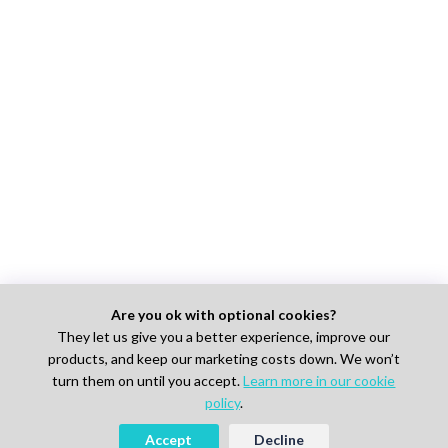
Are you ok with optional cookies?
They let us give you a better experience, improve our
products, and keep our marketing costs down. We won’t
turn them on until you accept.
Learn more in our cookie
policy
.
Accept
Decline