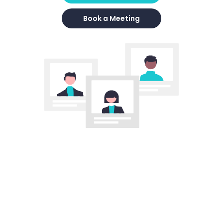
Book a Meeting