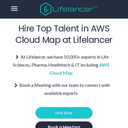
menu
Hire Top Talent in
AWS
Cloud Map
at Lifelancer
At Lifelancer, we have 50,000+ experts in Life
Sciences, Pharma, Healthtech & IT including
AWS
Cloud Map
Book a Meeting with our team to connect with
available experts
Hire Now
Book a Meeting