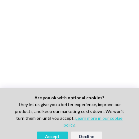
Are you ok with optional cookies?
They let us give you a better experience, improve our
products, and keep our marketing costs down. We won’t
turn them on until you accept.
Learn more in our cookie
policy
.
Accept
Decline