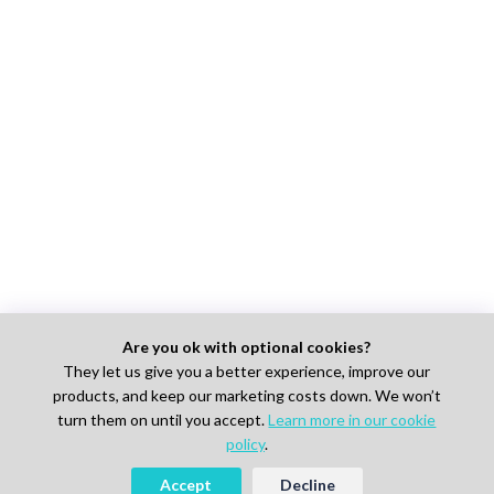
Are you ok with optional cookies?
They let us give you a better experience, improve our
products, and keep our marketing costs down. We won’t
turn them on until you accept.
Learn more in our cookie
policy
.
Accept
Decline