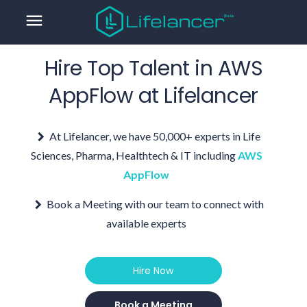
menu
Hire Top Talent in
AWS
AppFlow
at Lifelancer
At Lifelancer, we have 50,000+ experts in Life
Sciences, Pharma, Healthtech & IT including
AWS
AppFlow
Book a Meeting with our team to connect with
available experts
Hire Now
Book a Meeting