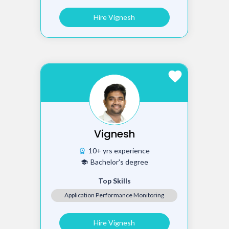
Hire Vignesh
favorite
Vignesh
10+ yrs experience
workspace_premium
Bachelor's degree
school
Top Skills
Application Performance Monitoring
Hire Vignesh