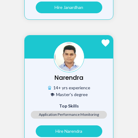
Hire Janardhan
favorite
Narendra
14+ yrs experience
workspace_premium
Master's degree
school
Top Skills
Application Performance Monitoring
Hire Narendra