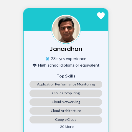
favorite
Janardhan
23+ yrs experience
workspace_premium
High school diploma or equivalent
school
Top Skills
Application Performance Monitoring
Cloud Computing
Cloud Networking
Cloud Architecture
Google Cloud
+20 More