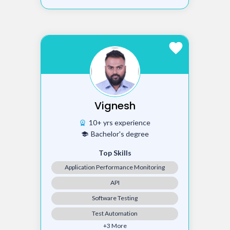
favorite
Vignesh
10+ yrs experience
workspace_premium
Bachelor's degree
school
Top Skills
Application Performance Monitoring
API
Software Testing
Test Automation
+3 More