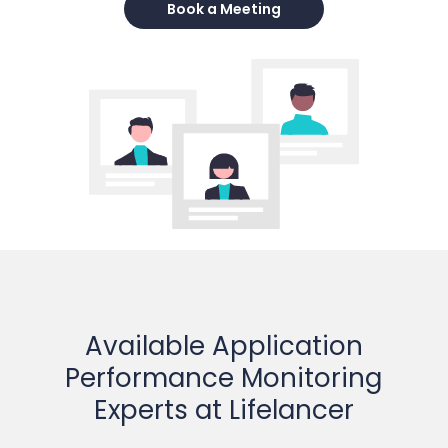
Book a Meeting
Available Application
Performance Monitoring
Experts at Lifelancer