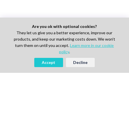
Are you ok with optional cookies?
They let us give you a better experience, improve our
products, and keep our marketing costs down. We won’t
turn them on until you accept.
Learn more in our cookie
policy
.
Accept
Decline
Looking to Hire Experts in Life
Science, Pharma or IT?
Start Free
Book a Demo