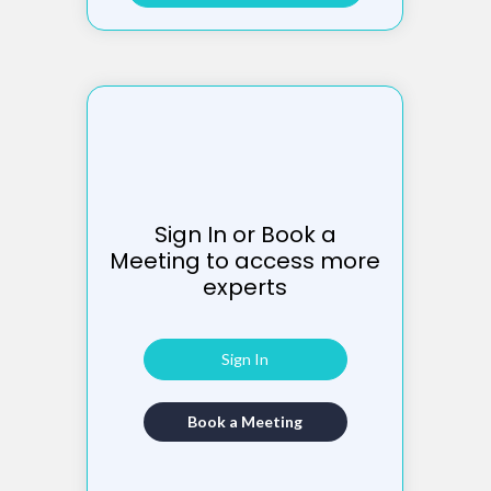
Sign In or Book a
Meeting to access more
experts
Sign In
Book a Meeting