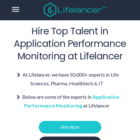
menu
Hire Top Talent in
Application Performance
Monitoring
at Lifelancer
At Lifelancer, we have 50,000+ experts in Life
Sciences, Pharma, Healthtech & IT
Below are some of the experts in
Application
Performance Monitoring
at Lifelancer
Hire Now