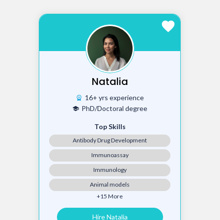
favorite
Natalia
16+ yrs experience
workspace_premium
PhD/Doctoral degree
school
Top Skills
Antibody Drug Development
Immunoassay
Immunology
Animal models
+15 More
Hire Natalia