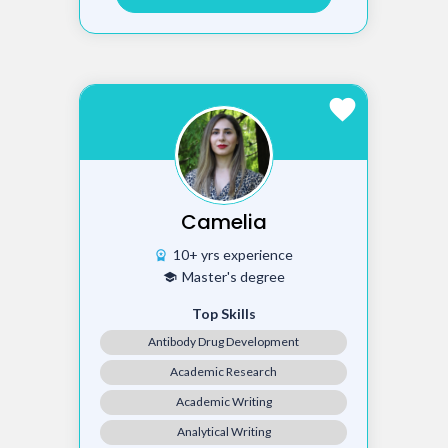
favorite
Camelia
10+ yrs experience
workspace_premium
Master's degree
school
Top Skills
Antibody Drug Development
Academic Research
Academic Writing
Analytical Writing