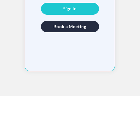
Sign In
Book a Meeting