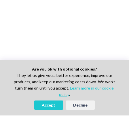
Are you ok with optional cookies?
They let us give you a better experience, improve our
products, and keep our marketing costs down. We won’t
turn them on until you accept.
Learn more in our cookie
policy
.
Accept
Decline
Looking to Hire Experts in Life
Science, Pharma or IT?