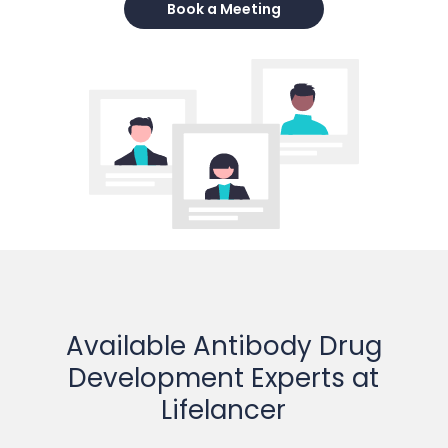
Book a Meeting
Available Antibody Drug
Development Experts at
Lifelancer