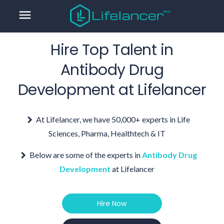
menu
Hire Top Talent in
Antibody Drug
Development
at Lifelancer
At Lifelancer, we have 50,000+ experts in Life
Sciences, Pharma, Healthtech & IT
Below are some of the experts in
Antibody Drug
Development
at Lifelancer
Hire Now