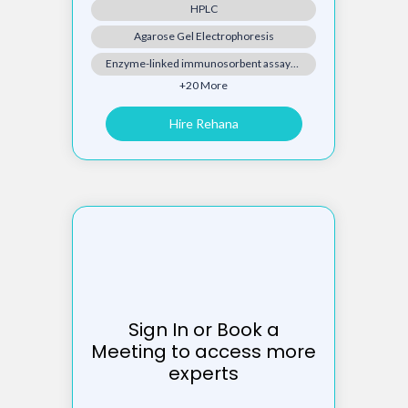
HPLC
Agarose Gel Electrophoresis
Enzyme-linked immunosorbent assay(ELISA)
+20 More
Hire Rehana
Sign In or Book a
Meeting to access more
experts