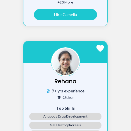
+20 More
Hire Camelia
favorite
Rehana
9+ yrs experience
workspace_premium
Other
school
Top Skills
Antibody Drug Development
Gel Electrophoresis