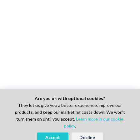
Are you ok with optional cookies?
They let us give you a better experience, improve our
products, and keep our marketing costs down. We won’t
turn them on until you accept.
Learn more in our cookie
policy
.
Accept
Decline