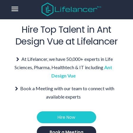
menu
Hire Top Talent in
Ant
Design Vue
at Lifelancer
At Lifelancer, we have 50,000+ experts in Life
Sciences, Pharma, Healthtech & IT including
Ant
Design Vue
Book a Meeting with our team to connect with
available experts
Hire Now
Book a Meeting