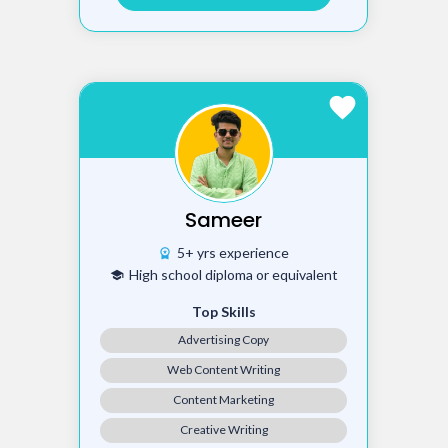
favorite
Sameer
5+ yrs experience
workspace_premium
High school diploma or equivalent
school
Top Skills
Advertising Copy
Web Content Writing
Content Marketing
Creative Writing