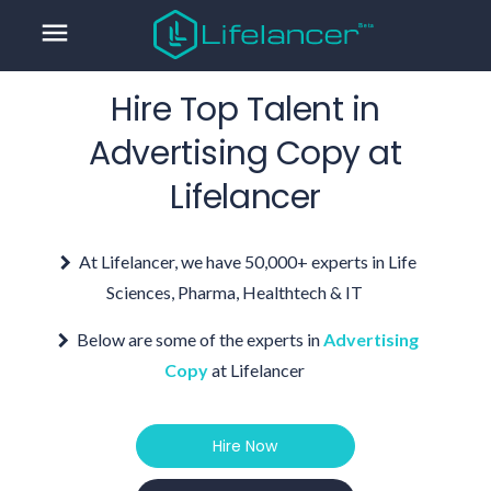
menu
Hire Top Talent in
Advertising Copy
at
Lifelancer
At Lifelancer, we have 50,000+ experts in Life
Sciences, Pharma, Healthtech & IT
Below are some of the experts in
Advertising
Copy
at Lifelancer
Hire Now