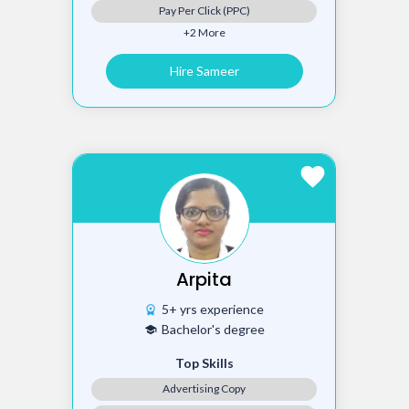
Pay Per Click (PPC)
+2 More
Hire Sameer
favorite
Arpita
5+ yrs experience
workspace_premium
Bachelor's degree
school
Top Skills
Advertising Copy