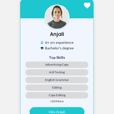
favorite
Anjali
6+ yrs experience
workspace_premium
Bachelor's degree
school
Top Skills
Advertising Copy
A-B Testing
English Grammar
Editing
Copy Editing
+20 More
Hire Anjali