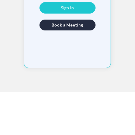
Sign In
Book a Meeting