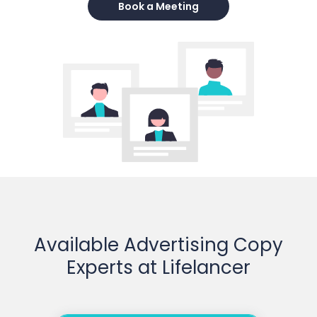
Book a Meeting
Available Advertising Copy
Experts at Lifelancer