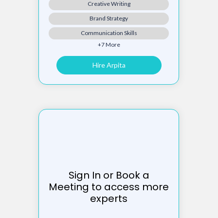
Creative Writing
Brand Strategy
Communication Skills
+7 More
Hire Arpita
Sign In or Book a
Meeting to access more
experts