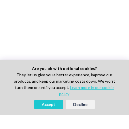
Are you ok with optional cookies?
They let us give you a better experience, improve our
products, and keep our marketing costs down. We won’t
turn them on until you accept.
Learn more in our cookie
policy
.
Accept
Decline
Looking to Hire Experts in Life
Science, Pharma or IT?