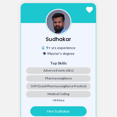
favorite
Sudhakar
9+ yrs experience
workspace_premium
Master's degree
school
Top Skills
Adverse Events (AEs)
Pharmacovigilance
GVP (Good Pharmacovigilance Practice)
Medical Coding
+8 More
Hire Sudhakar