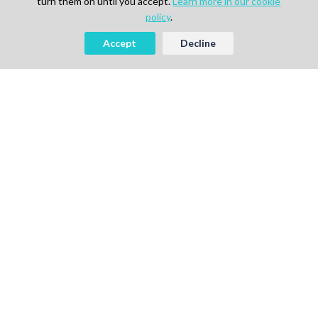
turn them on until you accept.
Learn more in our cookie
policy
.
Accept
Decline
Looking to Hire Experts in Life
Science, Pharma or IT?
Start Free
Book a Demo
AI-powered Talent Hiring Platform in
Life Sciences, Pharma & IT
For Talent