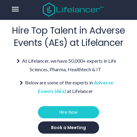
menu
Hire Top Talent in
Adverse
Events (AEs)
at Lifelancer
At Lifelancer, we have 50,000+ experts in Life
Sciences, Pharma, Healthtech & IT
Below are some of the experts in
Adverse
Events (AEs)
at Lifelancer
Hire Now
Book a Meeting