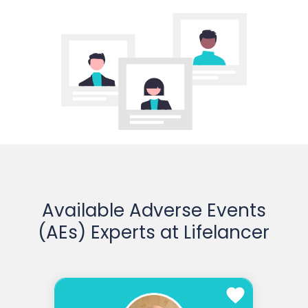
Available Adverse Events
(AEs) Experts at Lifelancer
favorite