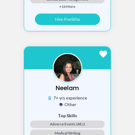
+16 More
Hire Pratibha
favorite
Neelam
7+ yrs experience
workspace_premium
Other
school
Top Skills
Adverse Events (AEs)
Medical Writing