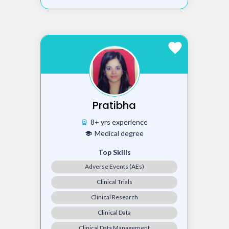
favorite
Pratibha
8+ yrs experience
workspace_premium
Medical degree
school
Top Skills
Adverse Events (AEs)
Clinical Trials
Clinical Research
Clinical Data
Clinical Data Management