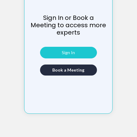
Sign In or Book a
Meeting to access more
experts
Sign In
Book a Meeting