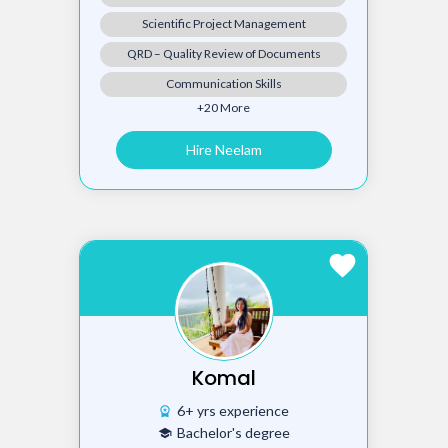
Scientific Project Management
QRD – Quality Review of Documents
Communication Skills
+20 More
Hire Neelam
favorite
Komal
6+ yrs experience
workspace_premium
Bachelor's degree
school