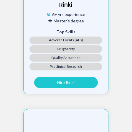
Rinki
6+ yrs experience
workspace_premium
Master's degree
school
Top Skills
Adverse Events (AEs)
Drug Safety
Quality Assurance
Preclinical Research
Hire Rinki