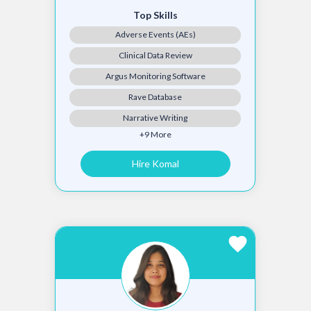
Top Skills
Adverse Events (AEs)
Clinical Data Review
Argus Monitoring Software
Rave Database
Narrative Writing
+9 More
Hire Komal
favorite