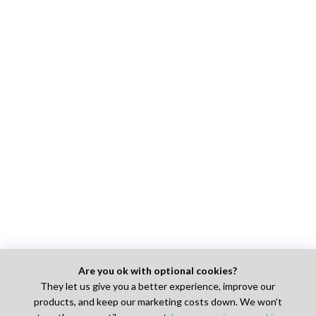
Are you ok with optional cookies?
They let us give you a better experience, improve our
products, and keep our marketing costs down. We won’t