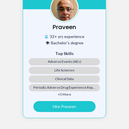
Praveen
32+ yrs experience
workspace_premium
Bachelor's degree
school
Top Skills
Adverse Events (AEs)
Life Sciences
Clinical Data
Periodic Adverse Drug Experience Report (PADER)
+5 More
Hire Praveen